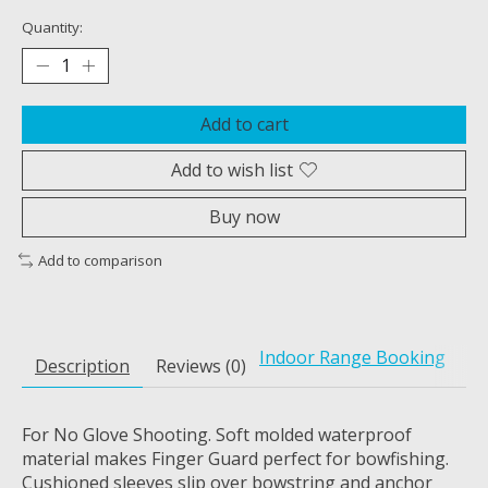
Quantity:
Add to cart
Add to wish list
Buy now
Add to comparison
Indoor Range Booking
Description
Reviews (0)
For No Glove Shooting. Soft molded waterproof
material makes Finger Guard perfect for bowfishing.
Cushioned sleeves slip over bowstring and anchor