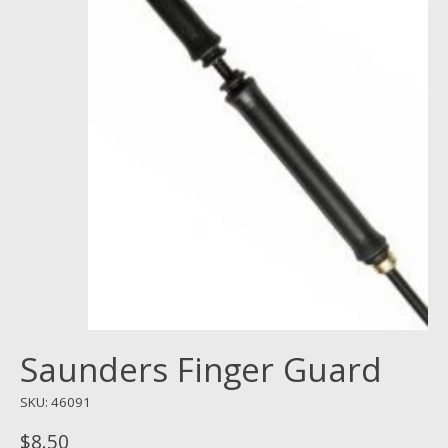
Saunders Finger Guard
SKU: 46091
$8.50