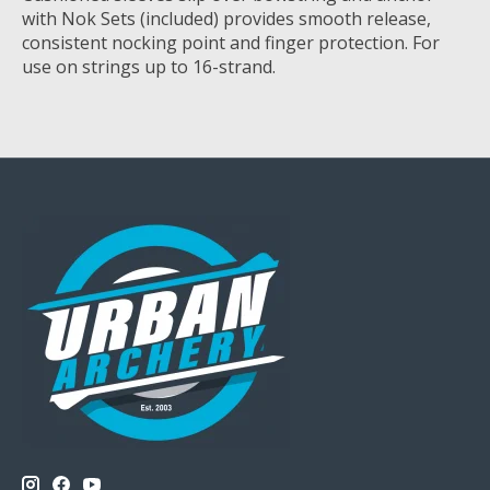
with Nok Sets (included) provides smooth release,
consistent nocking point and finger protection. For
use on strings up to 16-strand.