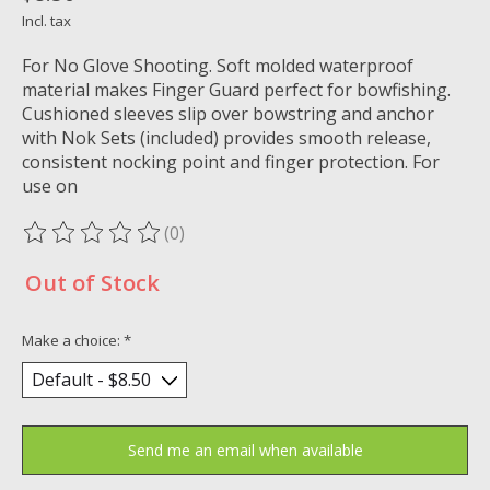
Incl. tax
For No Glove Shooting. Soft molded waterproof
material makes Finger Guard perfect for bowfishing.
Cushioned sleeves slip over bowstring and anchor
with Nok Sets (included) provides smooth release,
consistent nocking point and finger protection. For
use on
(0)
The rating of this product is
0
out of 5
Out of Stock
Make a choice:
*
Send me an email when available