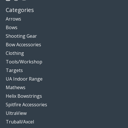
Categories
Arrows
Bows
Shooting Gear
Bow Accessories
Clothing
Tools/Workshop
Targets
UA Indoor Range
Mathews
Helix Bowstrings
Spitfire Accessories
UltraView
Truball/Axcel