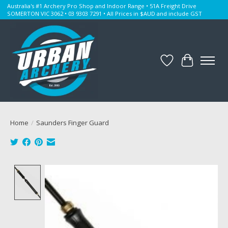
Australia's #1 Archery Pro Shop and Indoor Range • 51A Freight Drive
SOMERTON VIC 3062 • 03 9303 7291 • All Prices in $AUD and include GST
Wishlist
Cart
Home
/
Saunders Finger Guard
Product image slideshow Items