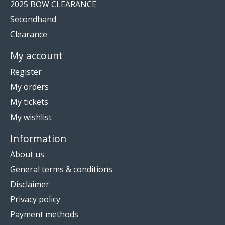
2025 BOW CLEARANCE
Secondhand
Clearance
My account
Register
My orders
My tickets
My wishlist
Information
About us
General terms & conditions
Disclaimer
Privacy policy
Payment methods