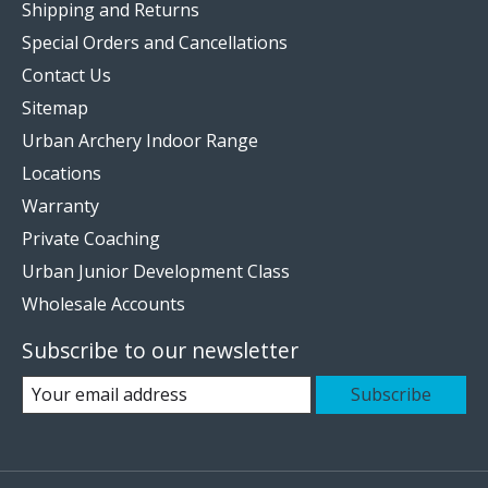
Shipping and Returns
Special Orders and Cancellations
Contact Us
Sitemap
Urban Archery Indoor Range
Locations
Warranty
Private Coaching
Urban Junior Development Class
Wholesale Accounts
Subscribe to our newsletter
Subscribe