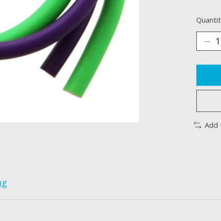
Quantit
Add 
ng