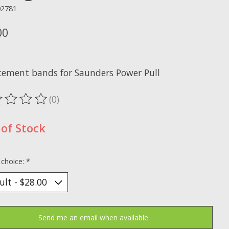
02781
00
x
cement bands for Saunders Power Pull
(0)
ting of this product is
0
out of 5
of Stock
 choice:
*
Send me an email when available