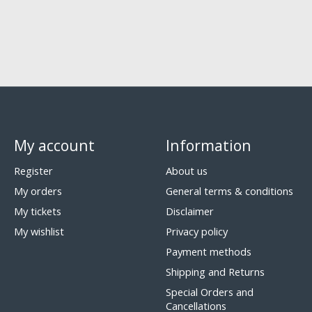
My account
Information
Register
About us
My orders
General terms & conditions
My tickets
Disclaimer
My wishlist
Privacy policy
Payment methods
Shipping and Returns
Special Orders and
Cancellations