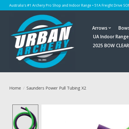
Australia's #1 Archery Pro Shop and Indoor Range • 51A Freight Drive S
Arrows
Bow
UA Indoor Range
2025 BOW CLEA
Home
/
Saunders Power Pull Tubing X2
Product image slideshow Items