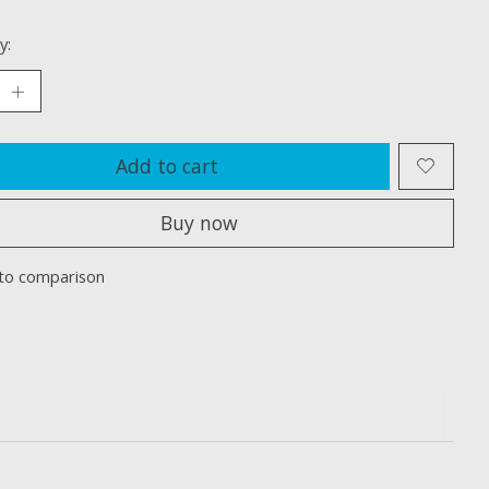
y:
Add to cart
Buy now
to comparison