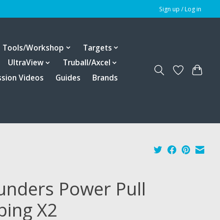
Sign up / Log in
Tools/Workshop
Targets
UltraView
Truball/Axcel
ssion Videos
Guides
Brands
unders Power Pull
bing X2