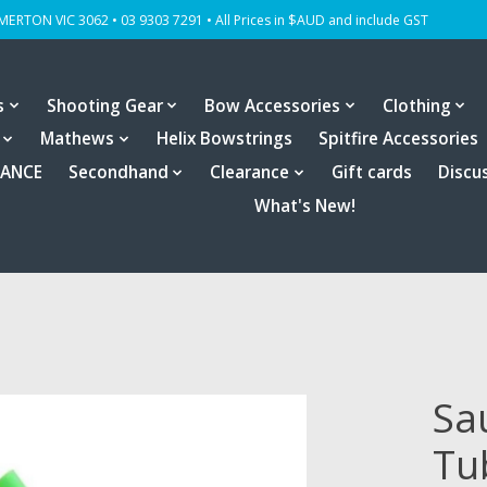
OMERTON VIC 3062 • 03 9303 7291 • All Prices in $AUD and include GST
s
Shooting Gear
Bow Accessories
Clothing
Mathews
Helix Bowstrings
Spitfire Accessories
RANCE
Secondhand
Clearance
Gift cards
Discu
What's New!
Sa
Tu