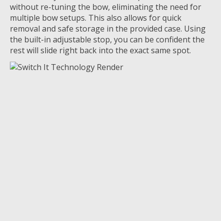
without re-tuning the bow
,
eliminating
the need for
multiple bow setups
.
This also allows for quick
removal and safe storage in the provided case.
Using
the built-in adjustable stop, you can be
confident the
rest will slide right back into the exact same spot
.