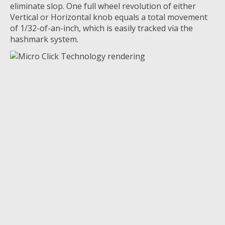
eliminate
slop. One full wheel revolution of either
Vertical or Horizontal knob equals a total movement
of 1/32-of-an-inch, which is easily tracked via the
hashmark system.