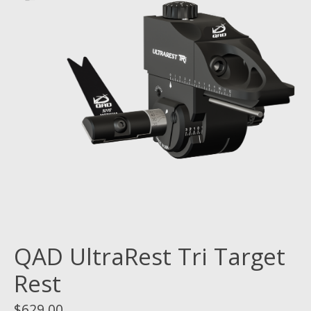
QAD UltraRest Tri Target
Rest
$629.00