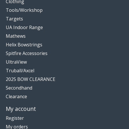
Clothing
Tools/Workshop
Targets
UA Indoor Range
Mathews
Helix Bowstrings
Spitfire Accessories
UltraView
Truball/Axcel
2025 BOW CLEARANCE
Secondhand
Clearance
My account
Register
My orders