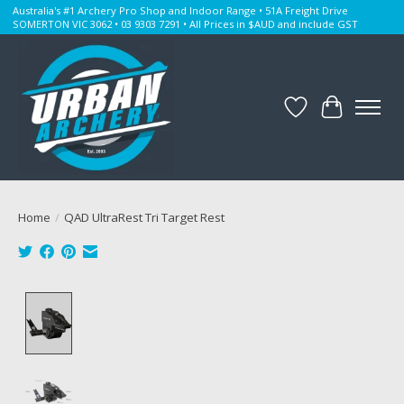
Australia's #1 Archery Pro Shop and Indoor Range • 51A Freight Drive
SOMERTON VIC 3062 • 03 9303 7291 • All Prices in $AUD and include GST
Wishlist
Cart
Home
/
QAD UltraRest Tri Target Rest
Product image slideshow Items