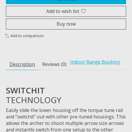
Add to wish list
Buy now
Add to comparison
Indoor Range Booking
Description
Reviews (0)
SWITCHIT
TECHNOLOGY
Easily
slide the lower housing off the torque tune rail
and “
switchit
” out with other pre-tuned housings.
This
allows the archer to shoot multiple arrow size arrows
and instantly switch from one setup to the other