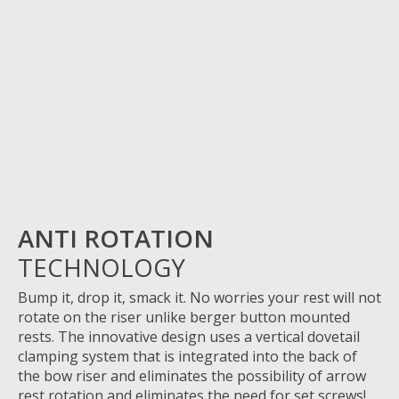
ANTI ROTATION
TECHNOLOGY
Bump it, drop it, smack
it.
No
worries
your rest will not
rotate on the riser unlike
berger
button mounted
rests. The innovative design uses a vertical dovetail
clamping system that is integrated into the back of
the bow riser and
eliminates
the possibility of arrow
rest rotation and
eliminates
the need for set screws!