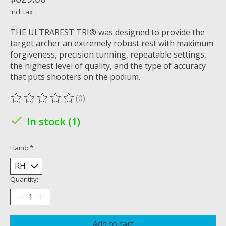
Incl. tax
THE ULTRAREST TRI® was designed to provide the
target archer an extremely robust rest with maximum
forgiveness, precision tunning, repeatable settings,
the highest level of quality, and the type of accuracy
that puts shooters on the podium.
(0)
The rating of this product is
0
out of 5
In stock (1)
Hand:
*
Quantity:
Add to cart