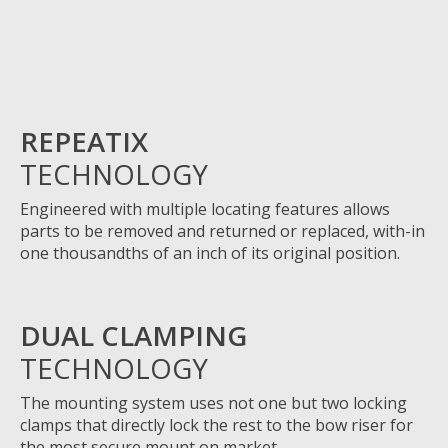
REPEATIX
TECHNOLOGY
Engineered with multiple locating features allows
parts to be removed and returned or replaced, with-in
one thousandths of an inch of its original position.
DUAL CLAMPING
TECHNOLOGY
The
mounting system uses not one but two locking
clamps
that
directly lock the rest to the bow riser for
the most secure mount on market.