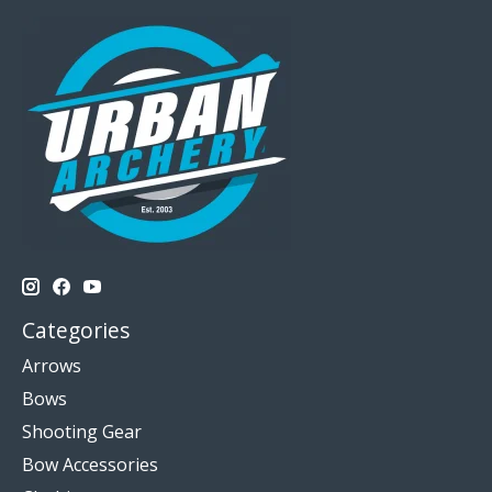
Categories
Arrows
Bows
Shooting Gear
Bow Accessories