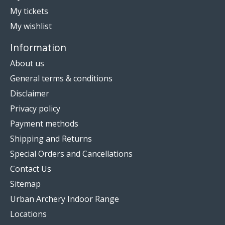
My tickets
My wishlist
Information
About us
General terms & conditions
Disclaimer
Privacy policy
Payment methods
Shipping and Returns
Special Orders and Cancellations
Contact Us
Sitemap
Urban Archery Indoor Range
Locations