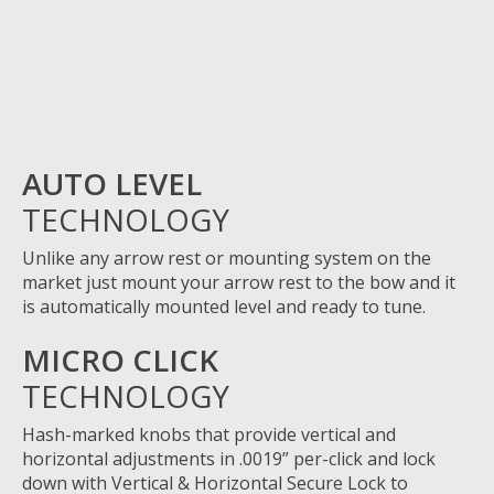
AUTO LEVEL
TECHNOLOGY
Unlike any arrow rest or mounting system on the
market just mount your arrow rest to the bow and it
is
automatically mounted level and ready to tune.
MICRO CLICK
TECHNOLOGY
Hash-marked knobs that provide vertical and
horizontal adjustments in
.0019”
per-click and lock
down with Vertical & Horizontal Secure Lock to