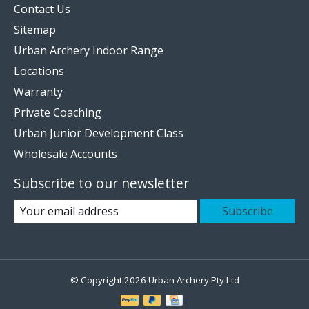
Contact Us
Sitemap
Urban Archery Indoor Range
Locations
Warranty
Private Coaching
Urban Junior Development Class
Wholesale Accounts
Subscribe to our newsletter
Subscribe
© Copyright 2026 Urban Archery Pty Ltd