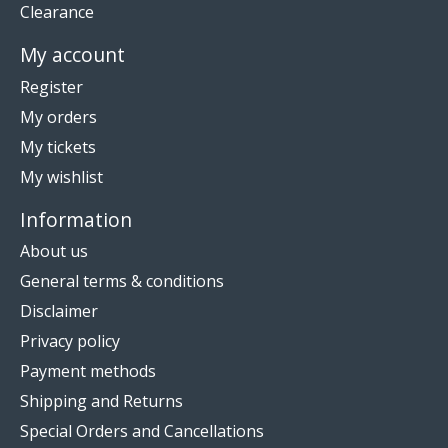
Clearance
My account
Register
My orders
My tickets
My wishlist
Information
About us
General terms & conditions
Disclaimer
Privacy policy
Payment methods
Shipping and Returns
Special Orders and Cancellations