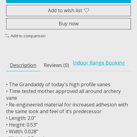
Add to wish list
Buy now
Add to comparison
Indoor Range Booking
Description
Reviews (0)
• The Grandaddy of today's high profile vanes
• Time tested mother approved all around archery
vane
• Re-engineered material for increased adhesion with
the same look and feel of it’s predecessor
• Length: 2.0”
• Height: 0.53”
• Width: 0.028”