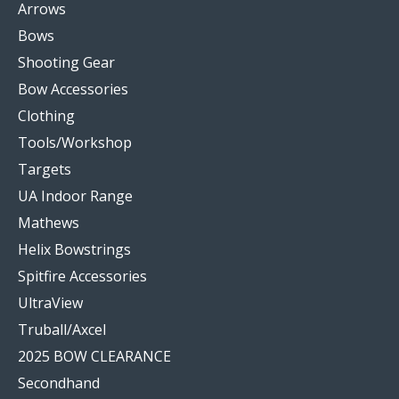
Arrows
Bows
Shooting Gear
Bow Accessories
Clothing
Tools/Workshop
Targets
UA Indoor Range
Mathews
Helix Bowstrings
Spitfire Accessories
UltraView
Truball/Axcel
2025 BOW CLEARANCE
Secondhand