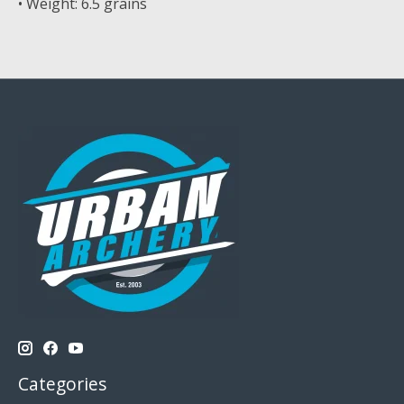
• Weight: 6.5 grains
Categories