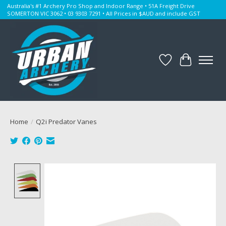
Australia's #1 Archery Pro Shop and Indoor Range • 51A Freight Drive
SOMERTON VIC 3062 • 03 9303 7291 • All Prices in $AUD and include GST
Wishlist
Cart
Home
/
Q2i Predator Vanes
Product image slideshow Items