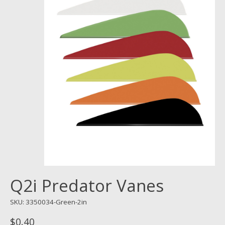
Q2i Predator Vanes
SKU: 3350034-Green-2in
$0.40