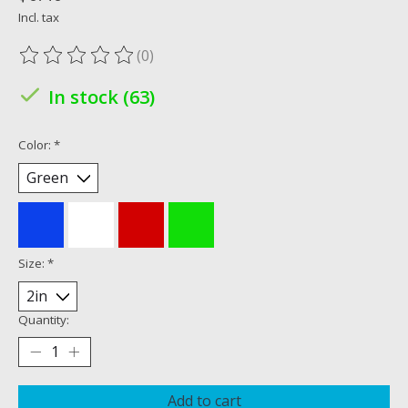
Incl. tax
(0)
The rating of this product is
0
out of 5
In stock (63)
Color:
*
Size:
*
Quantity:
Add to cart