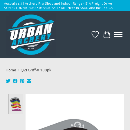
Australia's #1 Archery Pro Shop and Indoor Range • 51A Freight Drive
SOMERTON VIC 3062 • 03 9303 7291 • All Prices in $AUD and include GST
Wishlist
Cart
Home
/
Q2i Griff-X 100pk
Product image slideshow Items