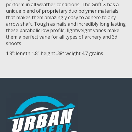
perform in all weather conditions. The Griff-X has a
unique blend of proprietary duo polymer materials
that makes them amazingly easy to adhere to any
arrow shaft. Tough as nails and incredibly long lasting
these parabolic low profile, lightweight vanes make
them a perfect vane for all types of archery and 3d
shoots
1.8”: length 1.8” height .38” weight 4.7 grains