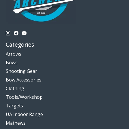
Categories
Arrows
Bows
Shooting Gear
Bow Accessories
Clothing
Tools/Workshop
Targets
UA Indoor Range
Mathews