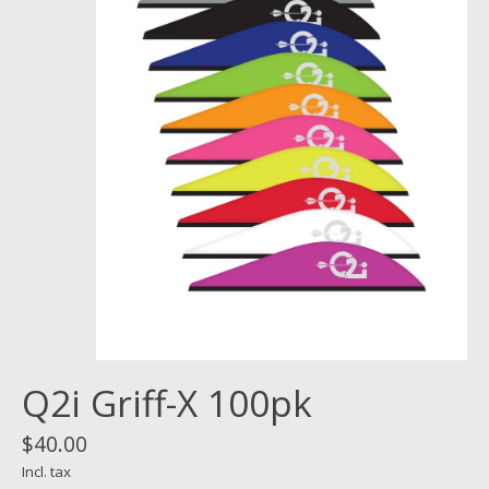
Q2i Griff-X 100pk
$40.00
Incl. tax