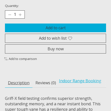
Quantity:
Add to cart
Add to wish list
Buy now
Add to comparison
Indoor Range Booking
Description
Reviews (0)
Griff-X field testing confirms superior strength,
outstanding memory, and a near instant bond. This
super tough vane has a resilience and ability to