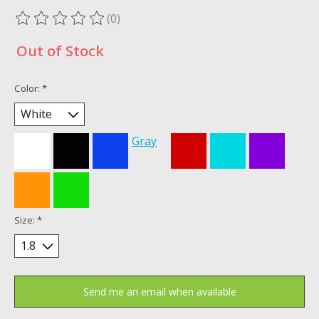
(0)
The rating of this product is
0
out of 5
Out of Stock
Color:
*
Gray
Size:
*
Send me an email when available