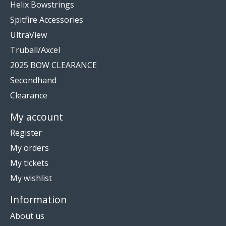
Helix Bowstrings
Spitfire Accessories
UltraView
Truball/Axcel
2025 BOW CLEARANCE
Secondhand
Clearance
My account
Register
My orders
My tickets
My wishlist
Information
About us