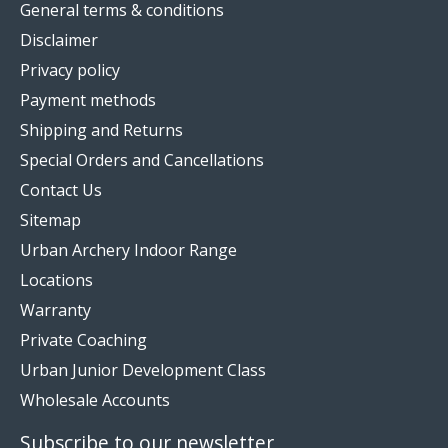
General terms & conditions
Disclaimer
Privacy policy
Payment methods
Shipping and Returns
Special Orders and Cancellations
Contact Us
Sitemap
Urban Archery Indoor Range
Locations
Warranty
Private Coaching
Urban Junior Development Class
Wholesale Accounts
Subscribe to our newsletter