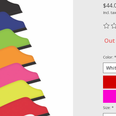
$44.
Incl. ta
The ra
Out 
Color:
Size:
*