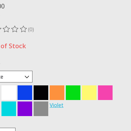
00
x
(0)
ting of this product is
0
out of 5
of Stock
*
Violet