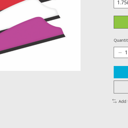
Quantit
Add 