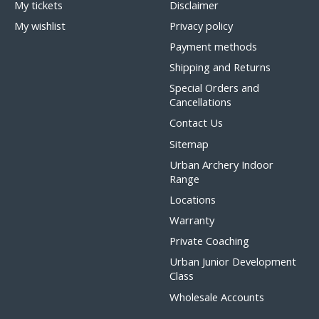
My tickets
Disclaimer
My wishlist
Privacy policy
Payment methods
Shipping and Returns
Special Orders and
Cancellations
Contact Us
Sitemap
Urban Archery Indoor
Range
Locations
Warranty
Private Coaching
Urban Junior Development
Class
Wholesale Accounts