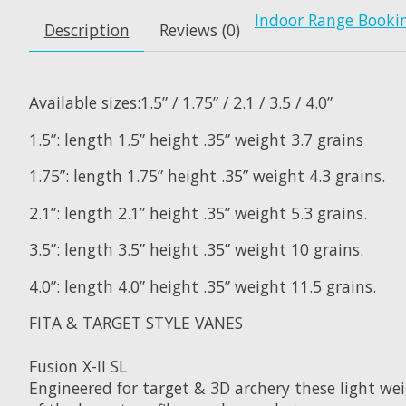
Indoor Range Booki
Description
Reviews (0)
Available sizes:1.5” / 1.75” / 2.1 / 3.5 / 4.0”
1.5”: length 1.5” height .35” weight 3.7 grains
1.75”: length 1.75” height .35” weight 4.3 grains.
2.1”: length 2.1” height .35” weight 5.3 grains.
3.5”: length 3.5” height .35” weight 10 grains.
4.0”: length 4.0” height .35” weight 11.5 grains.
FITA & TARGET STYLE VANES
Fusion X-II SL
Engineered for target & 3D archery these light we