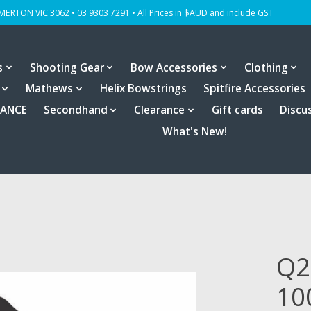
OMERTON VIC 3062 • 03 9303 7291 • All Prices in $AUD and include GST
s
Shooting Gear
Bow Accessories
Clothing
Mathews
Helix Bowstrings
Spitfire Accessories
RANCE
Secondhand
Clearance
Gift cards
Discu
What's New!
Q2
10