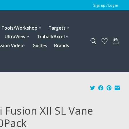
Sign up / Log in
Tools/Workshop
Targets
UltraView
Truball/Axcel
ssion Videos
Guides
Brands
i Fusion XII SL Vane
0Pack