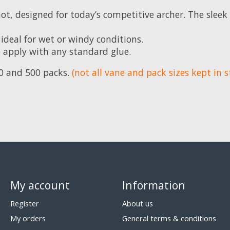
hot, designed for today’s competitive archer. The sleek
ideal for wet or windy conditions.
o apply with any standard glue.
100 and 500 packs.
(not all vane and pack sizes kept in s
My account
Information
Register
About us
My orders
General terms & conditions