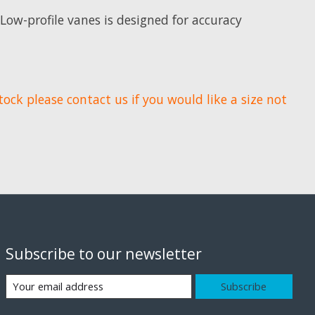
 Low-profile vanes is designed for accuracy
tock please contact us if you would like a size not
Subscribe to our newsletter
Subscribe