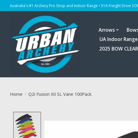
Australia's #1 Archery Pro Shop and Indoor Range • 51A Freight Drive S
Arrows
Bow
UA Indoor Range
2025 BOW CLEA
Home
/
Q2i Fusion XII SL Vane 100Pack
Product image slideshow Items