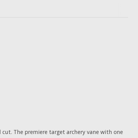
d cut. The premiere target archery vane with one