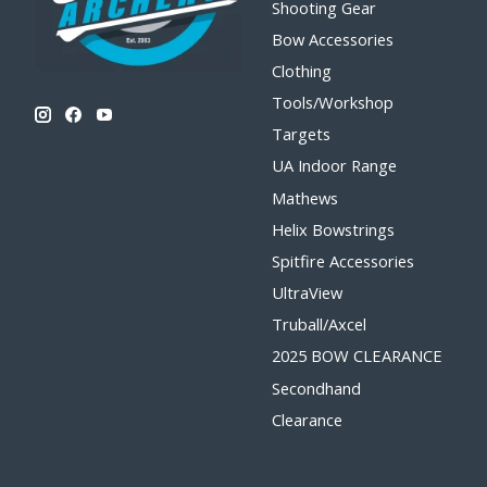
Shooting Gear
Bow Accessories
Clothing
Tools/Workshop
Targets
UA Indoor Range
Mathews
Helix Bowstrings
Spitfire Accessories
UltraView
Truball/Axcel
2025 BOW CLEARANCE
Secondhand
Clearance