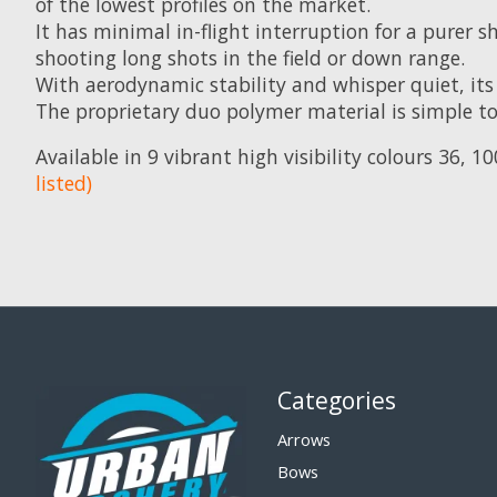
of the lowest profiles on the market.
It has minimal in-flight interruption for a purer s
shooting long shots in the field or down range.
With aerodynamic stability and whisper quiet, its 
The proprietary duo polymer material is simple t
Available in 9 vibrant high visibility colours 36, 
listed)
Categories
Arrows
Bows