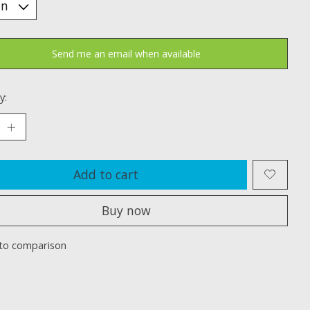
Send me an email when available
y:
Add to cart
Buy now
to comparison