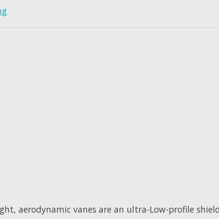
ng
ight, aerodynamic vanes are an ultra-Low-profile shiel