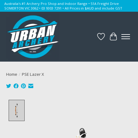
Australia's #1 Archery Pro Shop and Indoor Range • 51A Freight Drive
SOMERTON VIC 3062 • 03 9303 7291 • All Prices in $AUD and include GST
Wishlist
Cart
Home
/
PSE Lazer X
Product image slideshow Items