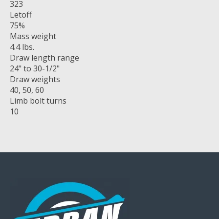
323
Letoff
75%
Mass weight
4.4 lbs.
Draw length range
24" to 30-1/2"
Draw weights
40, 50, 60
Limb bolt turns
10