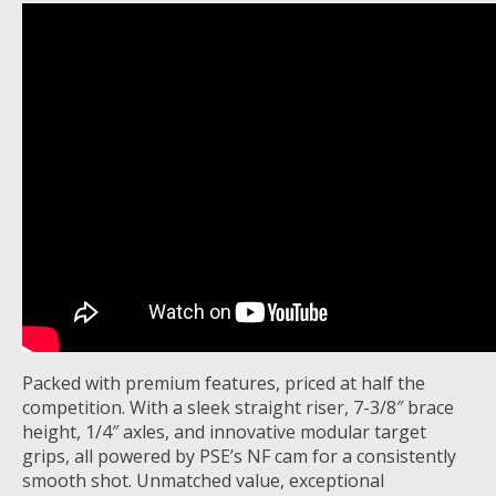
Packed with premium features, priced at half the
competition. With a sleek straight riser, 7-3/8″ brace
height, 1/4″ axles, and innovative modular target
grips, all powered by PSE’s NF cam for a consistently
smooth shot. Unmatched value, exceptional