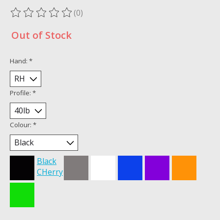
(0)
The rating of this product is
0
out of 5
Out of Stock
Hand:
*
Profile:
*
Colour:
*
Black
CHerry