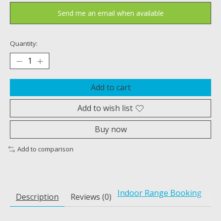
Send me an email when available
Quantity:
Add to cart
Add to wish list
Buy now
Add to comparison
Indoor Range Booking
Description
Reviews (0)