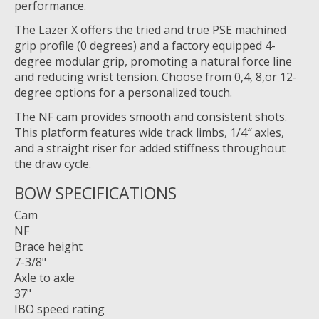
performance.
The Lazer X offers the tried and true PSE machined
grip profile (0 degrees) and a factory equipped 4-
degree modular grip, promoting a natural force line
and reducing wrist tension. Choose from 0,4, 8,or 12-
degree options for a personalized touch.
The NF cam provides smooth and consistent shots.
This platform features wide track limbs, 1/4″ axles,
and a straight riser for added stiffness throughout
the draw cycle.
BOW SPECIFICATIONS
Cam
NF
Brace height
7-3/8"
Axle to axle
37"
IBO speed rating