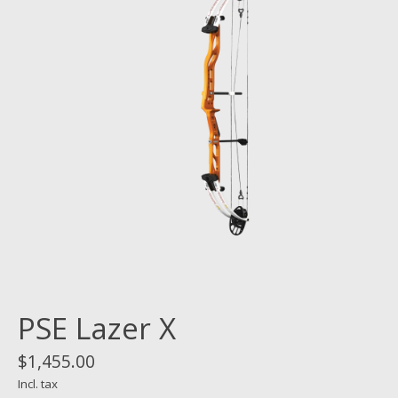
PSE Lazer X
$1,455.00
Incl. tax