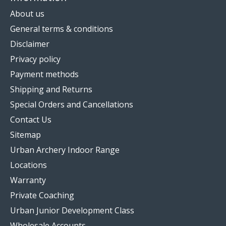
About us
General terms & conditions
Disclaimer
Privacy policy
Payment methods
Shipping and Returns
Special Orders and Cancellations
Contact Us
Sitemap
Urban Archery Indoor Range
Locations
Warranty
Private Coaching
Urban Junior Development Class
Wholesale Accounts