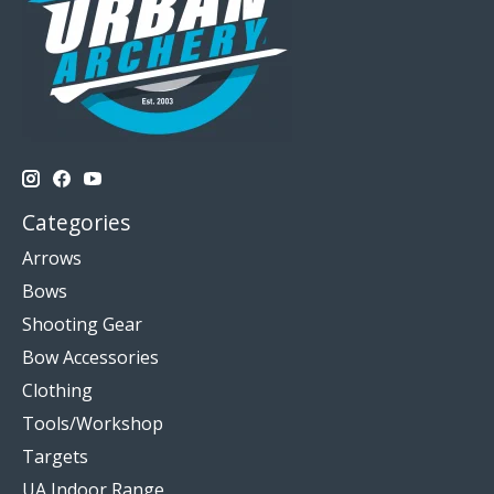
Categories
Arrows
Bows
Shooting Gear
Bow Accessories
Clothing
Tools/Workshop
Targets
UA Indoor Range