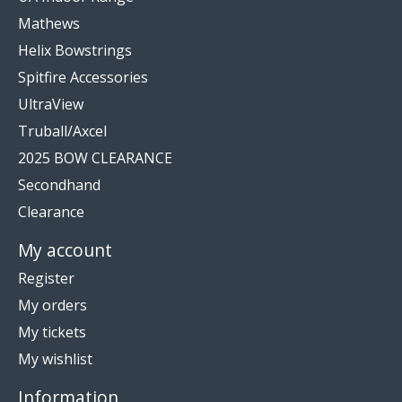
Mathews
Helix Bowstrings
Spitfire Accessories
UltraView
Truball/Axcel
2025 BOW CLEARANCE
Secondhand
Clearance
My account
Register
My orders
My tickets
My wishlist
Information