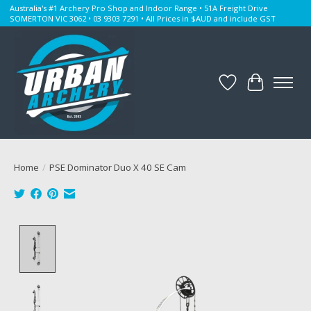
Australia's #1 Archery Pro Shop and Indoor Range • 51A Freight Drive
SOMERTON VIC 3062 • 03 9303 7291 • All Prices in $AUD and include GST
Wishlist
Cart
Home
/
PSE Dominator Duo X 40 SE Cam
Product image slideshow Items