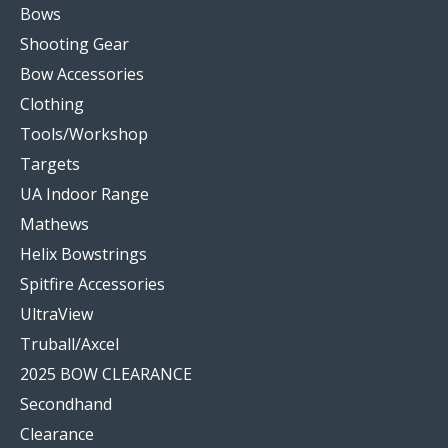
Bows
Shooting Gear
Bow Accessories
Clothing
Tools/Workshop
Targets
UA Indoor Range
Mathews
Helix Bowstrings
Spitfire Accessories
UltraView
Truball/Axcel
2025 BOW CLEARANCE
Secondhand
Clearance