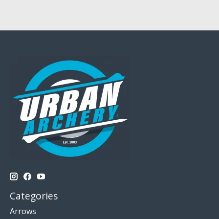
Categories
Arrows