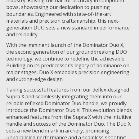
industry. Raising the bar for accuracy in compound
bows, showcasing our dedication to pushing
boundaries. Engineered with state-of-the-art
materials and precision craftsmanship, this next-
generation DUO sets a new standard in performance
and reliability.
With the imminent launch of the Dominator Duo X,
the second generation of our groundbreaking DUO
technology, we continue to redefine the achievable.
Building on its predecessor’s legacy of dominance on
major stages, Duo X embodies precision engineering
and cutting-edge design.
Taking successful features from our deflex-designed
Supra X and seamlessly integrating them into our
reliable reflexed Dominator Duo handle, we proudly
introduce the Dominator Duo X. This evolution blends
enhanced features from the Supra X with the intuitive
handle and success of the Dominator Duo. The Duo X
sets a new benchmark in archery, promising
unparalleled performance and a seamless shooting