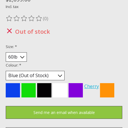
Incl. tax
(0)
The rating of this product is
0
out of 5
Out of stock
Size:
*
Colour:
*
Cherry
Send me an email when available