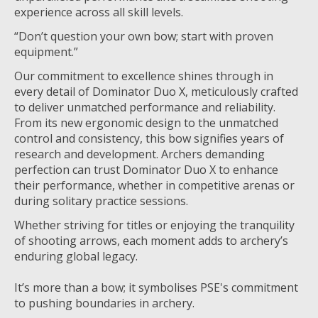
experience across all skill levels.
“Don’t question your own bow; start with proven
equipment.”
Our commitment to excellence shines through in
every detail of Dominator Duo X, meticulously crafted
to deliver unmatched performance and reliability.
From its new ergonomic design to the unmatched
control and consistency, this bow signifies years of
research and development. Archers demanding
perfection can trust Dominator Duo X to enhance
their performance, whether in competitive arenas or
during solitary practice sessions.
Whether striving for titles or enjoying the tranquility
of shooting arrows, each moment adds to archery’s
enduring global legacy.
It’s more than a bow; it symbolises PSE's commitment
to pushing boundaries in archery.