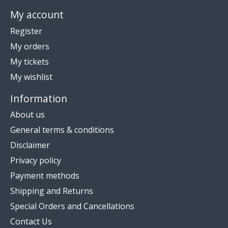
My account
Register
My orders
My tickets
My wishlist
Information
About us
General terms & conditions
Disclaimer
Privacy policy
Payment methods
Shipping and Returns
Special Orders and Cancellations
Contact Us