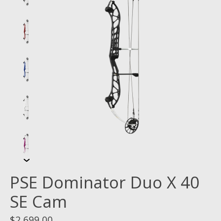
PSE Dominator Duo X 40
SE Cam
$2,699.00