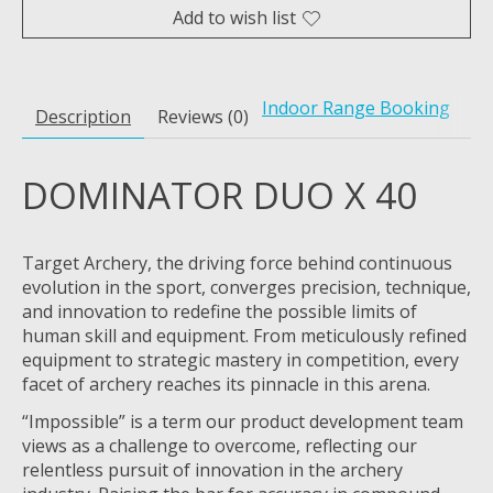
Add to wish list
Indoor Range Booking
Description
Reviews (0)
DOMINATOR DUO X 40
Target Archery, the driving force behind continuous
evolution in the sport, converges precision, technique,
and innovation to redefine the possible limits of
human skill and equipment. From meticulously refined
equipment to strategic mastery in competition, every
facet of archery reaches its pinnacle in this arena.
“Impossible” is a term our product development team
views as a challenge to overcome, reflecting our
relentless pursuit of innovation in the archery