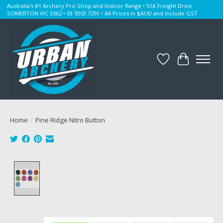
Australia's #1 Archery Pro Shop and Indoor Range • 51A Freight Drive
SOMERTON VIC 3062 • 03 9303 7291 • All Prices in $AUD and include GST
Wishlist
Cart
Home
/
Pine Ridge Nitro Button
Product image slideshow Items