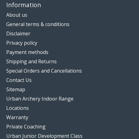
Information
About us
General terms & conditions
Disclaimer
Privacy policy
Payment methods
Shipping and Returns
Special Orders and Cancellations
Contact Us
Sitemap
Urban Archery Indoor Range
Locations
Warranty
Private Coaching
Urban Junior Development Class