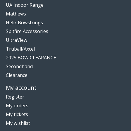
UA Indoor Range
Mathews
Helix Bowstrings
Spitfire Accessories
UltraView
Truball/Axcel
2025 BOW CLEARANCE
Secondhand
Clearance
My account
Register
My orders
My tickets
My wishlist