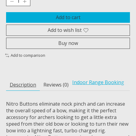
Add to cart
Add to wish list
Buy now
Add to comparison
Indoor Range Booking
Description
Reviews (0)
Nitro Buttons eliminate nock pinch and can increase
the overall speed of a bow, making it the perfect
accessory for archers looking to get a little extra
speed from their old bow or looking to turn their new
bow into a lightning fast, turbo charged rig.