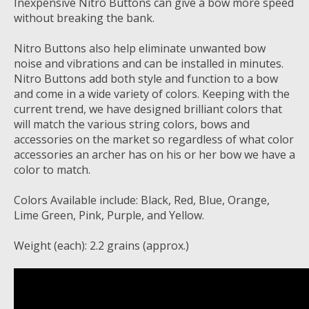
Inexpensive Nitro Buttons can give a bow more speed
without breaking the bank.
Nitro Buttons also help eliminate unwanted bow
noise and vibrations and can be installed in minutes.
Nitro Buttons add both style and function to a bow
and come in a wide variety of colors. Keeping with the
current trend, we have designed brilliant colors that
will match the various string colors, bows and
accessories on the market so regardless of what color
accessories an archer has on his or her bow we have a
color to match.
Colors Available include: Black, Red, Blue, Orange,
Lime Green, Pink, Purple, and Yellow.
Weight (each): 2.2 grains (approx.)