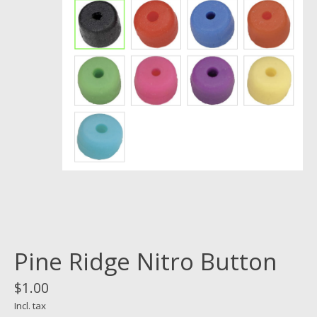
Pine Ridge Nitro Button
$1.00
Incl. tax