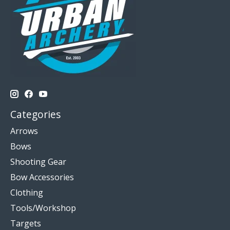
Categories
Arrows
Bows
Shooting Gear
Bow Accessories
Clothing
Tools/Workshop
Targets