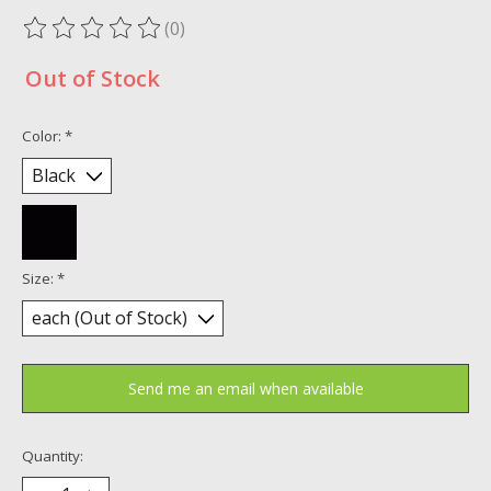
(0)
The rating of this product is
0
out of 5
Out of Stock
Color:
*
Size:
*
Send me an email when available
Quantity: