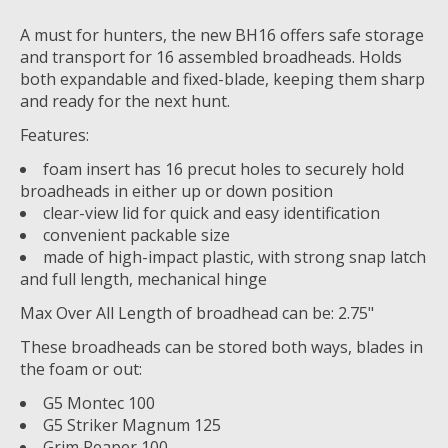
A must for hunters, the new BH16 offers safe storage
and transport for 16 assembled broadheads. Holds
both expandable and fixed-blade, keeping them sharp
and ready for the next hunt.
Features:
foam insert has 16 precut holes to securely hold
broadheads in either up or down position
clear-view lid for quick and easy identification
convenient packable size
made of high-impact plastic, with strong snap latch
and full length, mechanical hinge
Max Over All Length of broadhead can be: 2.75"
These broadheads can be stored both ways, blades in
the foam or out:
G5 Montec 100
G5 Striker Magnum 125
Grim Reaper 100