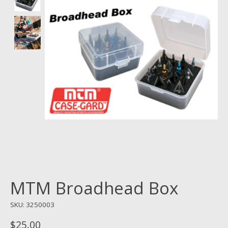
MTM Broadhead Box
SKU: 3250003
$25.00