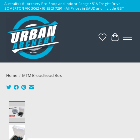
Australia's #1 Archery Pro Shop and Indoor Range • 51A Freight Drive
SOMERTON VIC 3062 • 03 9303 7291 • All Prices in $AUD and include GST
Wishlist
Cart
Home
/
MTM Broadhead Box
Product image slideshow Items