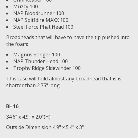
Muzzy 100
NAP Bloodrunner 100
NAP Spitfdire MAXX 100
Steel Force Phat Head 100
Broadheads that will have to have the tip pushed into
the foam:
Magnus Stinger 100
NAP Thunder Head 100
Trophy Ridge Sidewinder 100
This case will hold almost any broadhead that is is
shorter than 2.75" long.
BH16
34.6” x 4.9” x 2.0”(H)
Outside Dimenision 4.9" x 5.4" x 3"