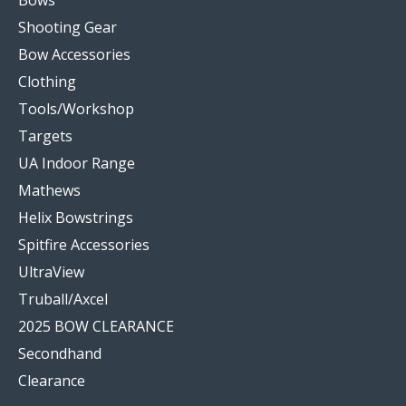
Bows
Shooting Gear
Bow Accessories
Clothing
Tools/Workshop
Targets
UA Indoor Range
Mathews
Helix Bowstrings
Spitfire Accessories
UltraView
Truball/Axcel
2025 BOW CLEARANCE
Secondhand
Clearance