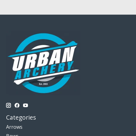
Categories
Arrows