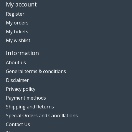
My account
Register
My orders
My tickets
My wishlist
Information
About us
General terms & conditions
Disclaimer
Privacy policy
Payment methods
Shipping and Returns
Special Orders and Cancellations
Contact Us