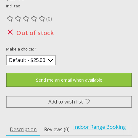
Incl. tax
(0)
The rating of this product is
0
out of 5
Out of stock
Make a choice:
*
Send me an email when available
Add to wish list
Indoor Range Booking
Description
Reviews (0)