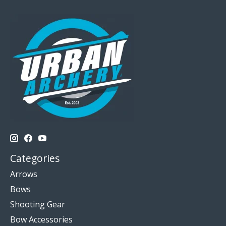
Categories
Arrows
Bows
Shooting Gear
Bow Accessories