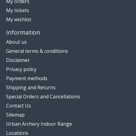
My orders
My tickets
My wishlist
Information
About us
General terms & conditions
Disclaimer
Privacy policy
Payment methods
Shipping and Returns
Special Orders and Cancellations
Contact Us
Sitemap
Urban Archery Indoor Range
Locations