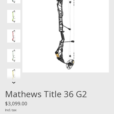
Mathews Title 36 G2
$3,099.00
Incl. tax