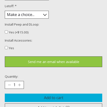
Letoff:
*
Install Peep and DLoop:
Yes (+$15.00)
Install Accessories:
Yes
Send me an email when available
Quantity:
Add to cart