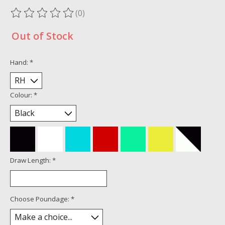
(0)
The rating of this product is
0
out of 5
Out of Stock
Hand:
*
Colour:
*
Draw Length:
*
Choose Poundage:
*