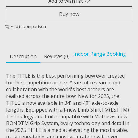
Add to wish list
Buy now
Add to comparison
Indoor Range Booking
Description
Reviews (0)
The TITLE is the best performing bow ever created
for the competition archer. Years of research and
collaboration with the world's best archers are
realized across the entire bow. New for 2025, the
TITLE is now available in 34” and 40” axle-to-axle
lengths. Equipped with all-new Limb Shift
TM
(LST
TM
)
Technology and built compatible with Mathews’ new
BOND
TM
Grip System, every technology and detail in
the 2025 TITLE is aimed at elevating the most stable,
most repeatable, and most accurate bow to ever