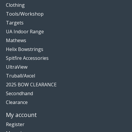
Clothing
Tools/Workshop
Targets
UA Indoor Range
Mathews
Helix Bowstrings
Spitfire Accessories
UltraView
Truball/Axcel
2025 BOW CLEARANCE
Secondhand
Clearance
My account
Register