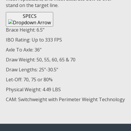
stand on the target line.
SPECS
Brace Height: 6.5"
IBO Rating: Up to 333 FPS
Axle To Axle: 36"
Draw Weight: 50, 55, 60, 65 & 70
Draw Lengths: 25"-30.5"
Let-Off: 70, 75 or 80%
Physical Weight: 4.49 LBS
CAM: Switchweight with Perimeter Weight Technology