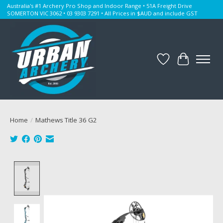
Australia's #1 Archery Pro Shop and Indoor Range • 51A Freight Drive
SOMERTON VIC 3062 • 03 9303 7291 • All Prices in $AUD and include GST
Wishlist
Cart
Home
/
Mathews Title 36 G2
Product image slideshow Items