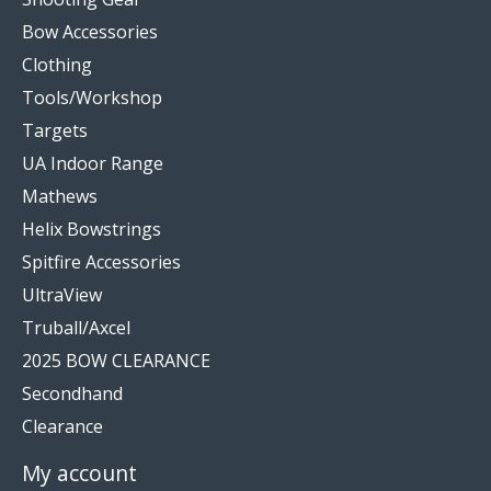
Bow Accessories
Clothing
Tools/Workshop
Targets
UA Indoor Range
Mathews
Helix Bowstrings
Spitfire Accessories
UltraView
Truball/Axcel
2025 BOW CLEARANCE
Secondhand
Clearance
My account