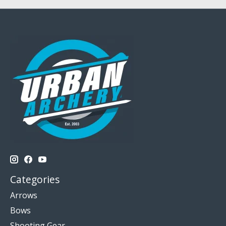
Categories
Arrows
Bows
Shooting Gear