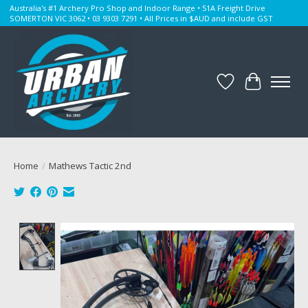
Australia's #1 Archery Pro Shop and Indoor Range • 51A Freight Drive
SOMERTON VIC 3062 • 03 9303 7291 • All Prices in $AUD and include GST
Wishlist
Cart
Home
/
Mathews Tactic 2nd
Product image slideshow Items