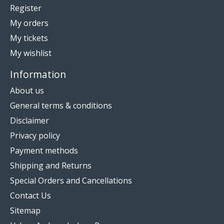
Register
My orders
My tickets
My wishlist
Information
About us
General terms & conditions
Disclaimer
Privacy policy
Payment methods
Shipping and Returns
Special Orders and Cancellations
Contact Us
Sitemap