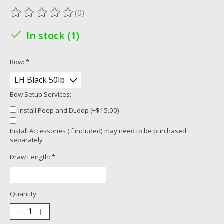
(0)
The rating of this product is
0
out of 5
In stock (1)
Bow:
*
Bow Setup Services:
Install Peep and DLoop (+$15.00)
Install Accessories (if included) may need to be purchased
separately
Draw Length:
*
Quantity: