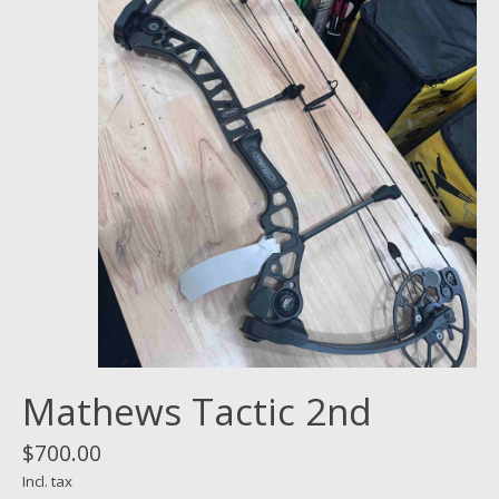
Mathews Tactic 2nd
$700.00
Incl. tax