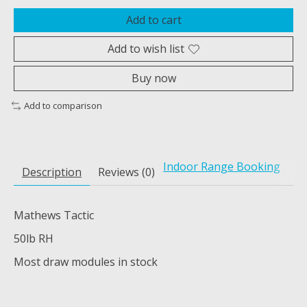
Add to cart
Add to wish list
Buy now
Add to comparison
Indoor Range Booking
Description
Reviews (0)
Mathews Tactic
50lb RH
Most draw modules in stock