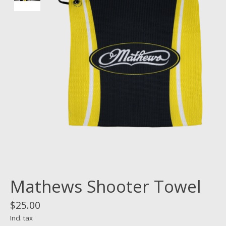
Mathews Shooter Towel
$25.00
Incl. tax