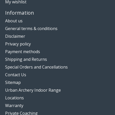
My wishlist
Information
About us
General terms & conditions
Disclaimer
Privacy policy
Payment methods
Shipping and Returns
Special Orders and Cancellations
Contact Us
Sitemap
Urban Archery Indoor Range
Locations
Warranty
Private Coaching