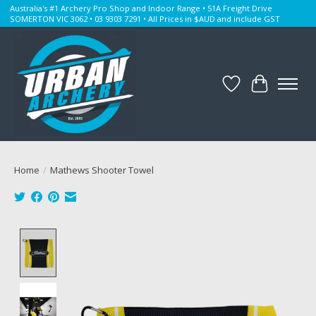
Australia's #1 Archery Pro Shop and Indoor Range • 51A Freight Drive
SOMERTON VIC 3062 • 03 9303 7291 • All Prices in $AUD and include GST
Wishlist
Cart
Home
/
Mathews Shooter Towel
Product image slideshow Items