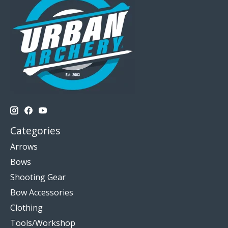
Categories
Arrows
Bows
Shooting Gear
Bow Accessories
Clothing
Tools/Workshop