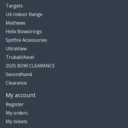
Targets
UA Indoor Range
Mathews
Helix Bowstrings
Spitfire Accessories
UltraView
Truball/Axcel
2025 BOW CLEARANCE
Secondhand
Clearance
My account
Register
My orders
My tickets