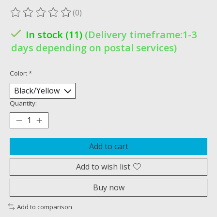
(0)
The rating of this product is
0
out of 5
In stock (11)
(Delivery timeframe:1-3
days depending on postal services)
Color:
*
Quantity:
Add to cart
Add to wish list
Buy now
Add to comparison