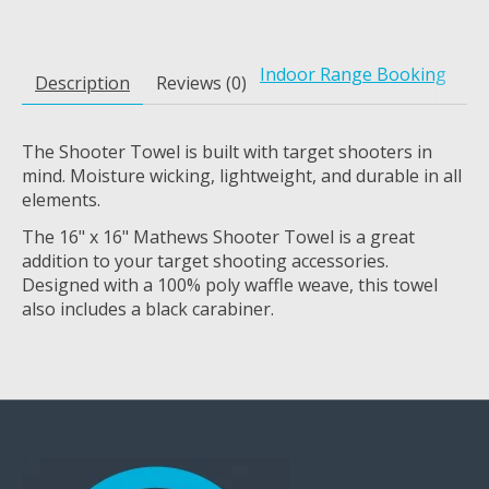
Indoor Range Booking
Description
Reviews (0)
The Shooter Towel is built with target shooters in
mind. Moisture wicking, lightweight, and durable in all
elements.
The 16" x 16" Mathews Shooter Towel is a great
addition to your target shooting accessories.
Designed with a 100% poly waffle weave, this towel
also includes a black carabiner.