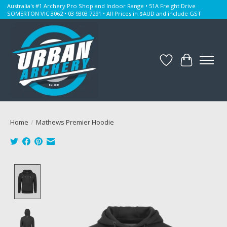
Australia's #1 Archery Pro Shop and Indoor Range • 51A Freight Drive
SOMERTON VIC 3062 • 03 9303 7291 • All Prices in $AUD and include GST
Wishlist
Cart
Home
/
Mathews Premier Hoodie
Product image slideshow Items