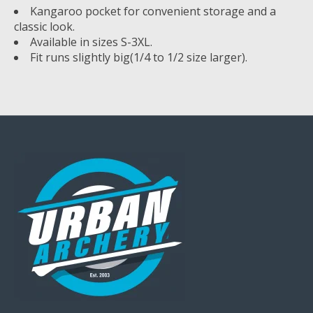
Kangaroo pocket for convenient storage and a
classic look.
Available in sizes S-3XL.
Fit runs slightly big(1/4 to 1/2 size larger).