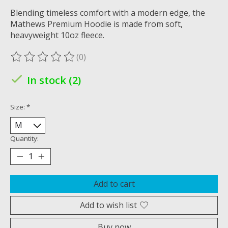
Blending timeless comfort with a modern edge, the
Mathews Premium Hoodie is made from soft,
heavyweight 10oz fleece.
(0)
The rating of this product is
0
out of 5
In stock (2)
Size:
*
Quantity:
Add to cart
Add to wish list
Buy now