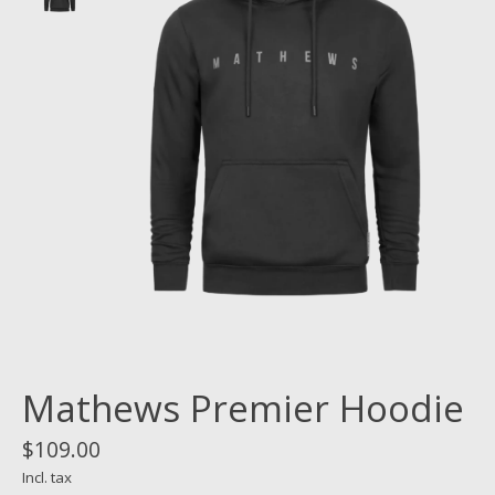
Mathews Premier Hoodie
$109.00
Incl. tax