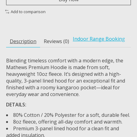
Add to comparison
Indoor Range Booking
Description
Reviews (0)
Blending timeless comfort with a modern edge, the
Mathews Premium Hoodie is made from soft,
heavyweight 10oz fleece. It’s designed with a high-
quality, 3-panel lined hood for an exceptional fit and
finished with a roomy kangaroo pocket—ideal for
everyday wear and convenience.
DETAILS:
80% Cotton / 20% Polyester for a soft, durable feel.
8oz fleece, offering all-day comfort and warmth.
Premium 3-panel lined hood for a clean fit and
added insulation.