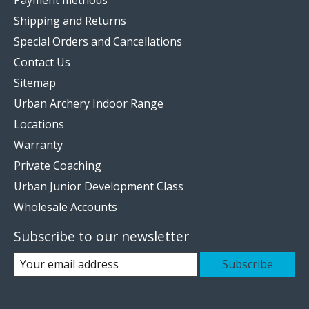
Payment methods
Shipping and Returns
Special Orders and Cancellations
Contact Us
Sitemap
Urban Archery Indoor Range
Locations
Warranty
Private Coaching
Urban Junior Development Class
Wholesale Accounts
Subscribe to our newsletter
Subscribe