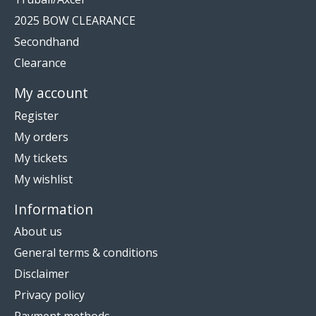
2025 BOW CLEARANCE
Secondhand
Clearance
My account
Register
My orders
My tickets
My wishlist
Information
About us
General terms & conditions
Disclaimer
Privacy policy