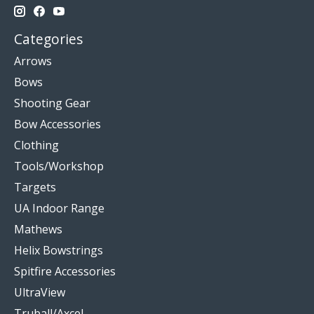
Categories
Arrows
Bows
Shooting Gear
Bow Accessories
Clothing
Tools/Workshop
Targets
UA Indoor Range
Mathews
Helix Bowstrings
Spitfire Accessories
UltraView
Truball/Axcel