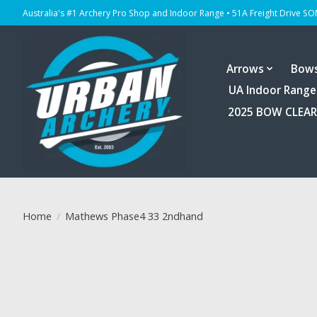
Australia's #1 Archery Pro Shop and Indoor Range • 51A Freight Drive S
Arrows
Bow
UA Indoor Range
2025 BOW CLEA
Home
/
Mathews Phase4 33 2ndhand
Product image slideshow Items