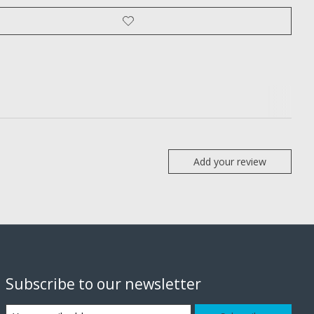
Add your review
Subscribe to our newsletter