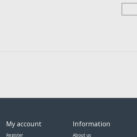
My account
Information
Register
About us