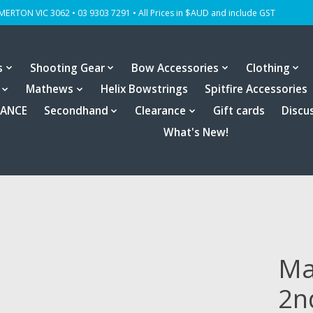
OMERTON VIC 3062 • 03 9303 7291 • All Prices in $AUD and include GST
s
Shooting Gear
Bow Accessories
Clothing
Mathews
Helix Bowstrings
Spitfire Accessories
RANCE
Secondhand
Clearance
Gift cards
Discu
What's New!
Ma
2n