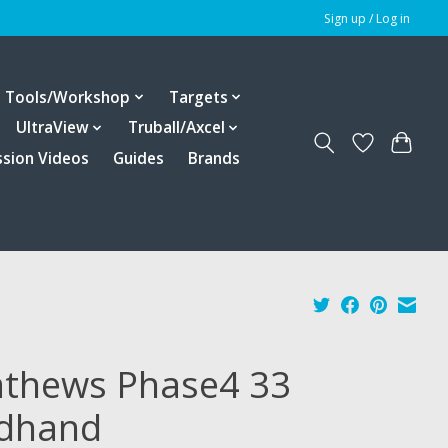
Sign up / Log in
Tools/Workshop
Targets
UltraView
Truball/Axcel
ssion Videos
Guides
Brands
thews Phase4 33
dhand