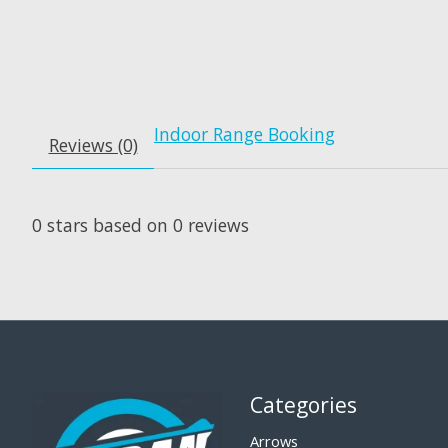
Indoor Range Booking
Reviews (0)
0
stars based on
0
reviews
Categories
Arrows