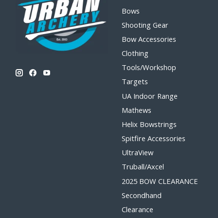
Bows
Shooting Gear
Bow Accessories
Clothing
Tools/Workshop
Targets
UA Indoor Range
Mathews
Helix Bowstrings
Spitfire Accessories
UltraView
Truball/Axcel
2025 BOW CLEARANCE
Secondhand
Clearance