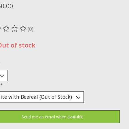
50.00
x
(0)
ting of this product is
0
out of 5
Out of stock
*
:
*
Send me an email when available