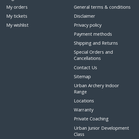
My orders
General terms & conditions
My tickets
Disclaimer
My wishlist
Privacy policy
Payment methods
Shipping and Returns
Special Orders and
Cancellations
Contact Us
Sitemap
Urban Archery Indoor
Range
Locations
Warranty
Private Coaching
Urban Junior Development
Class