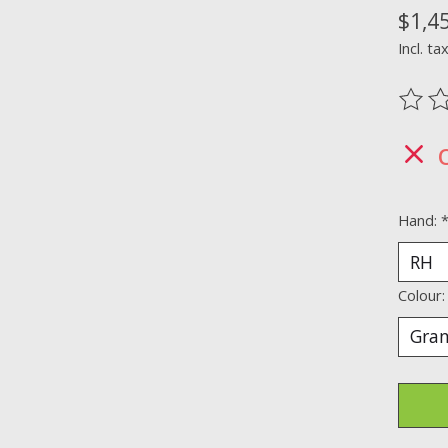
$1,4
Incl. ta
The ra
Hand:
Colour