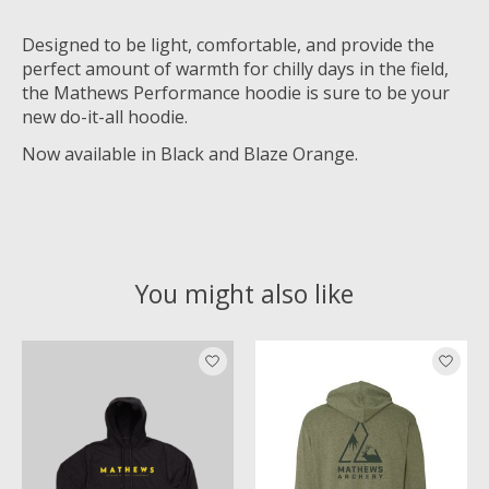
Designed to be light, comfortable, and provide the
perfect amount of warmth for chilly days in the field,
the Mathews Performance hoodie is sure to be your
new do-it-all hoodie.
Now available in Black and Blaze Orange.
You might also like
Product carousel items