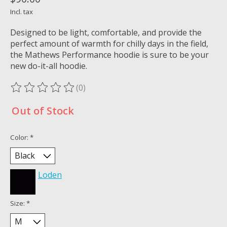
Incl. tax
Designed to be light, comfortable, and provide the
perfect amount of warmth for chilly days in the field,
the Mathews Performance hoodie is sure to be your
new do-it-all hoodie.
(0)
The rating of this product is
0
out of 5
Out of Stock
Color:
*
Loden
Size:
*