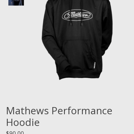
Mathews Performance
Hoodie
$90.00