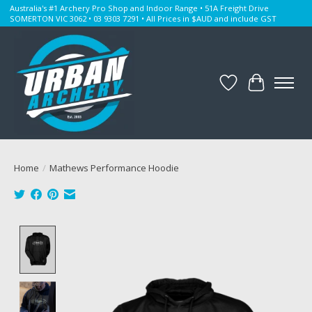
Australia's #1 Archery Pro Shop and Indoor Range • 51A Freight Drive
SOMERTON VIC 3062 • 03 9303 7291 • All Prices in $AUD and include GST
Wishlist
Cart
Home
/
Mathews Performance Hoodie
Product image slideshow Items