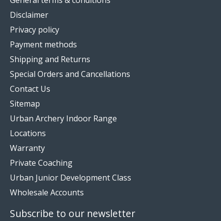
Disclaimer
Privacy policy
Payment methods
Shipping and Returns
Special Orders and Cancellations
Contact Us
Sitemap
Urban Archery Indoor Range
Locations
Warranty
Private Coaching
Urban Junior Development Class
Wholesale Accounts
Subscribe to our newsletter