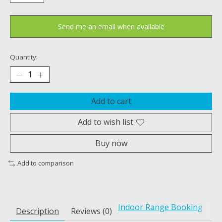
Send me an email when available
Quantity:
Add to cart
Add to wish list
Buy now
Add to comparison
Indoor Range Booking
Description
Reviews (0)