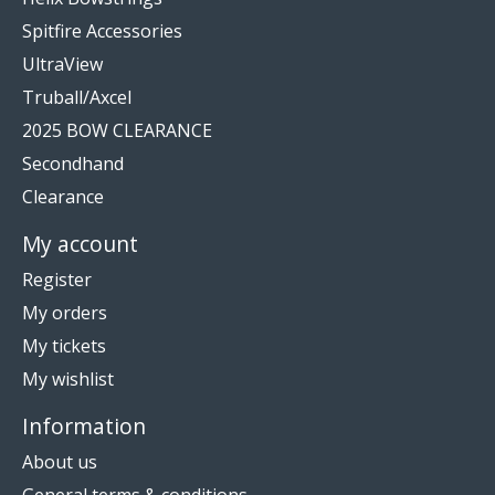
Spitfire Accessories
UltraView
Truball/Axcel
2025 BOW CLEARANCE
Secondhand
Clearance
My account
Register
My orders
My tickets
My wishlist
Information
About us
General terms & conditions