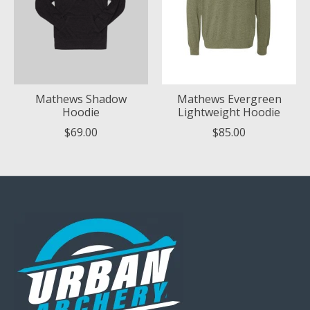
Mathews Shadow
Mathews Evergreen
Hoodie
Lightweight Hoodie
$69.00
$85.00