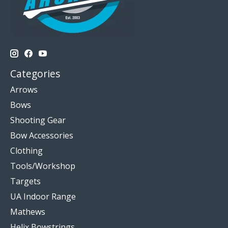
Categories
Arrows
Bows
Shooting Gear
Bow Accessories
Clothing
Tools/Workshop
Targets
UA Indoor Range
Mathews
Helix Bowstrings