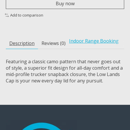
Buy now
Add to comparison
Indoor Range Booking
Description
Reviews (0)
Featuring a classic camo pattern that never goes out
of style, a superior fit design for all-day comfort and a
mid-profile trucker snapback closure, the Low Lands
Cap is your new every day lid for any pursuit.