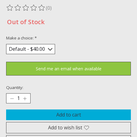
(0)
The rating of this product is
0
out of 5
Out of Stock
Make a choice:
*
Send me an email when available
Quantity:
Add to cart
Add to wish list