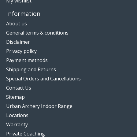
My wishlist
Information
About us
General terms & conditions
Disclaimer
Privacy policy
Payment methods
Shipping and Returns
Special Orders and Cancellations
Contact Us
Sitemap
Urban Archery Indoor Range
Locations
Warranty
Private Coaching