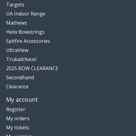
Targets
UA Indoor Range
Mathews
Helix Bowstrings
Spitfire Accessories
UltraView
Truball/Axcel
2025 BOW CLEARANCE
Secondhand
Clearance
My account
Register
My orders
My tickets