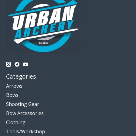
Categories
Arrows
Bows
Shooting Gear
Bow Accessories
Clothing
Tools/Workshop