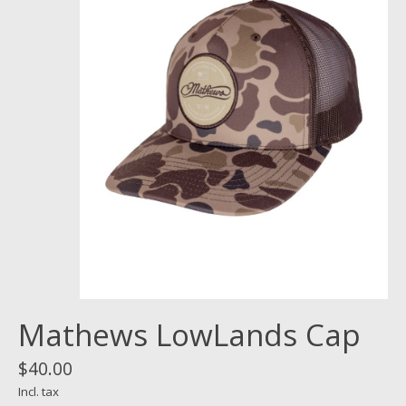
Mathews LowLands Cap
$40.00
Incl. tax