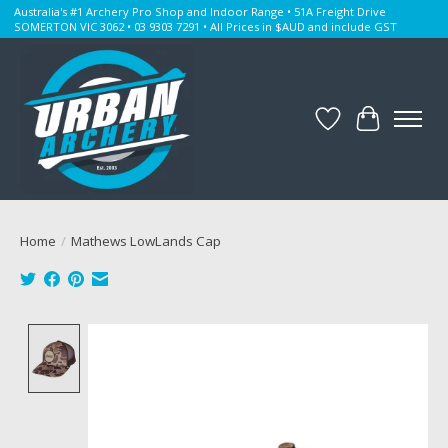
Australia's #1 Archery Pro Shop and Indoor Range • 51A Freight Drive
SOMERTON VIC 3062 • 03 9303 7291 • All Prices in $AUD and include GST
Wishlist
Cart
Home
/
Mathews LowLands Cap
Product image slideshow Items