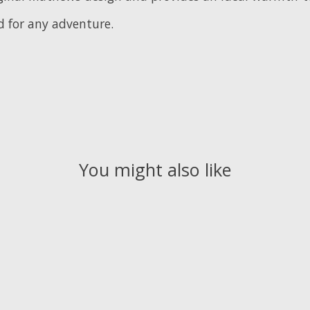
d for any adventure.
You might also like