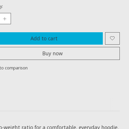
y:
Add to cart
Buy now
to comparison
-weight ratio for a comfortable, everyday hoodie.