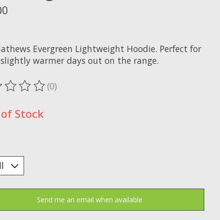
00
x
athews Evergreen Lightweight Hoodie. Perfect for
 slightly warmer days out on the range.
(0)
ting of this product is
0
out of 5
of Stock
Send me an email when available