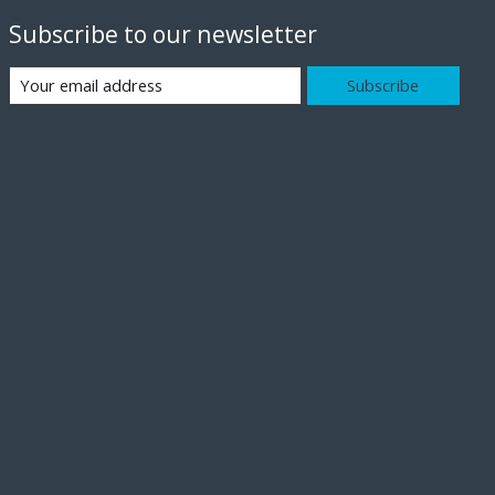
Subscribe to our newsletter
Subscribe