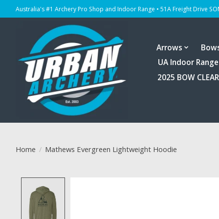
Australia's #1 Archery Pro Shop and Indoor Range • 51A Freight Drive S
Arrows
Bow
UA Indoor Range
2025 BOW CLEA
Home
/
Mathews Evergreen Lightweight Hoodie
Product image slideshow Items