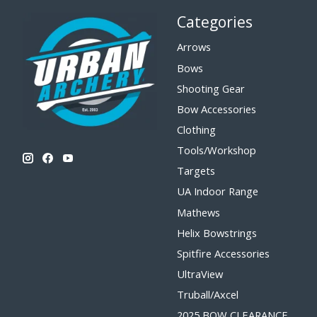
Categories
Arrows
Bows
Shooting Gear
Bow Accessories
Clothing
Tools/Workshop
Targets
UA Indoor Range
Mathews
Helix Bowstrings
Spitfire Accessories
UltraView
Truball/Axcel
2025 BOW CLEARANCE