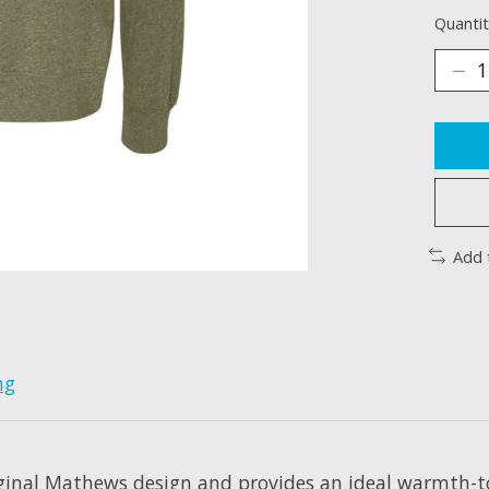
Quantit
Add 
ng
ginal Mathews design and provides an ideal warmth-to