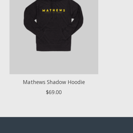
Mathews Shadow Hoodie
$69.00