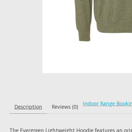
Indoor Range Booki
Description
Reviews (0)
The Evergreen Lightweight Hoodie features an ori