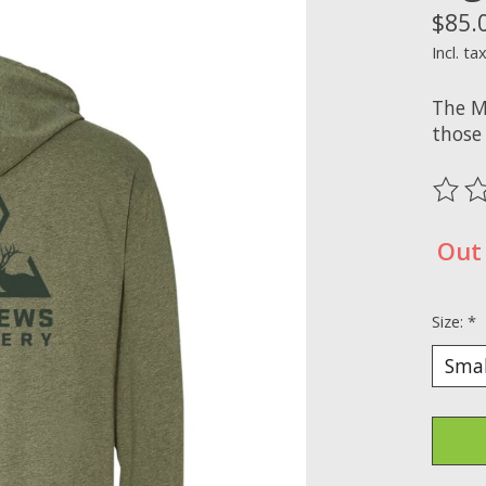
$85.
Incl. ta
The M
those
The ra
Out 
Size:
*