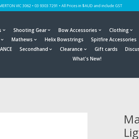
OMERTON VIC 3062 • 03 9303 7291 • All Prices in $AUD and include GST
s
Shooting Gear
Bow Accessories
Clothing
Mathews
Helix Bowstrings
Spitfire Accessories
RANCE
Secondhand
Clearance
Gift cards
Discu
What's New!
Ma
Li