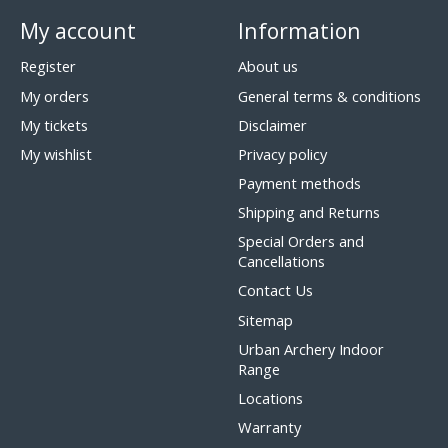
My account
Information
Register
About us
My orders
General terms & conditions
My tickets
Disclaimer
My wishlist
Privacy policy
Payment methods
Shipping and Returns
Special Orders and
Cancellations
Contact Us
Sitemap
Urban Archery Indoor
Range
Locations
Warranty