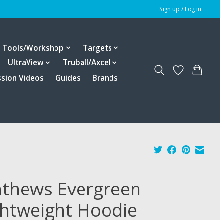
Sign up / Log in
Tools/Workshop
Targets
UltraView
Truball/Axcel
ssion Videos
Guides
Brands
thews Evergreen
ghtweight Hoodie