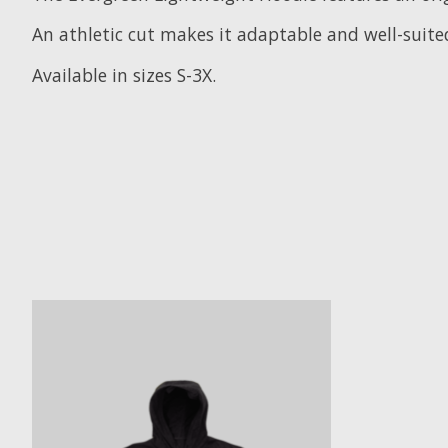
An athletic cut makes it adaptable and well-suite
Available in sizes S-3X.
Product carousel items