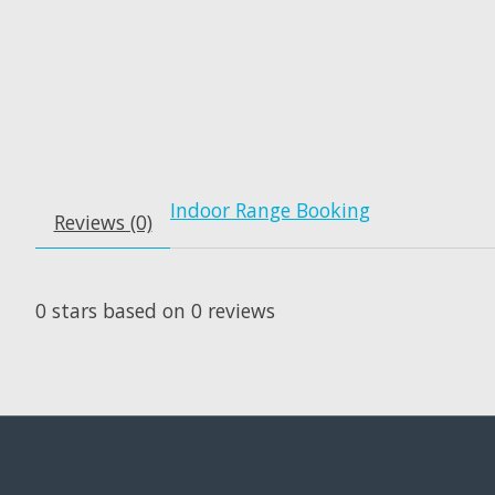
Indoor Range Booking
Reviews (0)
0
stars based on
0
reviews