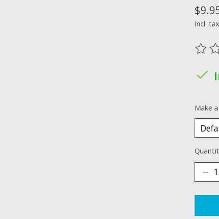
$9.9
Incl. ta
The ra
Make a
Quantit