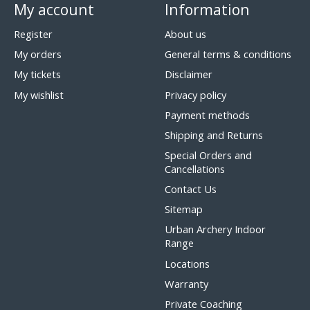
My account
Information
Register
About us
My orders
General terms & conditions
My tickets
Disclaimer
My wishlist
Privacy policy
Payment methods
Shipping and Returns
Special Orders and
Cancellations
Contact Us
Sitemap
Urban Archery Indoor
Range
Locations
Warranty
Private Coaching