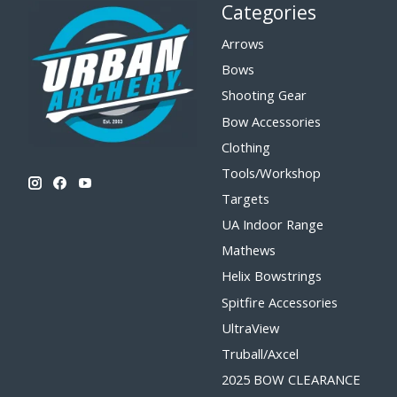
Categories
Arrows
Bows
Shooting Gear
Bow Accessories
Clothing
Tools/Workshop
Targets
UA Indoor Range
Mathews
Helix Bowstrings
Spitfire Accessories
UltraView
Truball/Axcel
2025 BOW CLEARANCE