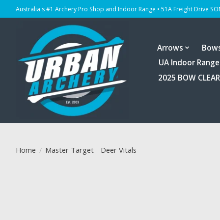
Australia's #1 Archery Pro Shop and Indoor Range • 51A Freight Drive S
Arrows
Bow
UA Indoor Range
2025 BOW CLEA
Home
/
Master Target - Deer Vitals
Product image slideshow Items