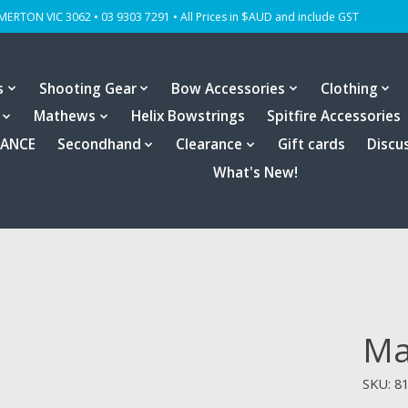
OMERTON VIC 3062 • 03 9303 7291 • All Prices in $AUD and include GST
s
Shooting Gear
Bow Accessories
Clothing
Mathews
Helix Bowstrings
Spitfire Accessories
RANCE
Secondhand
Clearance
Gift cards
Discu
What's New!
Ma
SKU: 8