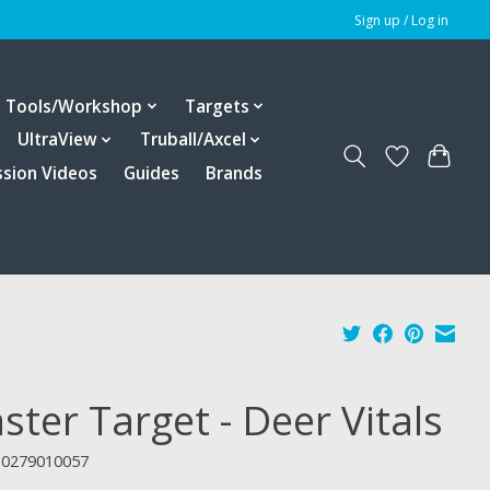
Sign up / Log in
Tools/Workshop
Targets
UltraView
Truball/Axcel
ssion Videos
Guides
Brands
ster Target - Deer Vitals
10279010057