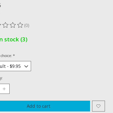
5
x
(0)
ting of this product is
0
out of 5
In stock (3)
 choice:
*
y:
Add to cart