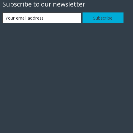
Subscribe to our newsletter
Subscribe