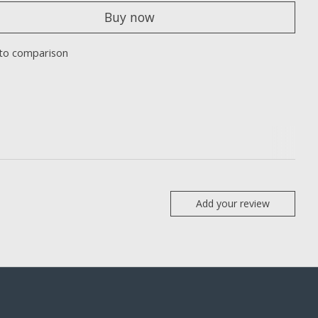
Buy now
to comparison
Add your review