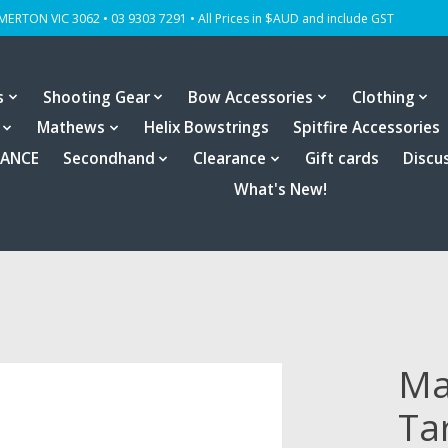
OMERTON VIC 3062 • 03 9303 7291 • All Prices in $AUD and include GST
s
Shooting Gear
Bow Accessories
Clothing
Mathews
Helix Bowstrings
Spitfire Accessories
RANCE
Secondhand
Clearance
Gift cards
Discu
What's New!
Ma
Ta