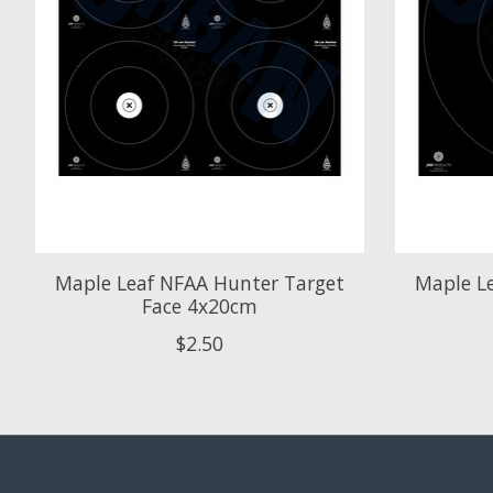
Maple Leaf NFAA Hunter Target
Maple L
Face 4x20cm
$2.50