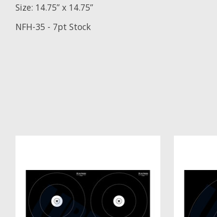
Size: 14.75” x 14.75”
NFH-35
- 7pt Stock
Product carousel items