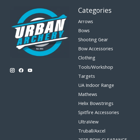
Categories
Arrows
Bows
Shooting Gear
Bow Accessories
Clothing
Tools/Workshop
Targets
UA Indoor Range
Mathews
Helix Bowstrings
Spitfire Accessories
UltraView
Truball/Axcel
2025 BOW CLEARANCE