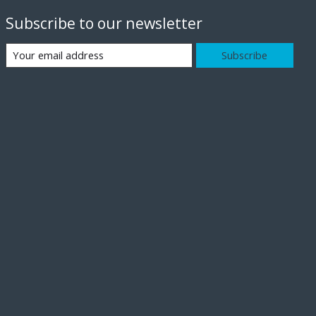
Subscribe to our newsletter
Subscribe