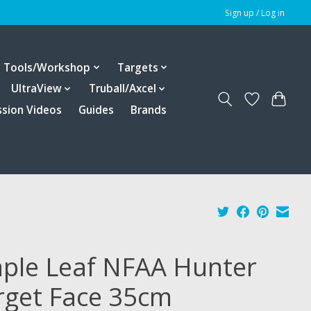
Sign up / Log in
Tools/Workshop
Targets
UltraView
Truball/Axcel
ssion Videos
Guides
Brands
ple Leaf NFAA Hunter
rget Face 35cm