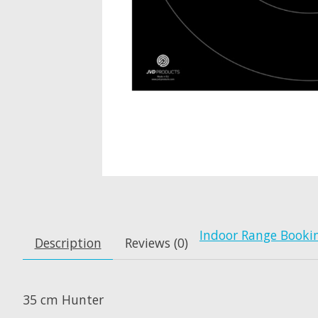
Indoor Range Booki
Description
Reviews (0)
35 cm Hunter