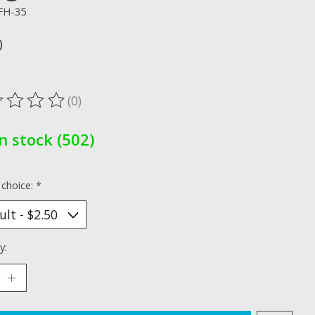
FH-35
0
x
(0)
ting of this product is
0
out of 5
In stock (502)
 choice:
*
y: