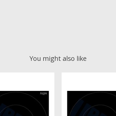
You might also like