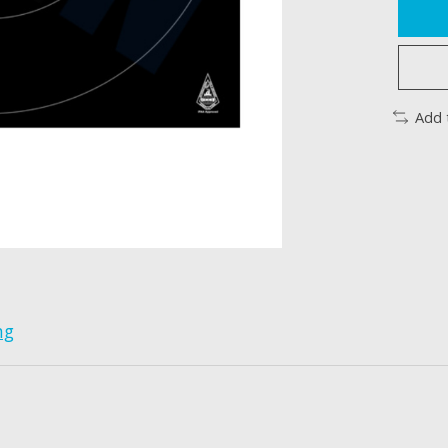
Add 
ng