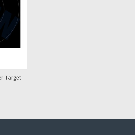
r Target