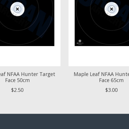
eaf NFAA Hunter Target
Maple Leaf NFAA Hunte
Face 50cm
Face 65cm
$2.50
$3.00