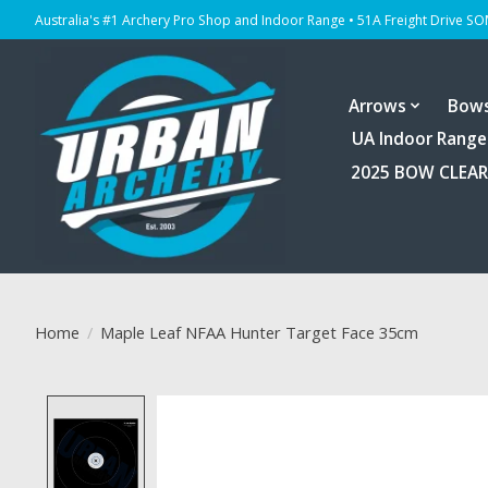
Australia's #1 Archery Pro Shop and Indoor Range • 51A Freight Drive S
Arrows
Bow
UA Indoor Range
2025 BOW CLEA
Home
/
Maple Leaf NFAA Hunter Target Face 35cm
Product image slideshow Items