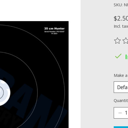
SKU: N
$2.5
Incl. ta
The ra
Make a
Quantit