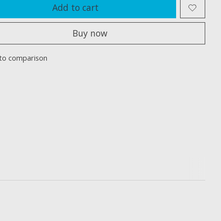
Add to cart
Buy now
to comparison