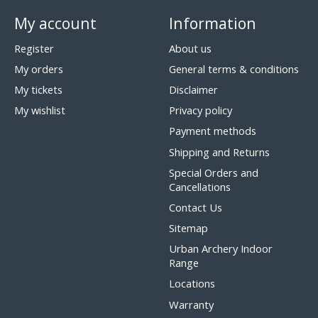
My account
Information
Register
About us
My orders
General terms & conditions
My tickets
Disclaimer
My wishlist
Privacy policy
Payment methods
Shipping and Returns
Special Orders and
Cancellations
Contact Us
Sitemap
Urban Archery Indoor
Range
Locations
Warranty