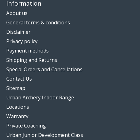
Information
About us
General terms & conditions
Disclaimer
Privacy policy
Payment methods
Shipping and Returns
Special Orders and Cancellations
Contact Us
Sitemap
Urban Archery Indoor Range
Locations
Warranty
Private Coaching
Urban Junior Development Class