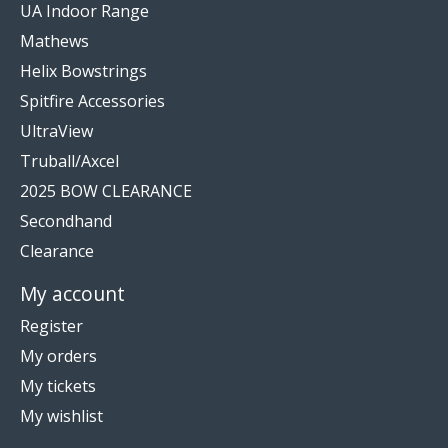
UA Indoor Range
Mathews
Helix Bowstrings
Spitfire Accessories
UltraView
Truball/Axcel
2025 BOW CLEARANCE
Secondhand
Clearance
My account
Register
My orders
My tickets
My wishlist