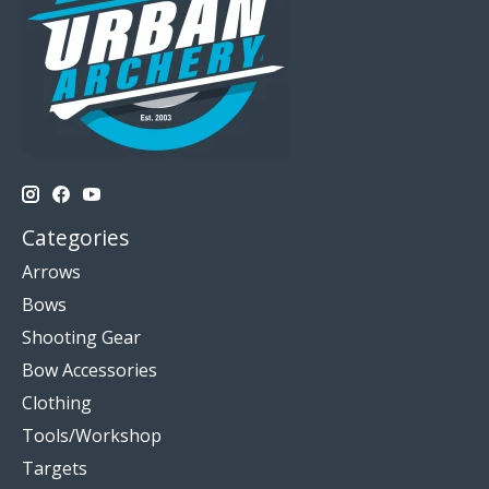
Categories
Arrows
Bows
Shooting Gear
Bow Accessories
Clothing
Tools/Workshop
Targets