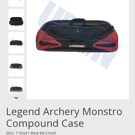
Legend Archery Monstro
Compound Case
SKU: 116441-Red-44.5 Inch