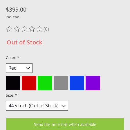
$399.00
Incl. tax
(0)
The rating of this product is
0
out of 5
Out of Stock
Color:
*
Size:
*
Send me an email when available