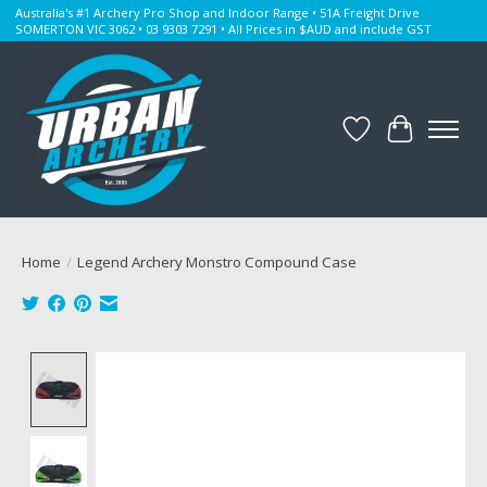
Australia's #1 Archery Pro Shop and Indoor Range • 51A Freight Drive
SOMERTON VIC 3062 • 03 9303 7291 • All Prices in $AUD and include GST
Wishlist
Cart
Home
/
Legend Archery Monstro Compound Case
Product image slideshow Items