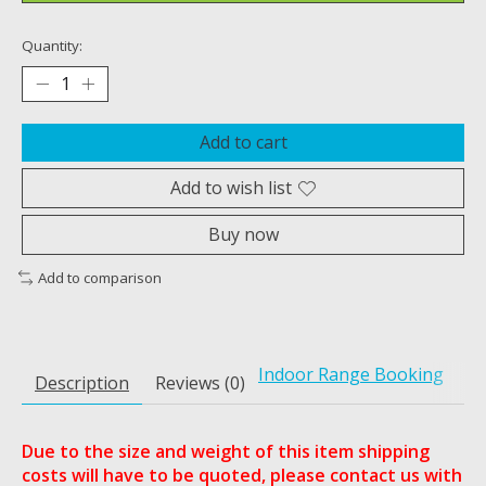
Quantity:
Add to cart
Add to wish list
Buy now
Add to comparison
Indoor Range Booking
Description
Reviews (0)
Due to the size and weight of this item shipping
costs will have to be quoted, please contact us with