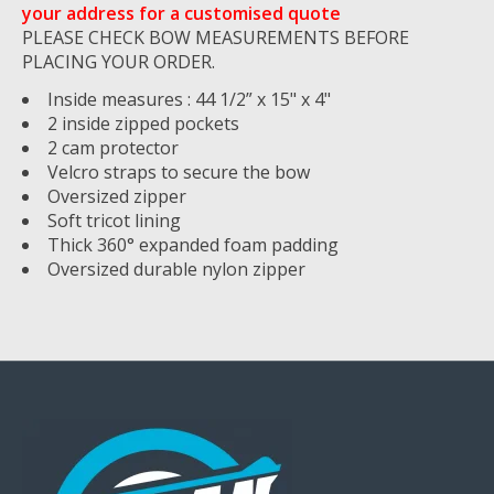
your address for a customised quote
PLEASE CHECK BOW MEASUREMENTS BEFORE
PLACING YOUR ORDER.
Inside measures : 44 1/2” x 15" x 4"
2 inside zipped pockets
2 cam protector
Velcro straps to secure the bow
Oversized zipper
Soft tricot lining
Thick 360° expanded foam padding
Oversized durable nylon zipper