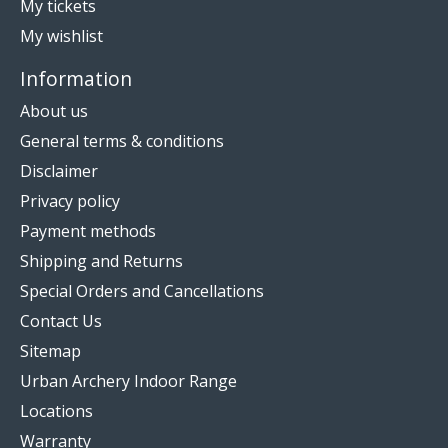
My tickets
My wishlist
Information
About us
General terms & conditions
Disclaimer
Privacy policy
Payment methods
Shipping and Returns
Special Orders and Cancellations
Contact Us
Sitemap
Urban Archery Indoor Range
Locations
Warranty