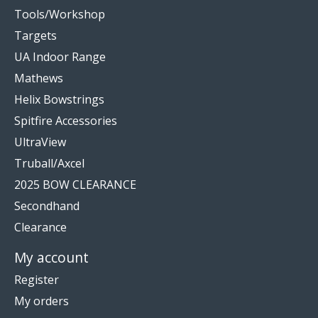
Tools/Workshop
Targets
UA Indoor Range
Mathews
Helix Bowstrings
Spitfire Accessories
UltraView
Truball/Axcel
2025 BOW CLEARANCE
Secondhand
Clearance
My account
Register
My orders