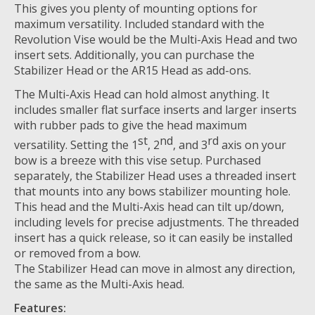
This gives you plenty of mounting options for
maximum versatility. Included standard with the
Revolution Vise would be the Multi-Axis Head and two
insert sets. Additionally, you can purchase the
Stabilizer Head or the AR15 Head as add-ons.
The Multi-Axis Head can hold almost anything. It
includes smaller flat surface inserts and larger inserts
with rubber pads to give the head maximum
st
nd
rd
versatility. Setting the 1
, 2
, and 3
axis on your
bow is a breeze with this vise setup. Purchased
separately, the Stabilizer Head uses a threaded insert
that mounts into any bows stabilizer mounting hole.
This head and the Multi-Axis head can tilt up/down,
including levels for precise adjustments. The threaded
insert has a quick release, so it can easily be installed
or removed from a bow.
The Stabilizer Head can move in almost any direction,
the same as the Multi-Axis head.
Features: