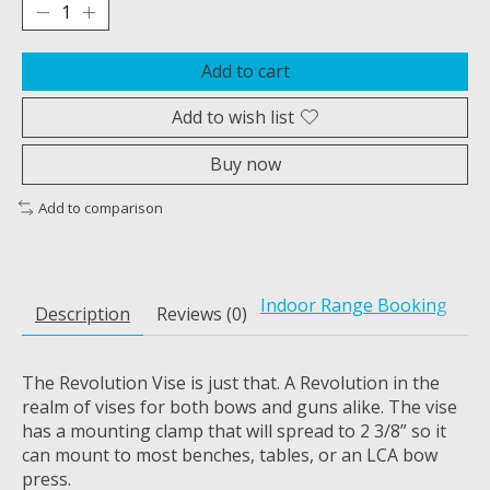
Add to cart
Add to wish list
Buy now
Add to comparison
Indoor Range Booking
Description
Reviews (0)
The Revolution Vise is just that. A Revolution in the
realm of vises for both bows and guns alike. The vise
has a mounting clamp that will spread to 2 3/8” so it
can mount to most benches, tables, or an LCA bow
press.