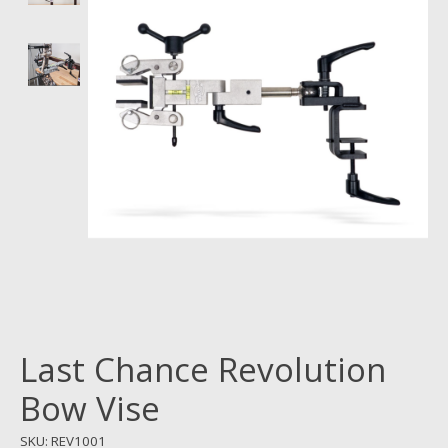
Last Chance Revolution
Bow Vise
SKU: REV1001