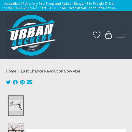
Australia's #1 Archery Pro Shop and Indoor Range • 51A Freight Drive
SOMERTON VIC 3062 • 03 9303 7291 • All Prices in $AUD and include GST
Wishlist
Cart
Home
/
Last Chance Revolution Bow Vise
Product image slideshow Items