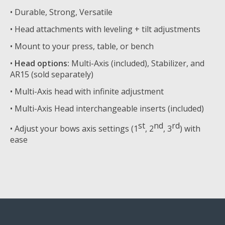
• Durable, Strong, Versatile
• Head attachments with leveling + tilt adjustments
• Mount to your press, table, or bench
•
Head options:
Multi-Axis (included), Stabilizer, and
AR15 (sold separately)
• Multi-Axis head with infinite adjustment
• Multi-Axis Head interchangeable inserts (included)
st
nd
rd
• Adjust your bows axis settings (1
, 2
, 3
) with
ease