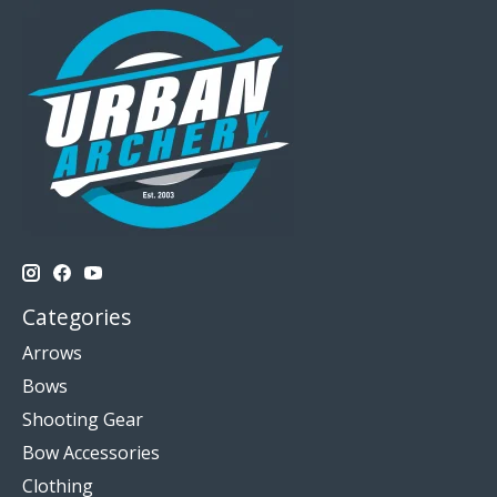
Categories
Arrows
Bows
Shooting Gear
Bow Accessories
Clothing