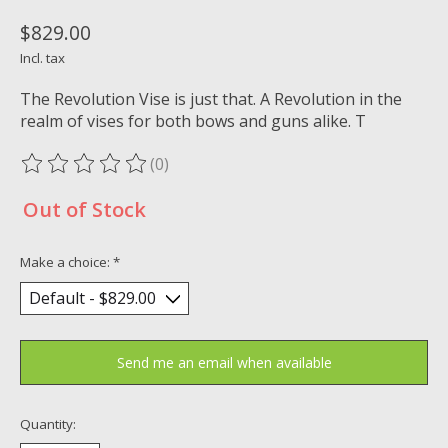
$829.00
Incl. tax
The Revolution Vise is just that. A Revolution in the
realm of vises for both bows and guns alike. T
(0)
The rating of this product is
0
out of 5
Out of Stock
Make a choice:
*
Send me an email when available
Quantity: