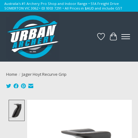
Australia's #1 Archery Pro Shop and Indoor Range • 51A Freight Drive
SOMERTON VIC 3062 • 03 9303 7291 • All Prices in $AUD and include GST
Wishlist
Cart
Home
/
Jager Hoyt Recurve Grip
Product image slideshow Items