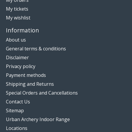
My orders
My tickets
My wishlist
Information
About us
General terms & conditions
Disclaimer
Privacy policy
Payment methods
Shipping and Returns
Special Orders and Cancellations
Contact Us
Sitemap
Urban Archery Indoor Range
Locations