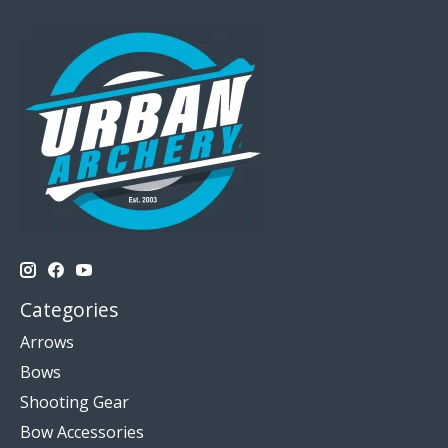
Categories
Arrows
Bows
Shooting Gear
Bow Accessories