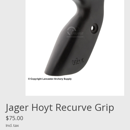
Jager Hoyt Recurve Grip
$75.00
Incl. tax