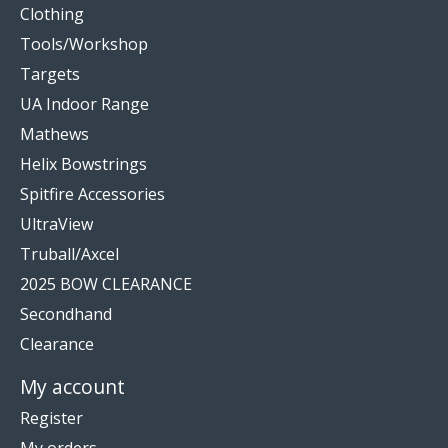
Clothing
Tools/Workshop
Targets
UA Indoor Range
Mathews
Helix Bowstrings
Spitfire Accessories
UltraView
Truball/Axcel
2025 BOW CLEARANCE
Secondhand
Clearance
My account
Register