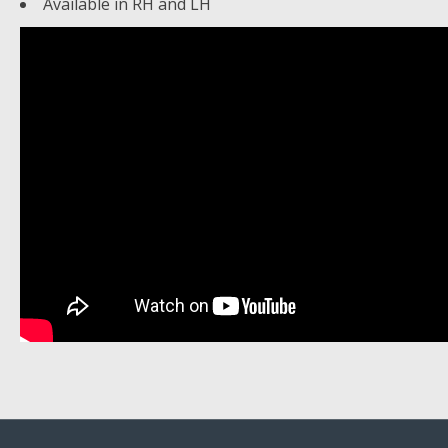
Available in RH and LH