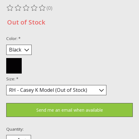
(0)
The rating of this product is
0
out of 5
Out of Stock
Color:
*
Size:
*
Send me an email when available
Quantity: