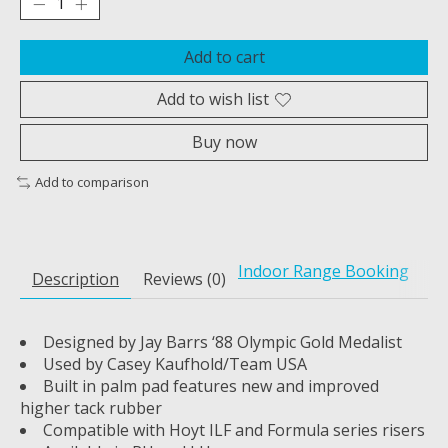
Add to cart
Add to wish list
Buy now
Add to comparison
Indoor Range Booking
Description
Reviews (0)
Designed by Jay Barrs ‘88 Olympic Gold Medalist
Used by Casey Kaufhold/Team USA
Built in palm pad features new and improved
higher tack rubber
Compatible with Hoyt ILF and Formula series risers