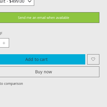
Send me an email when available
y:
Add to cart
Buy now
to comparison