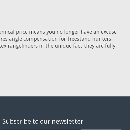
nomical price means you no longer have an excuse
atures angle compensation for treestand hunters
ex rangefinders in the unique fact they are fully
Subscribe to our newsletter