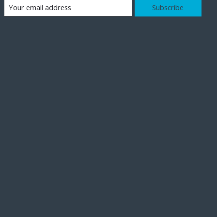
Subscribe