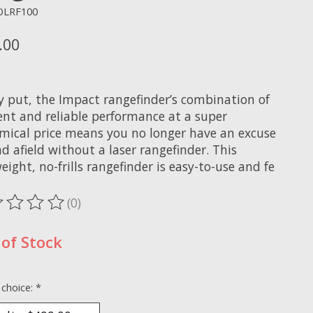
OLRF100
.00
x
y put, the Impact rangefinder’s combination of
ent and reliable performance at a super
mical price means you no longer have an excuse
d afield without a laser rangefinder. This
eight, no-frills rangefinder is easy-to-use and fe
(0)
ting of this product is
0
out of 5
of Stock
 choice:
*