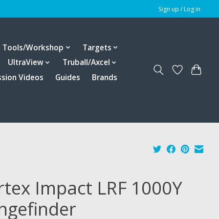
Sign up / Log in
Tools/Workshop
Targets
UltraView
Truball/Axcel
ssion Videos
Guides
Brands
rtex Impact LRF 1000Y
ngefinder