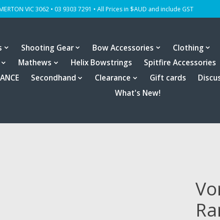
OMERTON VIC 3062 • 03 9303 7291 • All Prices in $AUD and include GST
s
Shooting Gear
Bow Accessories
Clothing
Mathews
Helix Bowstrings
Spitfire Accessories
RANCE
Secondhand
Clearance
Gift cards
Discu
What's New!
Vo
Ra