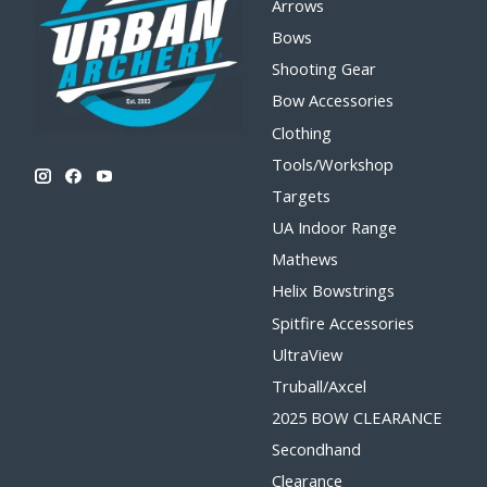
Arrows
Bows
Shooting Gear
Bow Accessories
Clothing
Tools/Workshop
Targets
UA Indoor Range
Mathews
Helix Bowstrings
Spitfire Accessories
UltraView
Truball/Axcel
2025 BOW CLEARANCE
Secondhand
Clearance