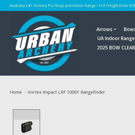
Australia's #1 Archery Pro Shop and Indoor Range • 51A Freight Drive S
Arrows
Bow
UA Indoor Range
2025 BOW CLEA
Home
/
Vortex Impact LRF 1000Y Rangefinder
Product image slideshow Items