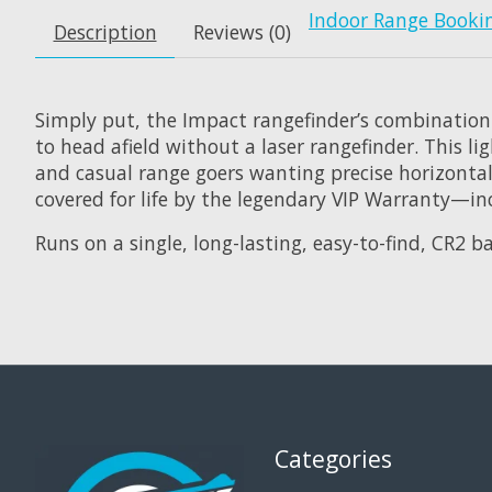
Indoor Range Booki
Description
Reviews (0)
Simply put, the Impact rangefinder’s combination
to head afield without a laser rangefinder. This l
and casual range goers wanting precise horizontal 
covered for life by the legendary VIP Warranty—inc
Runs on a single, long-lasting, easy-to-find, CR2 ba
Categories