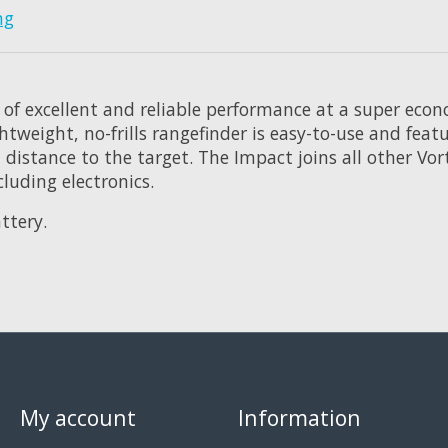
ng
 of excellent and reliable performance at a super eco
ightweight, no-frills rangefinder is easy-to-use and fe
distance to the target. The Impact joins all other Vort
luding electronics.
ttery.
My account
Information