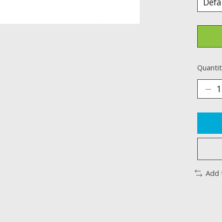
Quantit
Add 