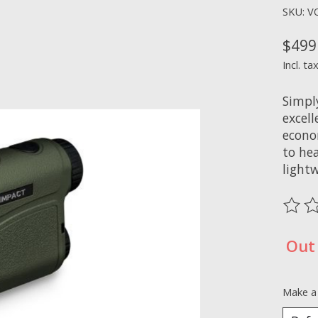
SKU: V
$499
Incl. ta
Simpl
excell
econo
to hea
lightw
The ra
Out 
Make a