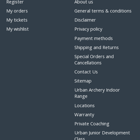
Register
About us
My orders
General terms & conditions
My tickets
Disclaimer
My wishlist
Privacy policy
Payment methods
Shipping and Returns
Special Orders and
Cancellations
Contact Us
Sitemap
Urban Archery Indoor
Range
Locations
Warranty
Private Coaching
Urban Junior Development
Class