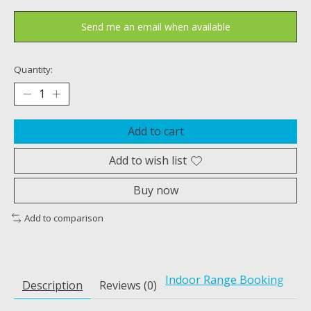
Send me an email when available
Quantity:
Add to cart
Add to wish list
Buy now
Add to comparison
Indoor Range Booking
Description
Reviews (0)