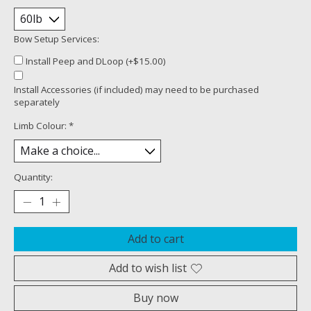
Bow Setup Services:
Install Peep and DLoop (+$15.00)
Install Accessories (if included) may need to be purchased
separately
Limb Colour:
*
Quantity:
Add to cart
Add to wish list
Buy now