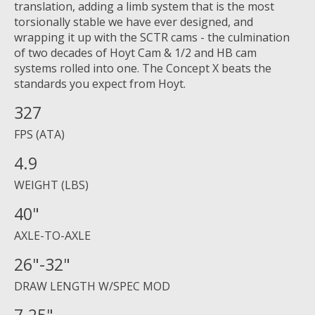
translation, adding a limb system that is the most
torsionally stable we have ever designed, and
wrapping it up with the SCTR cams - the culmination
of two decades of Hoyt Cam & 1/2 and HB cam
systems rolled into one. The Concept X beats the
standards you expect from Hoyt.
327
FPS (ATA)
4.9
WEIGHT (LBS)
40"
AXLE-TO-AXLE
26"-32"
DRAW LENGTH W/SPEC MOD