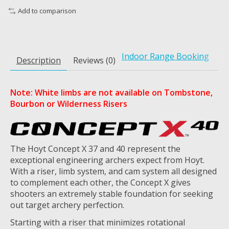
Add to comparison
Indoor Range Booking
Description
Reviews (0)
Note: White limbs are not available on Tombstone,
Bourbon or Wilderness Risers
The Hoyt Concept X 37 and 40 represent the
exceptional engineering archers expect from Hoyt.
With a riser, limb system, and cam system all designed
to complement each other, the Concept X gives
shooters an extremely stable foundation for seeking
out target archery perfection.
Starting with a riser that minimizes rotational