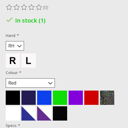
(0)
The rating of this product is
0
out of 5
In stock (1)
Hand:
*
Colour:
*
Specs:
*