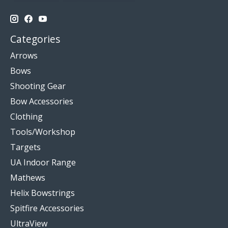
Categories
Arrows
Bows
Shooting Gear
Bow Accessories
Clothing
Tools/Workshop
Targets
UA Indoor Range
Mathews
Helix Bowstrings
Spitfire Accessories
UltraView