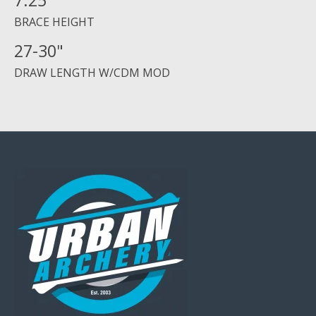
7.25"
BRACE HEIGHT
27-30"
DRAW LENGTH W/CDM MOD