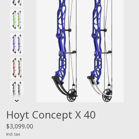
Hoyt Concept X 40
$3,099.00
Incl. tax