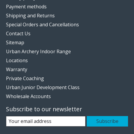
Payment methods
Shipping and Returns
Special Orders and Cancellations
Contact Us
Sitemap
Urban Archery Indoor Range
Locations
Warranty
Private Coaching
Urban Junior Development Class
Wholesale Accounts
Subscribe to our newsletter
Subscribe