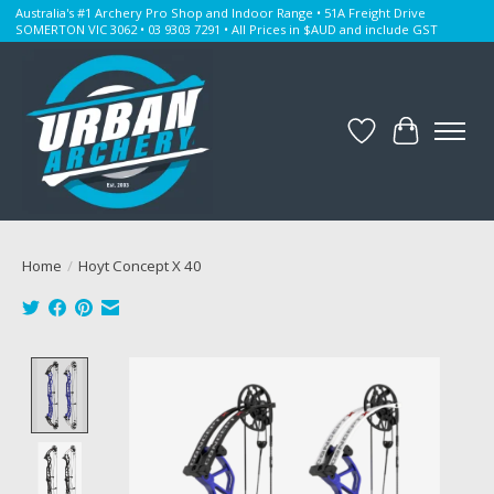
Australia's #1 Archery Pro Shop and Indoor Range • 51A Freight Drive
SOMERTON VIC 3062 • 03 9303 7291 • All Prices in $AUD and include GST
Wishlist
Cart
Home
/
Hoyt Concept X 40
Product image slideshow Items