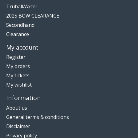
Truball/Axcel
2025 BOW CLEARANCE
Secondhand
Clearance
My account
Register
My orders
My tickets
My wishlist
Information
About us
General terms & conditions
Disclaimer
Privacy policy