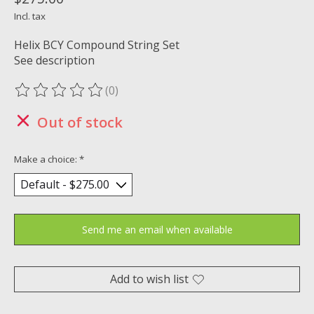
Incl. tax
Helix BCY Compound String Set
See description
(0)
The rating of this product is
0
out of 5
Out of stock
Make a choice:
*
Send me an email when available
Add to wish list