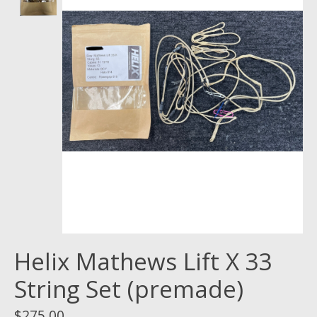
Helix Mathews Lift X 33
String Set (premade)
$275.00