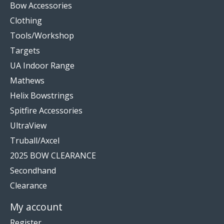
Bow Accessories
Clothing
Tools/Workshop
Targets
UA Indoor Range
Mathews
Helix Bowstrings
Spitfire Accessories
UltraView
Truball/Axcel
2025 BOW CLEARANCE
Secondhand
Clearance
My account
Register