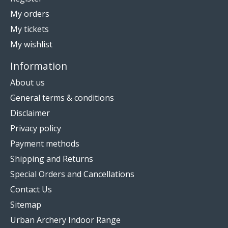
My orders
My tickets
My wishlist
Information
About us
General terms & conditions
Disclaimer
Privacy policy
Payment methods
Shipping and Returns
Special Orders and Cancellations
Contact Us
Sitemap
Urban Archery Indoor Range