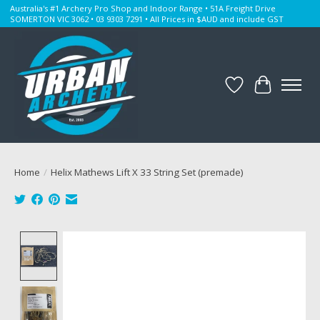
Australia's #1 Archery Pro Shop and Indoor Range • 51A Freight Drive
SOMERTON VIC 3062 • 03 9303 7291 • All Prices in $AUD and include GST
Wishlist
Cart
Home
/
Helix Mathews Lift X 33 String Set (premade)
Product image slideshow Items