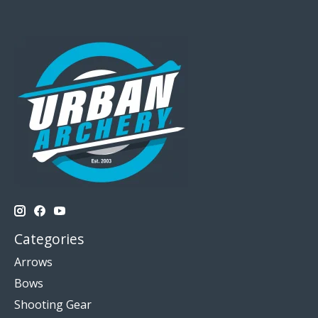
Categories
Arrows
Bows
Shooting Gear