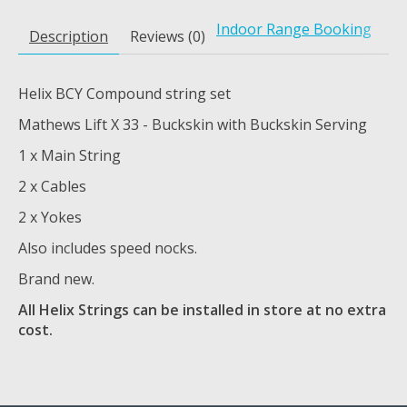
Indoor Range Booking
Description
Reviews (0)
Helix BCY Compound string set
Mathews Lift X 33 - Buckskin with Buckskin Serving
1 x Main String
2 x Cables
2 x Yokes
Also includes speed nocks.
Brand new.
All Helix Strings can be installed in store at no extra
cost.