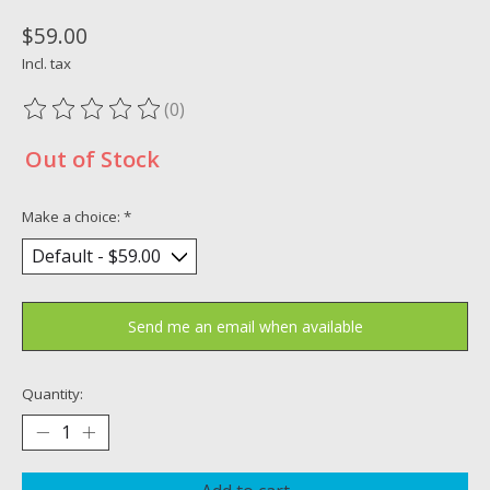
$59.00
Incl. tax
(0)
The rating of this product is
0
out of 5
Out of Stock
Make a choice:
*
Send me an email when available
Quantity: