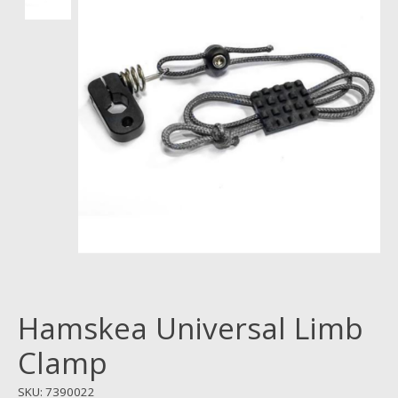
Hamskea Universal Limb
Clamp
SKU: 7390022