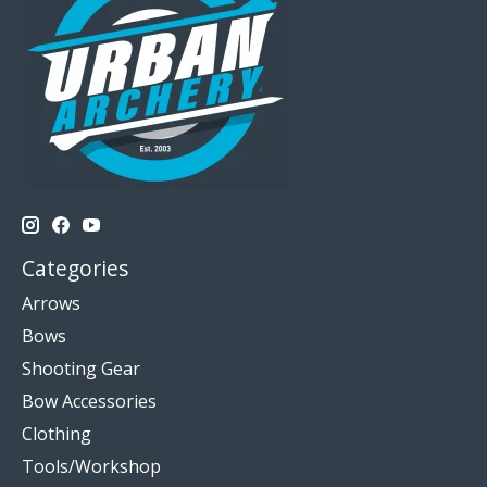
Categories
Arrows
Bows
Shooting Gear
Bow Accessories
Clothing
Tools/Workshop