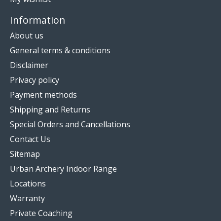
Information
About us
General terms & conditions
Disclaimer
Privacy policy
Payment methods
Shipping and Returns
Special Orders and Cancellations
Contact Us
Sitemap
Urban Archery Indoor Range
Locations
Warranty
Private Coaching