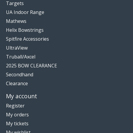
Targets
UA Indoor Range
Mathews
Helix Bowstrings
Spitfire Accessories
UltraView
Truball/Axcel
2025 BOW CLEARANCE
Secondhand
Clearance
My account
Register
My orders
My tickets
My wishlist