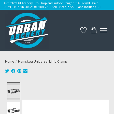
Australia's #1 Archery Pro Shop and Indoor Range • 51A Freight Drive
SOMERTON VIC 3062 • 03 9303 7291 • All Prices in $AUD and include GST
Wishlist
Cart
Home
/
Hamskea Universal Limb Clamp
Product image slideshow Items