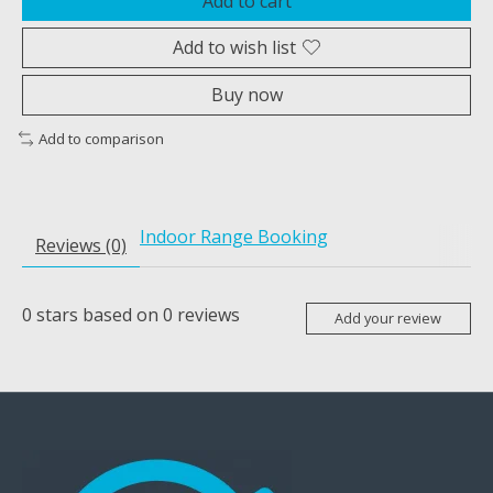
Add to cart
Add to wish list
Buy now
Add to comparison
Indoor Range Booking
Reviews (0)
0
stars based on
0
reviews
Add your review