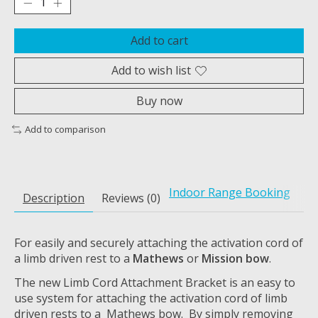
Add to cart
Add to wish list
Buy now
Add to comparison
Indoor Range Booking
Description
Reviews (0)
For easily and securely attaching the activation cord of
a limb driven rest to a
Mathews
or
Mission bow
.
The new Limb Cord Attachment Bracket is an easy to
use system for attaching the activation cord of limb
driven rests to a Mathews bow. By simply removing