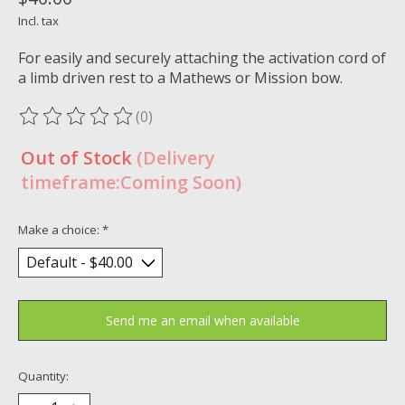
Incl. tax
For easily and securely attaching the activation cord of
a limb driven rest to a Mathews or Mission bow.
(0)
The rating of this product is
0
out of 5
Out of Stock
(Delivery
timeframe:Coming Soon)
Make a choice:
*
Send me an email when available
Quantity: