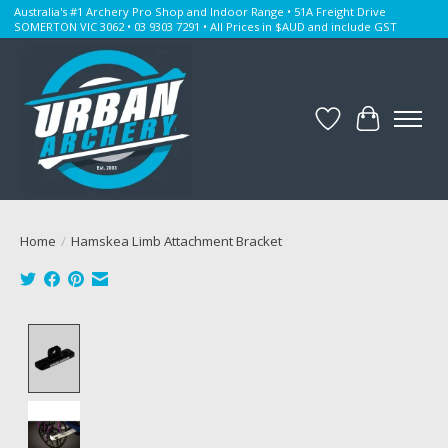
Australia's #1 Archery Pro Shop and Indoor Range • 51A Freight Drive
SOMERTON VIC 3062 • 03 9303 7291 • All Prices in $AUD and include GST
Wishlist
Cart
Home
/
Hamskea Limb Attachment Bracket
Product image slideshow Items