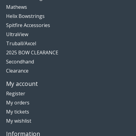
Mathews
Helix Bowstrings
Spitfire Accessories
UltraView
Truball/Axcel
2025 BOW CLEARANCE
Secondhand
Clearance
My account
Register
My orders
My tickets
My wishlist
Information