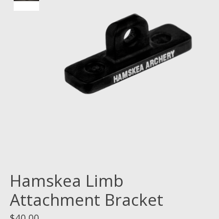
Hamskea Limb
Attachment Bracket
$40.00