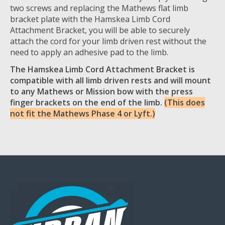
two screws and replacing the Mathews flat limb
bracket plate with the Hamskea Limb Cord
Attachment Bracket, you will be able to securely
attach the cord for your limb driven rest without the
need to apply an adhesive pad to the limb.
The Hamskea Limb Cord Attachment Bracket is
compatible with all limb driven rests and will mount
to any Mathews or Mission bow with the press
finger brackets on the end of the limb.
(This does
not fit the Mathews Phase 4 or Lyft.)