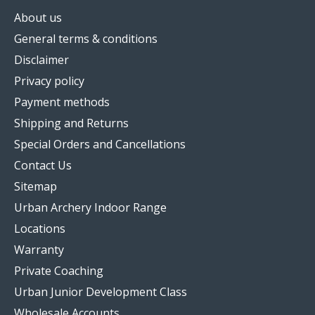
About us
General terms & conditions
Disclaimer
Privacy policy
Payment methods
Shipping and Returns
Special Orders and Cancellations
Contact Us
Sitemap
Urban Archery Indoor Range
Locations
Warranty
Private Coaching
Urban Junior Development Class
Wholesale Accounts