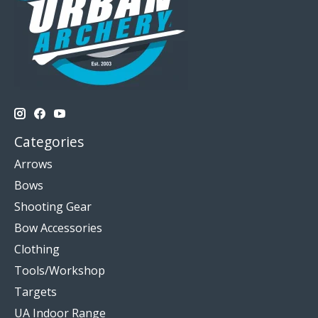
Categories
Arrows
Bows
Shooting Gear
Bow Accessories
Clothing
Tools/Workshop
Targets
UA Indoor Range