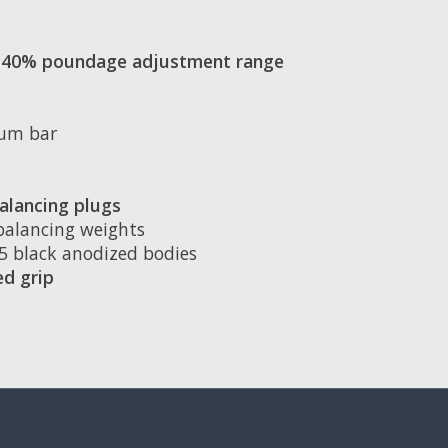
an 40% poundage adjustment range
num bar
alancing plugs
 balancing weights
75 black anodized bodies
d grip