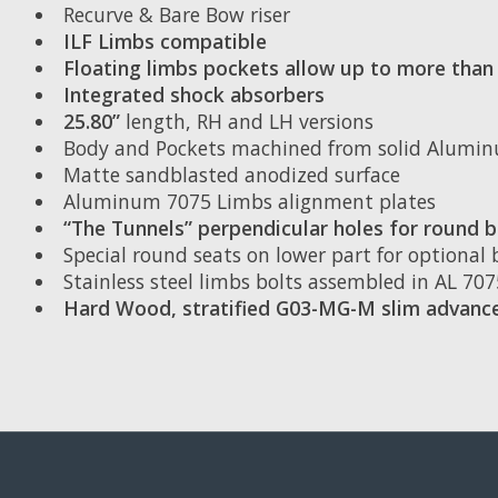
Recurve & Bare Bow riser
ILF Limbs compatible
Floating limbs pockets allow up to more th
Integrated shock absorbers
25.80”
length, RH and LH versions
Body and Pockets machined from solid Alumi
Matte sandblasted anodized surface
Aluminum 7075 Limbs alignment plates
“The Tunnels” perpendicular holes for round b
Special round seats on lower part for optional
Stainless steel limbs bolts assembled in AL 70
Hard Wood, stratified G03-MG-M slim advance