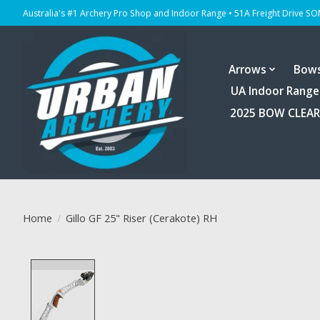
Australia's #1 Archery Pro Shop and Indoor Range • 51A Freight Drive S
Arrows
Bow
UA Indoor Range
2025 BOW CLEA
Home
/
Gillo GF 25" Riser (Cerakote) RH
Product image slideshow Items