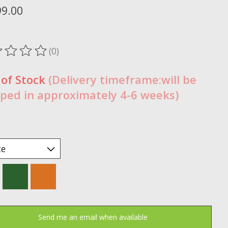
99.00
x
(0)
ting of this product is
0
out of 5
 of Stock
(Delivery timeframe:will be
ped in approximately 4-6 weeks)
*
Send me an email when available