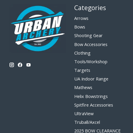
Categories
Arrows
Bows
Shooting Gear
Bow Accessories
Clothing
Tools/Workshop
Targets
UA Indoor Range
Mathews
Helix Bowstrings
Spitfire Accessories
UltraView
Truball/Axcel
2025 BOW CLEARANCE