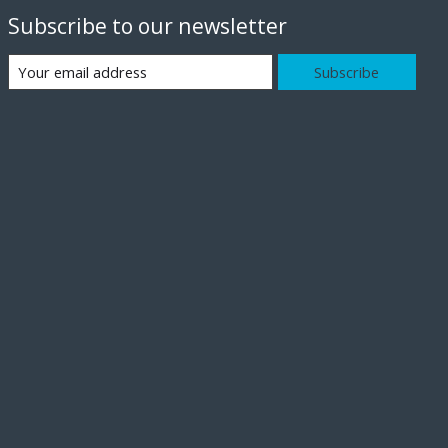
Subscribe to our newsletter
Subscribe