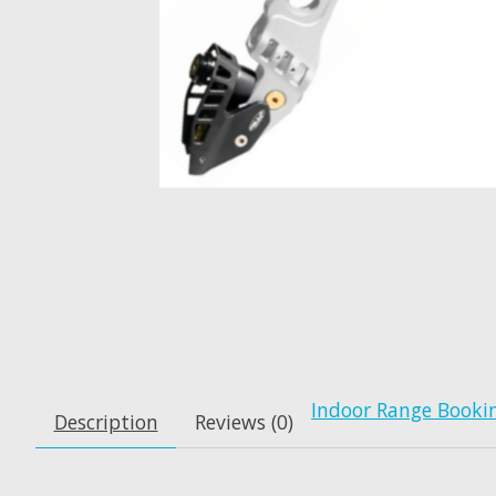
Indoor Range Booki
Description
Reviews (0)