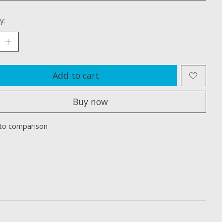
y:
Add to cart
Buy now
to comparison