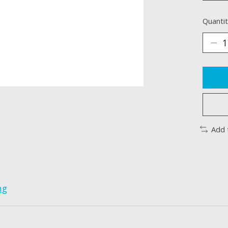
Quantit
Add 
ng