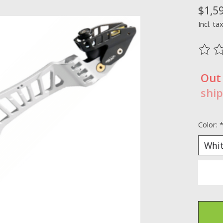
$1,5
Incl. ta
The ra
Out
ship
Color: