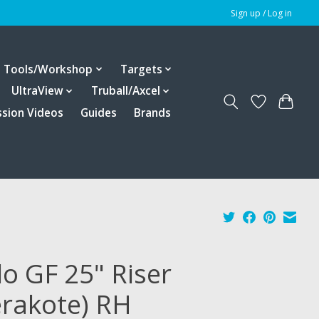
Sign up / Log in
Tools/Workshop
Targets
UltraView
Truball/Axcel
ssion Videos
Guides
Brands
lo GF 25" Riser
erakote) RH