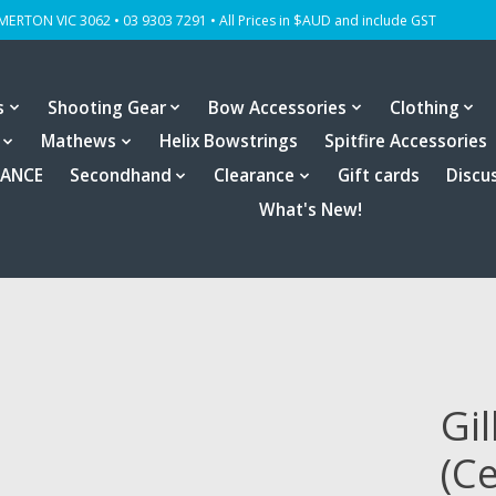
OMERTON VIC 3062 • 03 9303 7291 • All Prices in $AUD and include GST
s
Shooting Gear
Bow Accessories
Clothing
Mathews
Helix Bowstrings
Spitfire Accessories
RANCE
Secondhand
Clearance
Gift cards
Discu
What's New!
Gil
(C