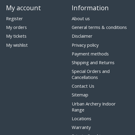
My account
Information
Register
About us
My orders
General terms & conditions
My tickets
Disclaimer
My wishlist
Privacy policy
Payment methods
Shipping and Returns
Special Orders and
Cancellations
Contact Us
Sitemap
Urban Archery Indoor
Range
Locations
Warranty