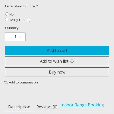
Installation In Store:
*
No
Yes (+$55.00)
Quantity:
Add to cart
Add to wish list
Buy now
Add to comparison
Indoor Range Booking
Description
Reviews (0)