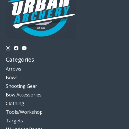
Categories
Arrows
Bows
Shooting Gear
Bow Accessories
Clothing
Tools/Workshop
Targets