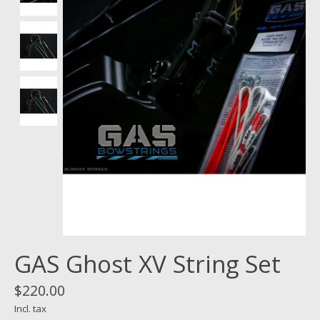
GAS Ghost XV String Set
$220.00
Incl. tax