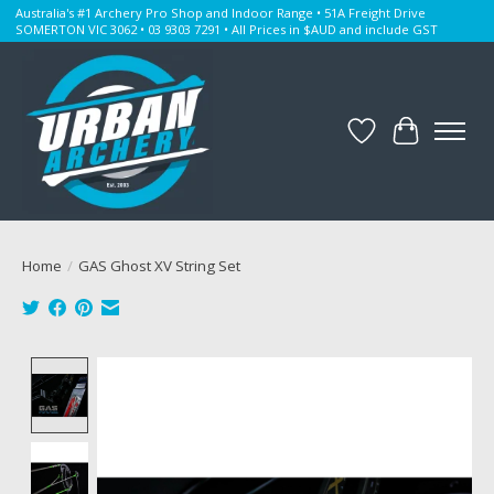
Australia's #1 Archery Pro Shop and Indoor Range • 51A Freight Drive
SOMERTON VIC 3062 • 03 9303 7291 • All Prices in $AUD and include GST
Wishlist
Cart
Home
/
GAS Ghost XV String Set
Product image slideshow Items