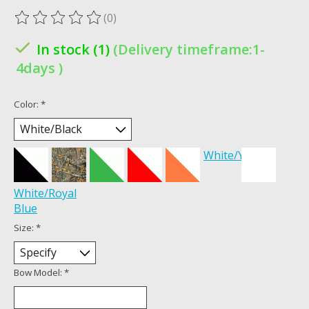
(0)
The rating of this product is
0
out of 5
In stock (1)
(Delivery timeframe:1-
4days )
Color:
*
White/Yellow
White/Royal
Blue
Size:
*
Bow Model:
*