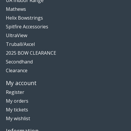
UA Indoor Range
Mathews
Helix Bowstrings
Spitfire Accessories
UltraView
Truball/Axcel
2025 BOW CLEARANCE
Secondhand
Clearance
My account
Register
My orders
My tickets
My wishlist
Information