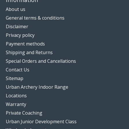
About us
General terms & conditions
Disclaimer
Privacy policy
Payment methods
Shipping and Returns
Special Orders and Cancellations
Contact Us
Sitemap
Urban Archery Indoor Range
Locations
Warranty
Private Coaching
Urban Junior Development Class