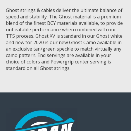
Ghost strings & cables deliver the ultimate balance of
speed and stability. The Ghost material is a premium
blend of the finest BCY materials available, to provide
unbeatable performance when combined with our
TTS process. Ghost XV is standard in our Ghost white
and new for 2020 is our new Ghost Camo available in
an exclusive tan/green speckle to match virtually any
camo pattern. End servings are available in your
choice of colors and Powergrip center serving is
standard on all Ghost strings.