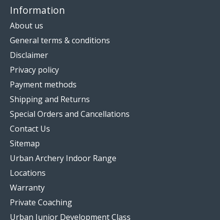
Information
About us
General terms & conditions
Disclaimer
Privacy policy
Payment methods
Shipping and Returns
Special Orders and Cancellations
Contact Us
Sitemap
Urban Archery Indoor Range
Locations
Warranty
Private Coaching
Urban Junior Development Class