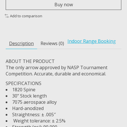
Buy now
Add to comparison
Indoor Range Booking
Description
Reviews (0)
ABOUT THE PRODUCT
The only arrow approved by NASP Tournament
Competition. Accurate, durable and economical.
SPECIFICATIONS
1820 Spine
30" Stock length
7075 aerospace alloy
Hard-anodized
Straightness: ± .005″
Weight tolerance: ± 2.5%
Strength (psi): 90,000