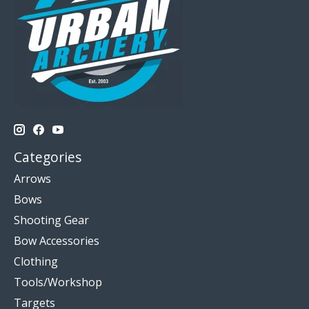
Categories
Arrows
Bows
Shooting Gear
Bow Accessories
Clothing
Tools/Workshop
Targets