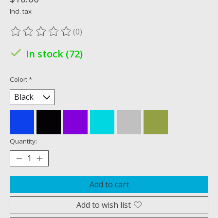
Incl. tax
(0)
The rating of this product is
0
out of 5
In stock (72)
Color:
*
Quantity:
Add to cart
Add to wish list