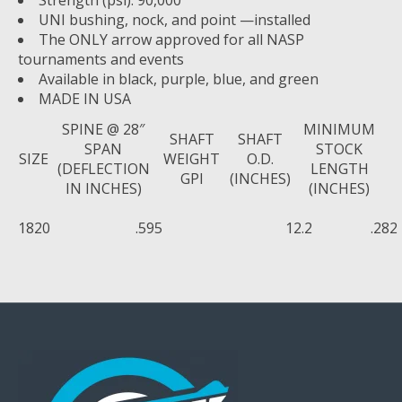
UNI bushing, nock, and point —installed
The ONLY arrow approved for all NASP
tournaments and events
Available in black, purple, blue, and green
MADE IN USA
SPINE @ 28″
MINIMUM
SHAFT
SHAFT
SPAN
STOCK
SIZE
WEIGHT
O.D.
(DEFLECTION
LENGTH
GPI
(INCHES)
IN INCHES)
(INCHES)
1820
.595
12.2
.282