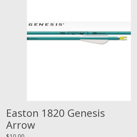
Easton 1820 Genesis
Arrow
$10.00