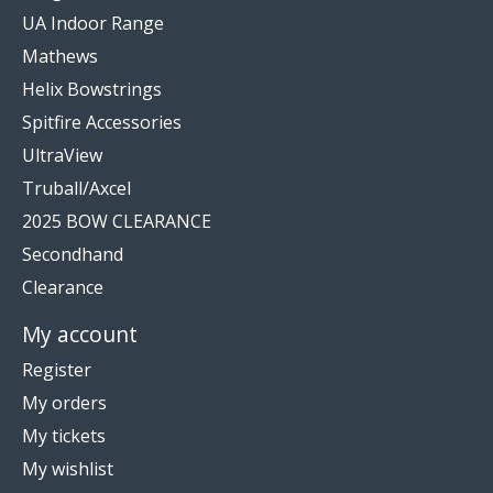
UA Indoor Range
Mathews
Helix Bowstrings
Spitfire Accessories
UltraView
Truball/Axcel
2025 BOW CLEARANCE
Secondhand
Clearance
My account
Register
My orders
My tickets
My wishlist