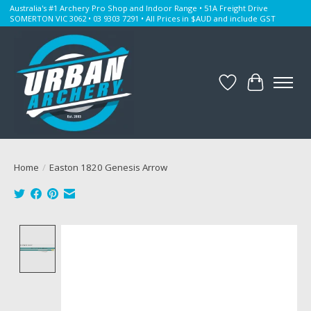
Australia's #1 Archery Pro Shop and Indoor Range • 51A Freight Drive
SOMERTON VIC 3062 • 03 9303 7291 • All Prices in $AUD and include GST
Wishlist
Cart
Home
/
Easton 1820 Genesis Arrow
Product image slideshow Items