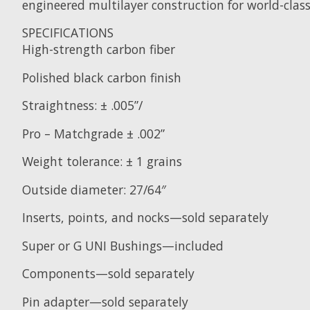
engineered multilayer construction for world-clas
SPECIFICATIONS
High-strength carbon fiber
Polished black carbon finish
Straightness: ± .005”/
Pro – Matchgrade ± .002”
Weight tolerance: ± 1 grains
Outside diameter: 27/64″
Inserts, points, and nocks—sold separately
Super or G UNI Bushings—included
Components—sold separately
Pin adapter—sold separately