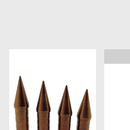
Product carousel items