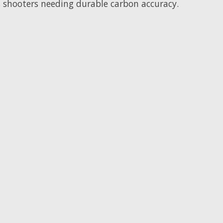
s shooters needing durable carbon accuracy.