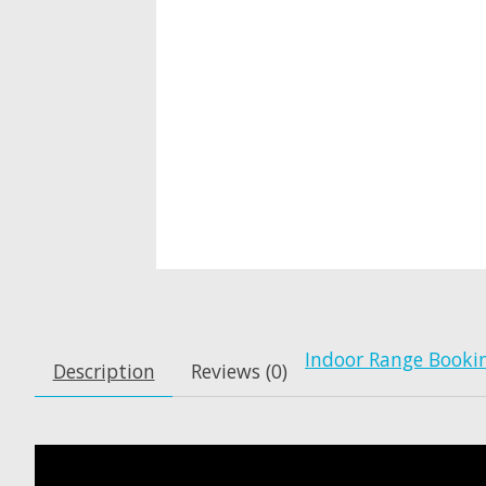
Indoor Range Booki
Description
Reviews (0)