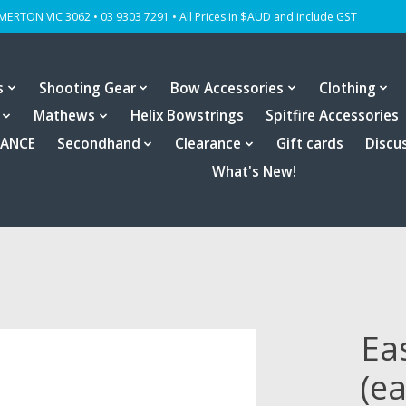
OMERTON VIC 3062 • 03 9303 7291 • All Prices in $AUD and include GST
s
Shooting Gear
Bow Accessories
Clothing
Mathews
Helix Bowstrings
Spitfire Accessories
RANCE
Secondhand
Clearance
Gift cards
Discu
What's New!
Ea
(e