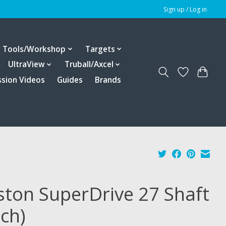
Sign up / Log in
Tools/Workshop
Targets
UltraView
Truball/Axcel
ssion Videos
Guides
Brands
ston SuperDrive 27 Shaft
ach)