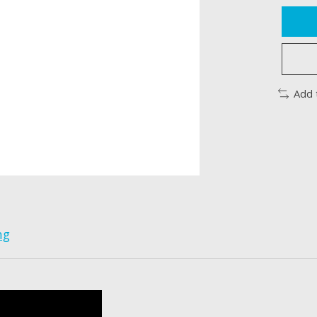
Add 
ng