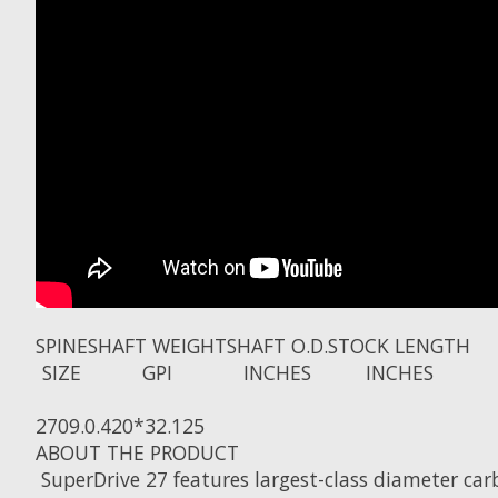
SPINE
SHAFT WEIGHT
SHAFT O.D.
STOCK LENGTH
SIZE
GPI
INCHES
INCHES
270
9.0
.420
*32.125
ABOUT THE PRODUCT
SuperDrive 27 features largest-class diameter ca