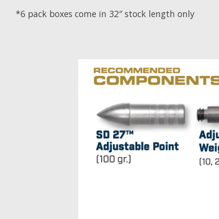
*6 pack boxes come in 32″ stock length only