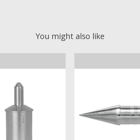
You might also like