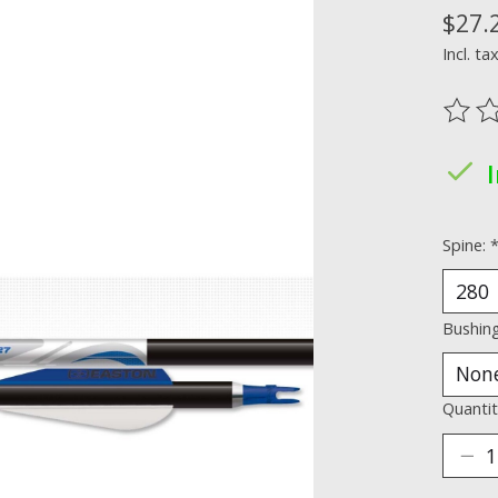
$27.
Incl. ta
The ra
Spine:
Bushin
Quantit