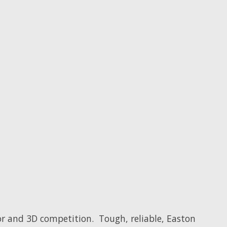
or and 3D competition. Tough, reliable, Easton