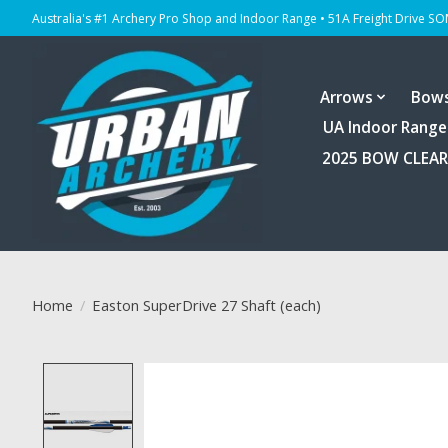
Australia's #1 Archery Pro Shop and Indoor Range • 51A Freight Drive S
Arrows
Bow
UA Indoor Range
2025 BOW CLEA
Home
/
Easton SuperDrive 27 Shaft (each)
Product image slideshow Items