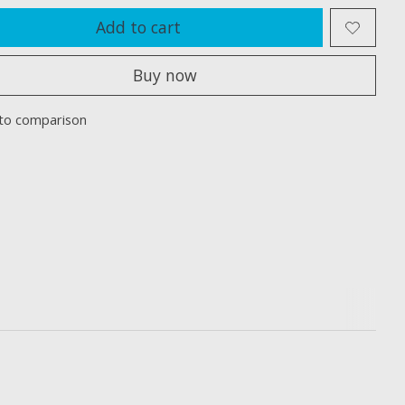
Add to cart
Buy now
to comparison