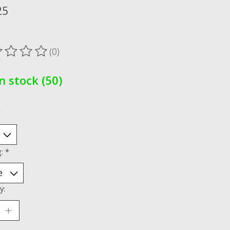
25
x
(0)
ting of this product is
0
out of 5
In stock (50)
*
g:
*
y: