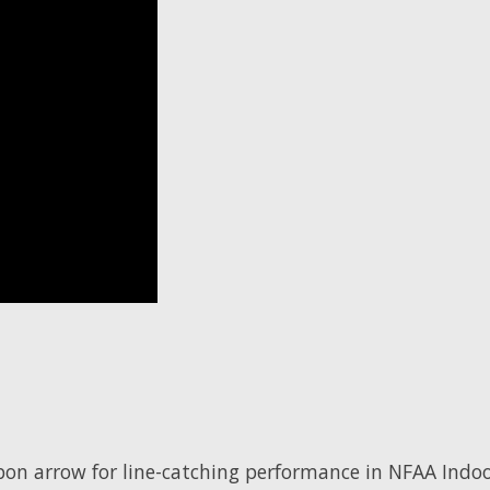
rbon arrow for line-catching performance in NFAA Indo