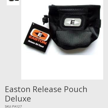
Easton Release Pouch
Deluxe
SKU: PA127