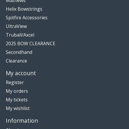
Mathews
Helix Bowstrings
Spitfire Accessories
UltraView
Truball/Axcel
2025 BOW CLEARANCE
Secondhand
Clearance
My account
Register
My orders
My tickets
My wishlist
Information