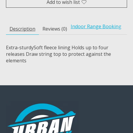
Add to wish list
Indoor Range Booking
Description
Reviews (0)
Extra-sturdySoft fleece lining Holds up to four
releases Draw string top to protect against the
elements