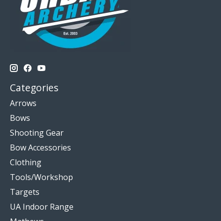
Categories
Arrows
Bows
Shooting Gear
Bow Accessories
Clothing
Tools/Workshop
Targets
UA Indoor Range