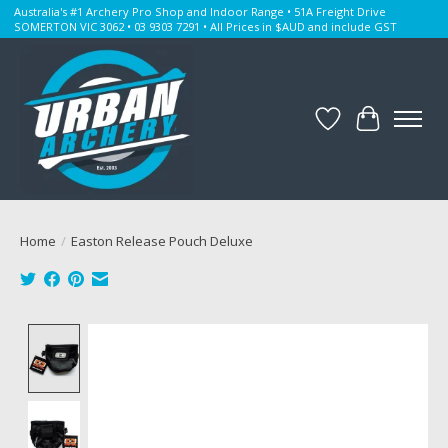
Australia's #1 Archery Pro Shop and Indoor Range • 51A Freight Drive
SOMERTON VIC 3062 • 03 9303 7291 • All Prices in $AUD and include GST
Wishlist
Cart
Home
/
Easton Release Pouch Deluxe
Product image slideshow Items