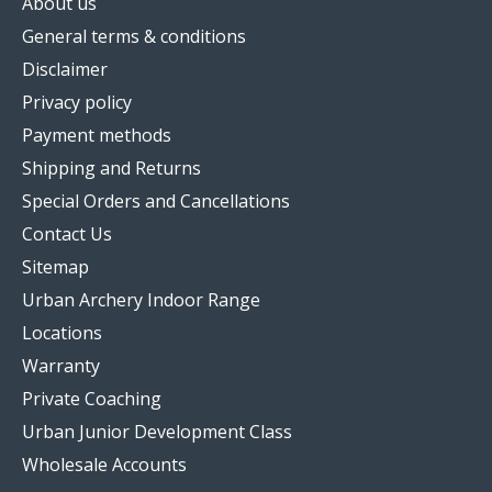
About us
General terms & conditions
Disclaimer
Privacy policy
Payment methods
Shipping and Returns
Special Orders and Cancellations
Contact Us
Sitemap
Urban Archery Indoor Range
Locations
Warranty
Private Coaching
Urban Junior Development Class
Wholesale Accounts