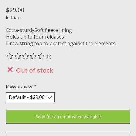
$29.00
Incl. tax
Extra-sturdySoft fleece lining
Holds up to four releases
Draw string top to protect against the elements
(0)
The rating of this product is
0
out of 5
Out of stock
Make a choice:
*
Send me an email when available