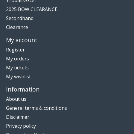
Truball/Axcel
2025 BOW CLEARANCE
Secondhand
Clearance
My account
Register
My orders
My tickets
My wishlist
Information
About us
General terms & conditions
Disclaimer
Privacy policy