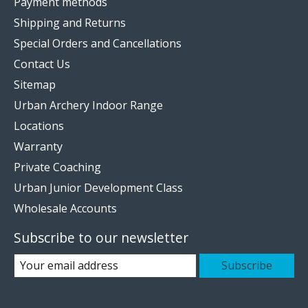
Payment methods
Shipping and Returns
Special Orders and Cancellations
Contact Us
Sitemap
Urban Archery Indoor Range
Locations
Warranty
Private Coaching
Urban Junior Development Class
Wholesale Accounts
Subscribe to our newsletter
Subscribe