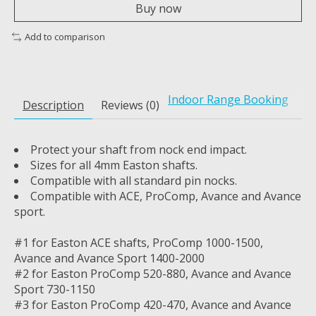
Buy now
Add to comparison
Indoor Range Booking
Description
Reviews (0)
Protect your shaft from nock end impact.
Sizes for all 4mm Easton shafts.
Compatible with all standard pin nocks.
Compatible with ACE, ProComp, Avance and Avance
sport.
#1 for Easton ACE shafts, ProComp 1000-1500,
Avance and Avance Sport 1400-2000
#2 for Easton ProComp 520-880, Avance and Avance
Sport 730-1150
#3 for Easton ProComp 420-470, Avance and Avance