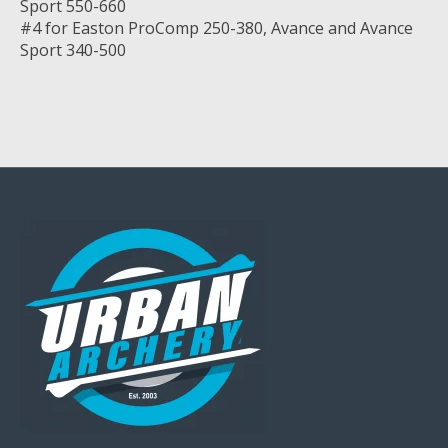
Sport 550-660
#4 for Easton ProComp 250-380, Avance and Avance
Sport 340-500