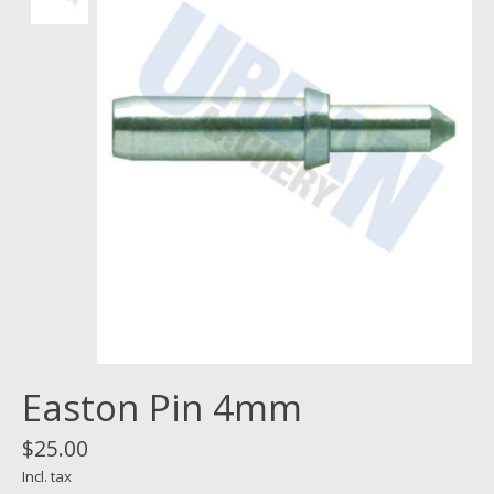
Easton Pin 4mm
$25.00
Incl. tax