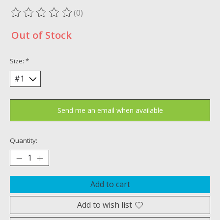
(0)
The rating of this product is
0
out of 5
Out of Stock
Size:
*
Send me an email when available
Quantity:
Add to cart
Add to wish list