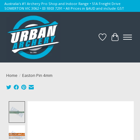
Australia's #1 Archery Pro Shop and Indoor Range • 51A Freight Drive
SOMERTON VIC 3062 • 03 9303 7291 • All Prices in $AUD and include GST
Wishlist
Cart
Home
/
Easton Pin 4mm
Product image slideshow Items