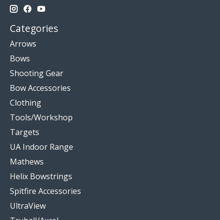
Categories
Arrows
Bows
Shooting Gear
Bow Accessories
Clothing
Tools/Workshop
Targets
UA Indoor Range
Mathews
Helix Bowstrings
Spitfire Accessories
UltraView