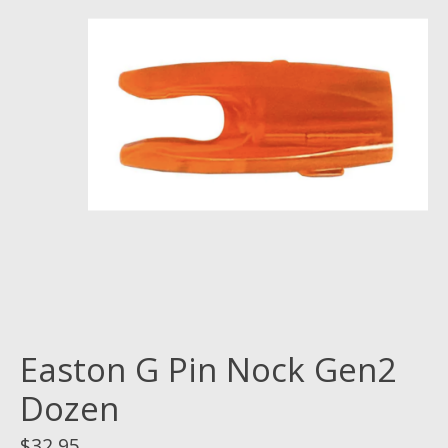
Easton G Pin Nock Gen2
Dozen
$32.95