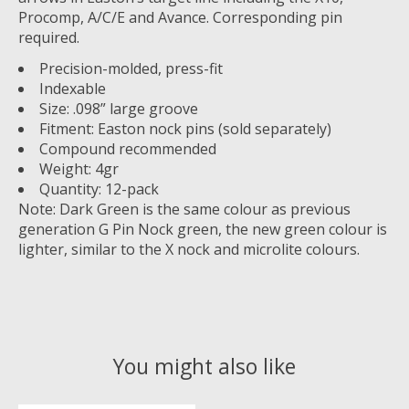
Procomp, A/C/E and Avance. Corresponding pin
required.
Precision-molded, press-fit
Indexable
Size: .098” large groove
Fitment: Easton nock pins (sold separately)
Compound recommended
Weight: 4gr
Quantity: 12-pack
Note: Dark Green is the same colour as previous
generation G Pin Nock green, the new green colour is
lighter, similar to the X nock and microlite colours.
You might also like