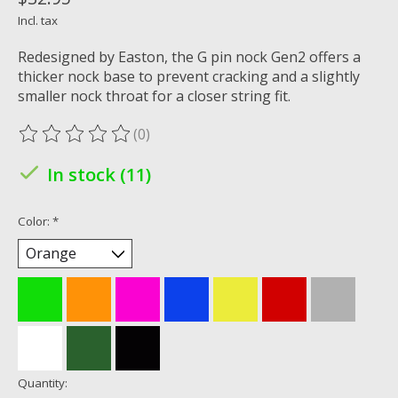
Incl. tax
Redesigned by Easton, the G pin nock Gen2 offers a
thicker nock base to prevent cracking and a slightly
smaller nock throat for a closer string fit.
(0)
The rating of this product is
0
out of 5
In stock (11)
Color:
*
Quantity: