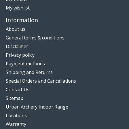
My wishlist
Information
About us
General terms & conditions
Disclaimer
Privacy policy
Payment methods
Shipping and Returns
Special Orders and Cancellations
Contact Us
Sitemap
Urban Archery Indoor Range
Locations
Warranty