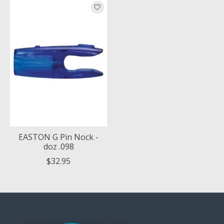
Product carousel items
EASTON G Pin Nock -
doz .098
$32.95