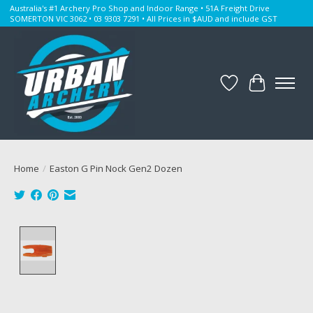
Australia's #1 Archery Pro Shop and Indoor Range • 51A Freight Drive
SOMERTON VIC 3062 • 03 9303 7291 • All Prices in $AUD and include GST
Wishlist
Cart
Home
/
Easton G Pin Nock Gen2 Dozen
Product image slideshow Items