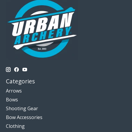
Categories
Arrows
Bows
Shooting Gear
Bow Accessories
Clothing