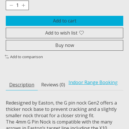
Add to cart
Add to wish list
Buy now
Add to comparison
Indoor Range Booking
Description
Reviews (0)
Redesigned by Easton, the G pin nock Gen2 offers a
thicker nock base to prevent cracking and a slightly
smaller nock throat for a closer string fit.
The 4mm G Pin Nock is compatible with the many
arrows in Easton’s target line including the X10,