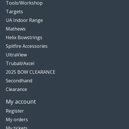
Tools/Workshop
Targets
UA Indoor Range
Mathews
Helix Bowstrings
Spitfire Accessories
UltraView
Truball/Axcel
2025 BOW CLEARANCE
Secondhand
Clearance
My account
Register
My orders
My tickets