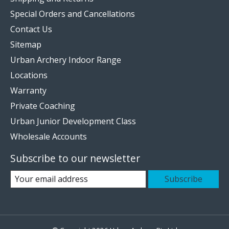
Special Orders and Cancellations
Contact Us
Sitemap
Urban Archery Indoor Range
Locations
Warranty
Private Coaching
Urban Junior Development Class
Wholesale Accounts
Subscribe to our newsletter
Subscribe