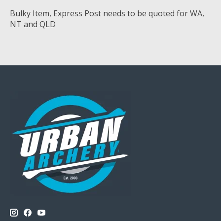
Bulky Item, Express Post needs to be quoted for WA,
NT and QLD