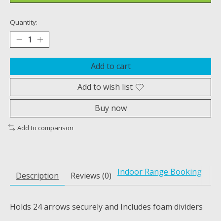
Quantity:
Add to cart
Add to wish list
Buy now
Add to comparison
Indoor Range Booking
Description
Reviews (0)
Holds 24 arrows securely and Includes foam dividers