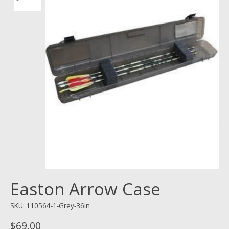
Easton Arrow Case
SKU: 110564-1-Grey-36in
$69.00