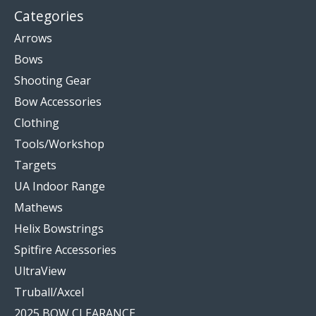
Categories
Arrows
Bows
Shooting Gear
Bow Accessories
Clothing
Tools/Workshop
Targets
UA Indoor Range
Mathews
Helix Bowstrings
Spitfire Accessories
UltraView
Truball/Axcel
2025 BOW CLEARANCE