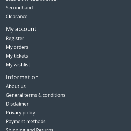
Secondhand
Clearance
My account
Register
My orders
My tickets
My wishlist
Information
About us
General terms & conditions
Disclaimer
Privacy policy
Payment methods
Shipping and Returns