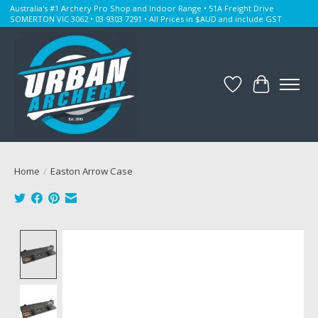
Australia's #1 Archery Pro Shop and Indoor Range • 51A Freight Drive
SOMERTON VIC 3062 • 03 9303 7291 • All Prices in $AUD and include GST
Wishlist
Cart
Home
/
Easton Arrow Case
Product image slideshow Items