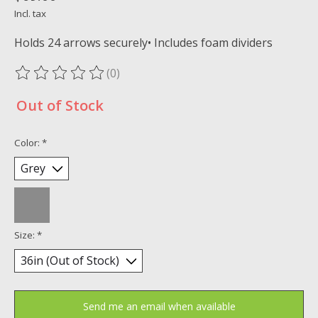
Incl. tax
Holds 24 arrows securely• Includes foam dividers
(0)
The rating of this product is
0
out of 5
Out of Stock
Color:
*
Size:
*
Send me an email when available