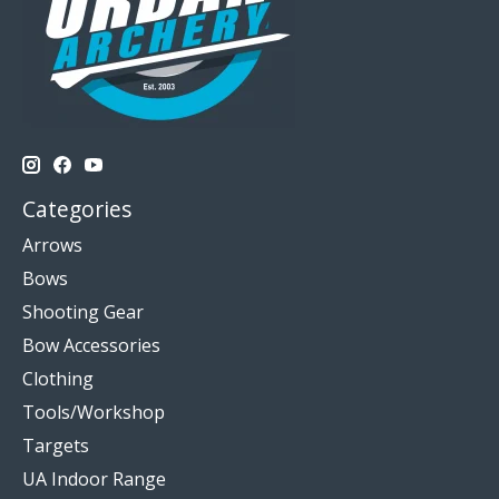
Categories
Arrows
Bows
Shooting Gear
Bow Accessories
Clothing
Tools/Workshop
Targets
UA Indoor Range