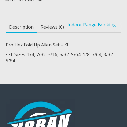
Indoor Range Booking
Description
Reviews (0)
Pro Hex Fold Up Allen Set – XL
• XL Sizes: 1/4, 7/32, 3/16, 5/32, 9/64, 1/8, 7/64, 3/32,
5/64