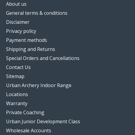
About us
General terms & conditions
Disclaimer
Privacy policy
Payment methods
Shipping and Returns
Special Orders and Cancellations
Contact Us
Sitemap
Urban Archery Indoor Range
Locations
Warranty
Private Coaching
Urban Junior Development Class
Wholesale Accounts