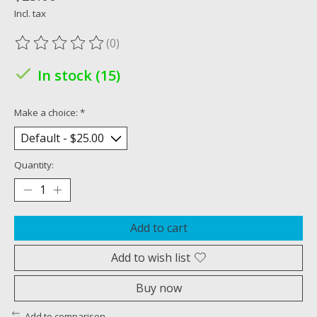
Incl. tax
(0)
The rating of this product is
0
out of 5
In stock (15)
Make a choice:
*
Quantity:
Add to cart
Add to wish list
Buy now
Add to comparison