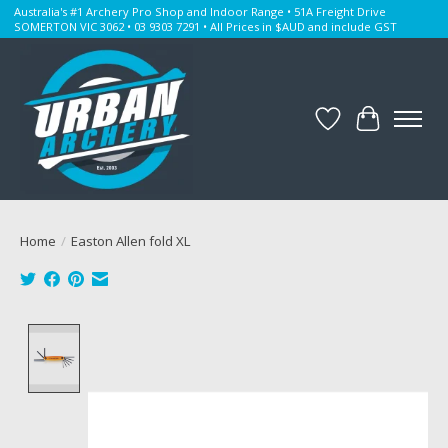
Australia's #1 Archery Pro Shop and Indoor Range • 51A Freight Drive
SOMERTON VIC 3062 • 03 9303 7291 • All Prices in $AUD and include GST
Wishlist
Cart
Home
/
Easton Allen fold XL
Product image slideshow Items