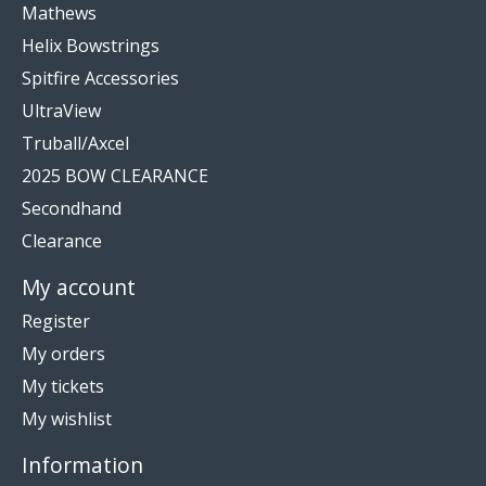
Mathews
Helix Bowstrings
Spitfire Accessories
UltraView
Truball/Axcel
2025 BOW CLEARANCE
Secondhand
Clearance
My account
Register
My orders
My tickets
My wishlist
Information