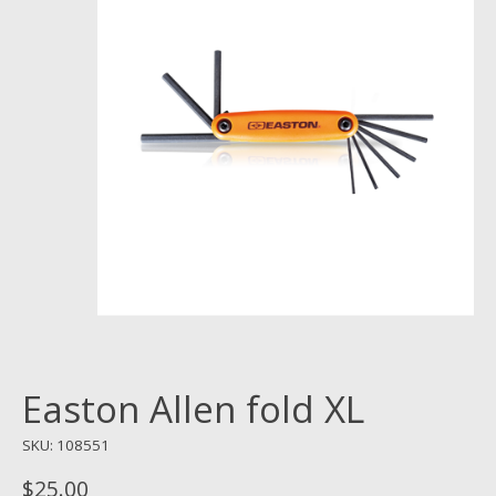
Easton Allen fold XL
SKU: 108551
$25.00