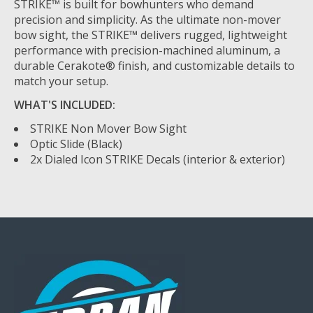
STRIKE™ is built for bowhunters who demand
precision and simplicity. As the ultimate non-mover
bow sight, the STRIKE™ delivers rugged, lightweight
performance with precision-machined aluminum, a
durable Cerakote® finish, and customizable details to
match your setup.
WHAT'S INCLUDED:
STRIKE Non Mover Bow Sight
Optic Slide (Black)
2x Dialed Icon STRIKE Decals (interior & exterior)