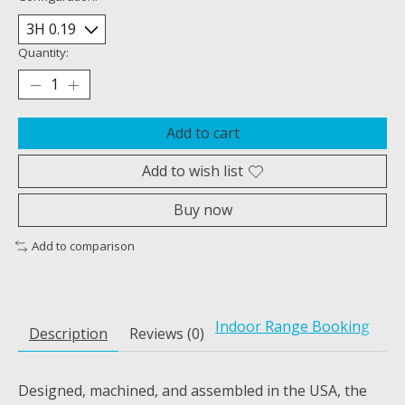
Quantity:
Add to cart
Add to wish list
Buy now
Add to comparison
Indoor Range Booking
Description
Reviews (0)
Designed, machined, and assembled in the USA, the