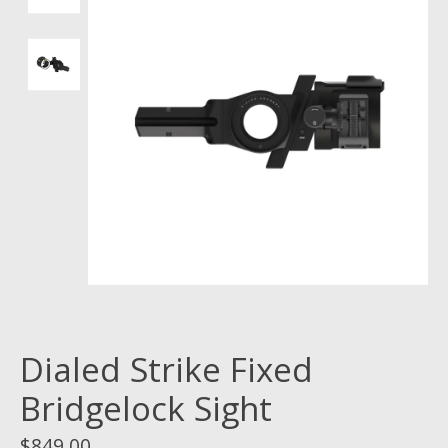
Dialed Strike Fixed
Bridgelock Sight
$849.00