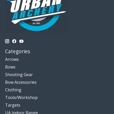
Categories
Arrows
Bows
Shooting Gear
Bow Accessories
Clothing
Tools/Workshop
Targets
UA Indoor Range