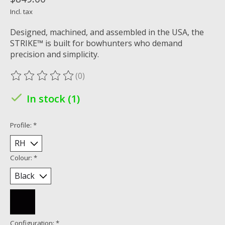
Incl. tax
Designed, machined, and assembled in the USA, the
STRIKE™ is built for bowhunters who demand
precision and simplicity.
(0)
The rating of this product is
0
out of 5
In stock (1)
Profile:
*
Colour:
*
Configuration:
*