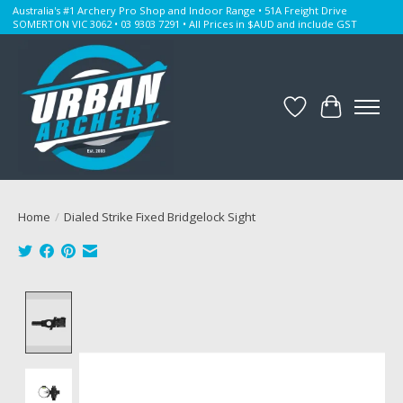
Australia's #1 Archery Pro Shop and Indoor Range • 51A Freight Drive
SOMERTON VIC 3062 • 03 9303 7291 • All Prices in $AUD and include GST
Wishlist
Cart
Home
/
Dialed Strike Fixed Bridgelock Sight
Product image slideshow Items