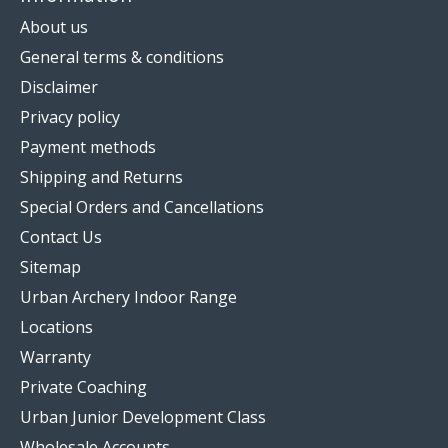
About us
General terms & conditions
Disclaimer
Privacy policy
Payment methods
Shipping and Returns
Special Orders and Cancellations
Contact Us
Sitemap
Urban Archery Indoor Range
Locations
Warranty
Private Coaching
Urban Junior Development Class
Wholesale Accounts