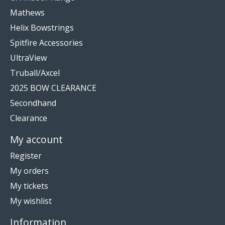
Mathews
Helix Bowstrings
Spitfire Accessories
UltraView
Truball/Axcel
2025 BOW CLEARANCE
Secondhand
Clearance
My account
Register
My orders
My tickets
My wishlist
Information