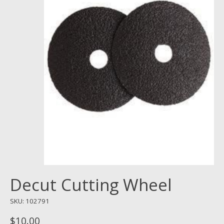
Decut Cutting Wheel
SKU: 102791
$10.00