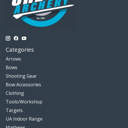
Categories
Arrows
Bows
Shooting Gear
Bow Accessories
Clothing
Tools/Workshop
Targets
UA Indoor Range
Mathews