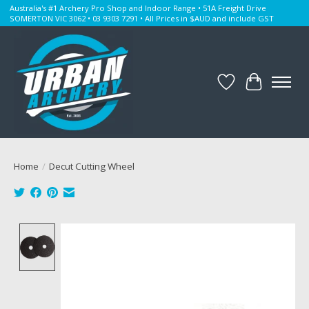
Australia's #1 Archery Pro Shop and Indoor Range • 51A Freight Drive
SOMERTON VIC 3062 • 03 9303 7291 • All Prices in $AUD and include GST
Wishlist
Cart
Home
/
Decut Cutting Wheel
Product image slideshow Items