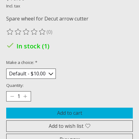
Incl. tax
Spare wheel for Decut arrow cutter
(0)
The rating of this product is
0
out of 5
In stock (1)
Make a choice:
*
Quantity:
Add to cart
Add to wish list