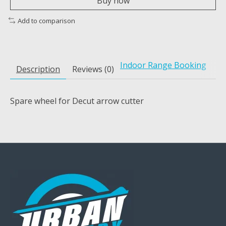
Buy now
Add to comparison
Indoor Range Booking
Description
Reviews (0)
Spare wheel for Decut arrow cutter