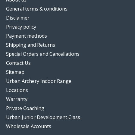
General terms & conditions
Disclaimer
Privacy policy
Payment methods
Shipping and Returns
Special Orders and Cancellations
Contact Us
Sitemap
Urban Archery Indoor Range
Locations
Warranty
Private Coaching
Urban Junior Development Class
Wholesale Accounts