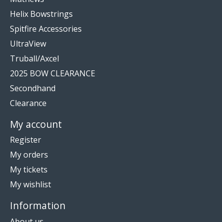
Helix Bowstrings
Spitfire Accessories
UltraView
Truball/Axcel
2025 BOW CLEARANCE
Secondhand
Clearance
My account
Register
My orders
My tickets
My wishlist
Information
About us