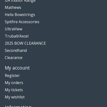
UA Indoor Range
Mathews
Helix Bowstrings
Spitfire Accessories
UltraView
Truball/Axcel
2025 BOW CLEARANCE
Secondhand
Clearance
My account
Register
My orders
My tickets
My wishlist