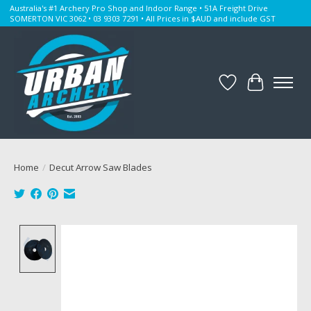
Australia's #1 Archery Pro Shop and Indoor Range • 51A Freight Drive
SOMERTON VIC 3062 • 03 9303 7291 • All Prices in $AUD and include GST
Wishlist
Cart
Home
/
Decut Arrow Saw Blades
Product image slideshow Items