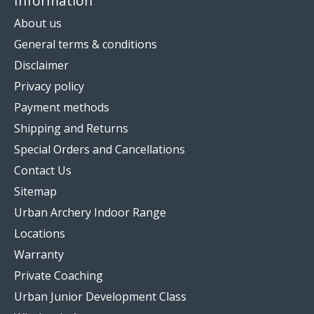
Information
About us
General terms & conditions
Disclaimer
Privacy policy
Payment methods
Shipping and Returns
Special Orders and Cancellations
Contact Us
Sitemap
Urban Archery Indoor Range
Locations
Warranty
Private Coaching
Urban Junior Development Class