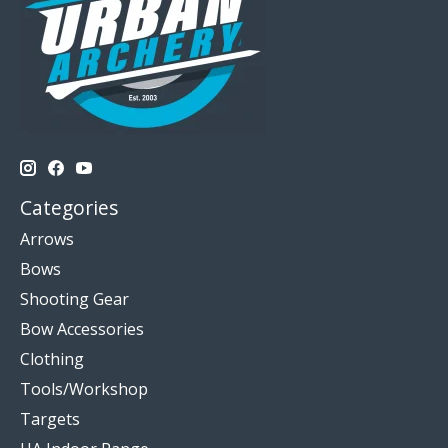
Categories
Arrows
Bows
Shooting Gear
Bow Accessories
Clothing
Tools/Workshop
Targets