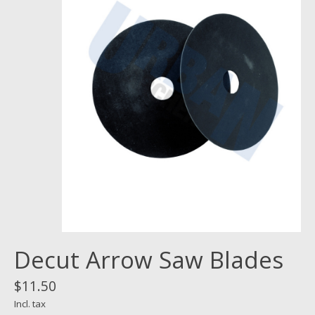
Decut Arrow Saw Blades
$11.50
Incl. tax