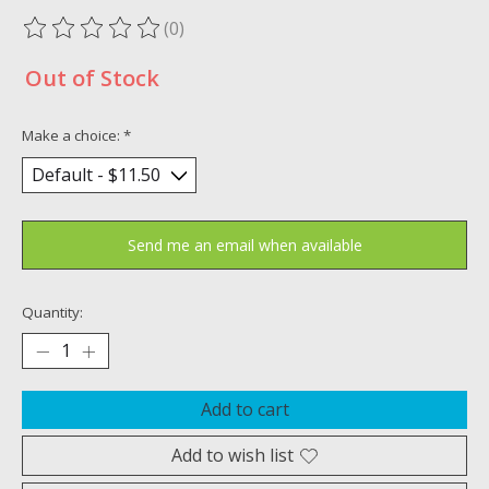
(0)
The rating of this product is
0
out of 5
Out of Stock
Make a choice:
*
Send me an email when available
Quantity:
Add to cart
Add to wish list