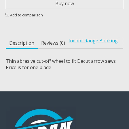
Buy now
Add to comparison
Indoor Range Booking
Description
Reviews (0)
Thin abrasive cut-off wheel to fit Decut arrow saws
Price is for one blade