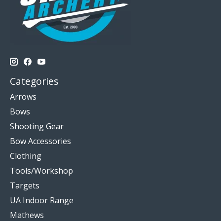
Categories
Arrows
Bows
Shooting Gear
Bow Accessories
Clothing
Tools/Workshop
Targets
UA Indoor Range
Mathews