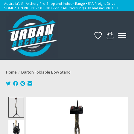
Australia's #1 Archery Pro Shop and Indoor Range • 51A Freight Drive
SOMERTON VIC 3062 • 03 9303 7291 • All Prices in $AUD and include GST
Wishlist
Cart
Home
/
Darton Foldable Bow Stand
Product image slideshow Items