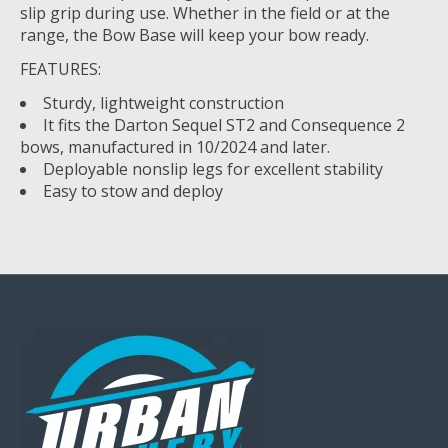
slip grip during use. Whether in the field or at the
range, the Bow Base will keep your bow ready.
FEATURES:
Sturdy, lightweight construction
It fits the Darton Sequel ST2 and Consequence 2
bows, manufactured in 10/2024 and later.
Deployable nonslip legs for excellent stability
Easy to stow and deploy