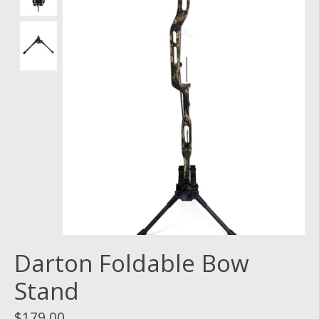
Darton Foldable Bow
Stand
$179.00