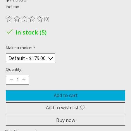
Incl. tax
(0)
The rating of this product is
0
out of 5
In stock (5)
Make a choice:
*
Quantity:
Add to cart
Add to wish list
Buy now