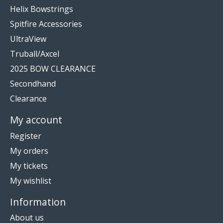
Helix Bowstrings
Spitfire Accessories
UltraView
Truball/Axcel
2025 BOW CLEARANCE
Secondhand
Clearance
My account
Register
My orders
My tickets
My wishlist
Information
About us