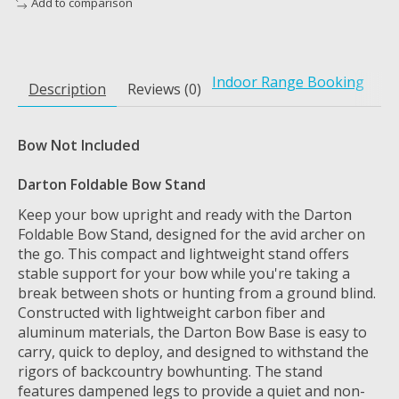
Add to comparison
Indoor Range Booking
Description
Reviews (0)
Bow Not Included
Darton Foldable Bow Stand
Keep your bow upright and ready with the Darton
Foldable Bow Stand, designed for the avid archer on
the go. This compact and lightweight stand offers
stable support for your bow while you're taking a
break between shots or hunting from a ground blind.
Constructed with lightweight carbon fiber and
aluminum materials, the Darton Bow Base is easy to
carry, quick to deploy, and designed to withstand the
rigors of backcountry bowhunting. The stand
features dampened legs to provide a quiet and non-