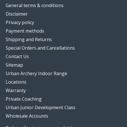
General terms & conditions
Disclaimer
Privacy policy
Payment methods
Shipping and Returns
Special Orders and Cancellations
Contact Us
Sitemap
Urban Archery Indoor Range
Locations
Warranty
Private Coaching
Urban Junior Development Class
Wholesale Accounts