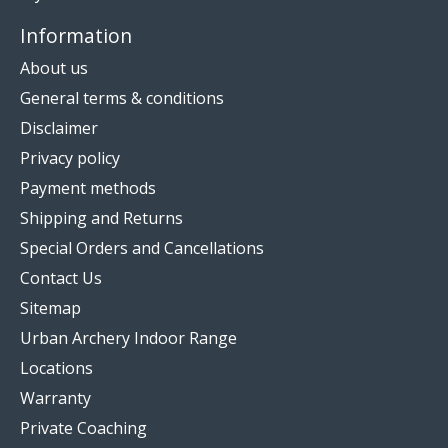
Information
About us
General terms & conditions
Disclaimer
Privacy policy
Payment methods
Shipping and Returns
Special Orders and Cancellations
Contact Us
Sitemap
Urban Archery Indoor Range
Locations
Warranty
Private Coaching