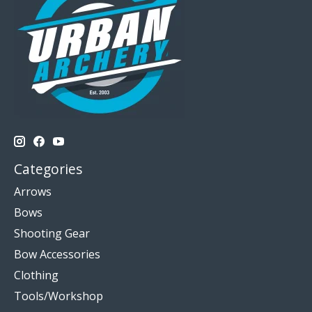
Categories
Arrows
Bows
Shooting Gear
Bow Accessories
Clothing
Tools/Workshop