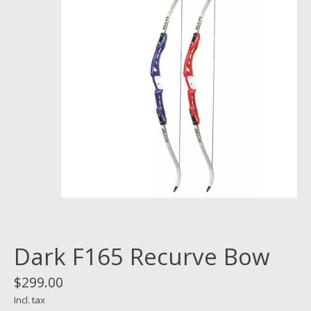
Dark F165 Recurve Bow
$299.00
Incl. tax