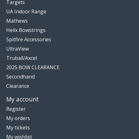
Targets
UA Indoor Range
Mathews
Helix Bowstrings
Spitfire Accessories
UltraView
Truball/Axcel
2025 BOW CLEARANCE
Secondhand
Clearance
My account
Register
My orders
My tickets
My wishlist