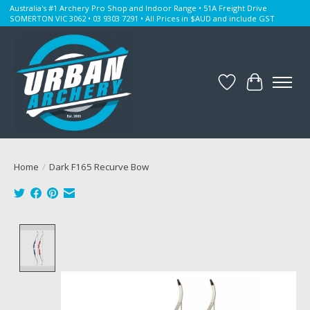
Australia's #1 Archery Pro Shop and Indoor Range • 51A Freight Drive
SOMERTON VIC 3062 • 03 9303 7291 • All Prices in $AUD and include GST
Wishlist
Cart
Home
/
Dark F165 Recurve Bow
Product image slideshow Items