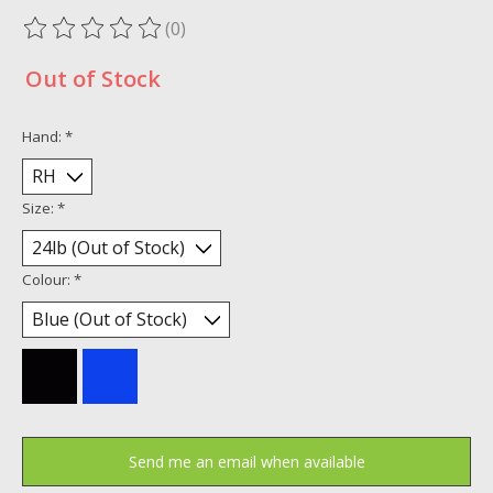
(0)
The rating of this product is
0
out of 5
Out of Stock
Hand:
*
Size:
*
Colour:
*
Send me an email when available