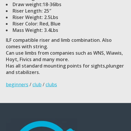
Draw weight:18-36lbs
Riser Length: 25″
Riser Weight: 2.5Lbs
Riser Color: Red, Blue
Mass Weight: 3.4Lbs
ILF compatible riser and limb combination. Also
comes with string.
Can use limbs from companies such as WNS, Wiawis,
Hoyt, Fivics and many more.
Has all standard mounting points for sights,plunger
and stabilizers.
beginners
/
club
/
clubs