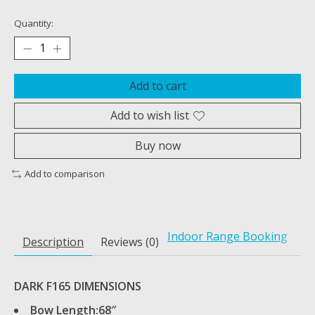
Quantity:
Add to cart
Add to wish list
Buy now
Add to comparison
Indoor Range Booking
Description
Reviews (0)
DARK F165 DIMENSIONS
Bow Length:68″