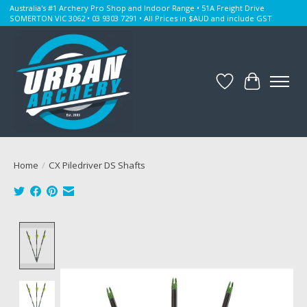
Australia's #1 Archery Pro Shop and Indoor Range • 51A Freight Drive
SOMERTON VIC 3062 • 03 9303 7291 • All Prices in $AUD and include GST
Wishlist
Cart
Home
/
CX Piledriver DS Shafts
Product image slideshow Items