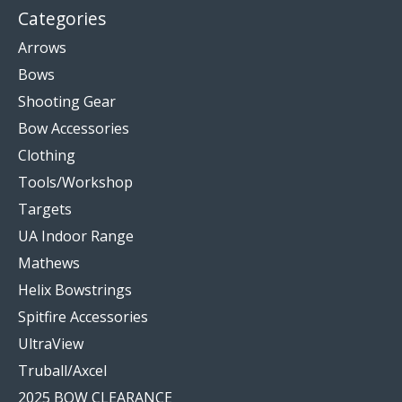
Categories
Arrows
Bows
Shooting Gear
Bow Accessories
Clothing
Tools/Workshop
Targets
UA Indoor Range
Mathews
Helix Bowstrings
Spitfire Accessories
UltraView
Truball/Axcel
2025 BOW CLEARANCE