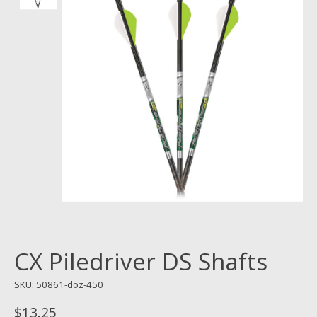
CX Piledriver DS Shafts
SKU: 50861-doz-450
$13.25