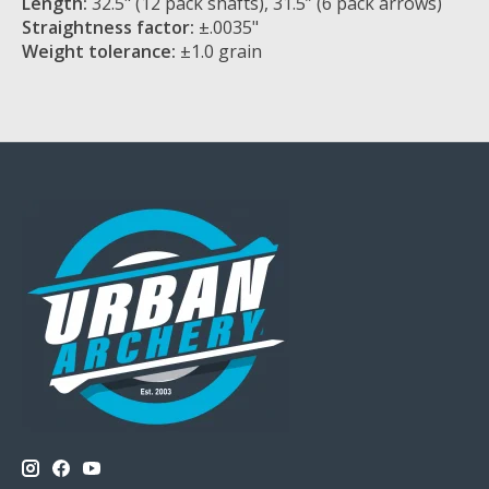
Length:
32.5" (12 pack shafts), 31.5” (6 pack arrows)
Straightness factor:
±.0035"
Weight tolerance:
±1.0 grain