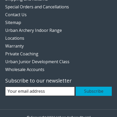
Special Orders and Cancellations
Contact Us
Sitemap
Urban Archery Indoor Range
Locations
Warranty
Private Coaching
Urban Junior Development Class
Wholesale Accounts
Subscribe to our newsletter
Subscribe