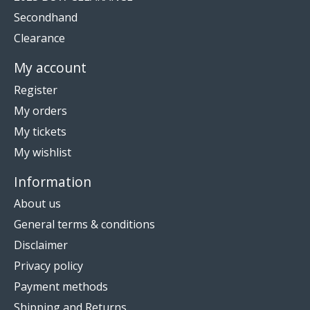
Secondhand
Clearance
My account
Register
My orders
My tickets
My wishlist
Information
About us
General terms & conditions
Disclaimer
Privacy policy
Payment methods
Shipping and Returns