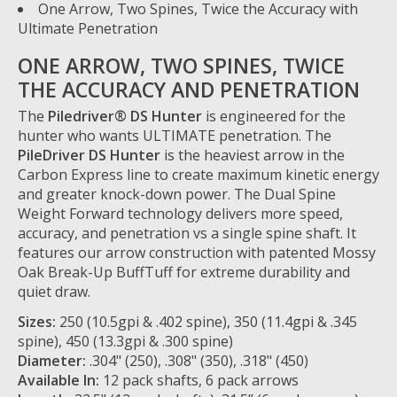
One Arrow, Two Spines, Twice the Accuracy with
Ultimate Penetration
ONE ARROW, TWO SPINES, TWICE
THE ACCURACY AND PENETRATION
The
Piledriver® DS Hunter
is engineered for the
hunter who wants ULTIMATE penetration. The
PileDriver DS Hunter
is the heaviest arrow in the
Carbon Express line to create maximum kinetic energy
and greater knock-down power. The Dual Spine
Weight Forward technology delivers more speed,
accuracy, and penetration vs a single spine shaft. It
features our arrow construction with patented Mossy
Oak Break-Up BuffTuff for extreme durability and
quiet draw.
Sizes:
250 (10.5gpi & .402 spine), 350 (11.4gpi & .345
spine), 450 (13.3gpi & .300 spine)
Diameter:
.304" (250), .308" (350), .318" (450)
Available In:
12 pack shafts, 6 pack arrows