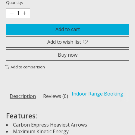
Quantity:
Add to cart
Add to wish list
Buy now
Add to comparison
Indoor Range Booking
Description
Reviews (0)
Features:
Carbon Express Heaviest Arrows
Maximum Kinetic Energy