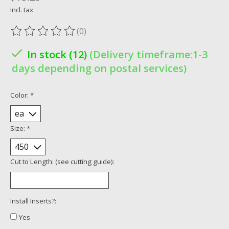
Incl. tax
(0)
The rating of this product is
0
out of 5
In stock (12)
(Delivery timeframe:1-3
days depending on postal services)
Color:
*
Size:
*
Cut to Length: (see cutting guide):
Install Inserts?:
Yes