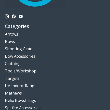
Categories
Arrows
Bows
Shooting Gear
Bow Accessories
Clothing
Tools/Workshop
Targets
UA Indoor Range
Mathews
Helix Bowstrings
Spitfire Accessories