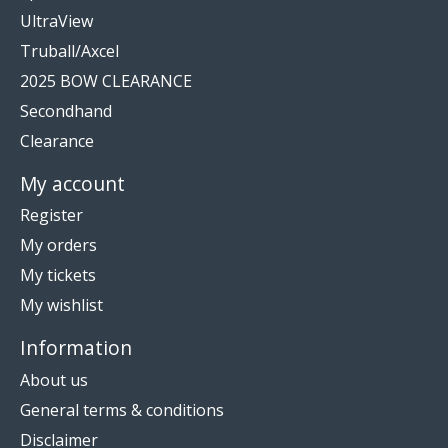
UltraView
Truball/Axcel
2025 BOW CLEARANCE
Secondhand
Clearance
My account
Register
My orders
My tickets
My wishlist
Information
About us
General terms & conditions
Disclaimer