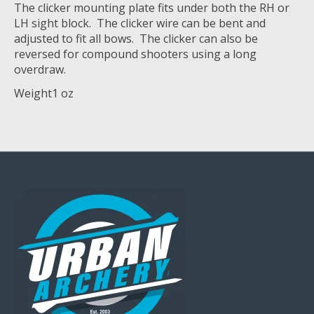
The clicker mounting plate fits under both the RH or
LH sight block. The clicker wire can be bent and
adjusted to fit all bows. The clicker can also be
reversed for compound shooters using a long
overdraw.
Weight
1 oz