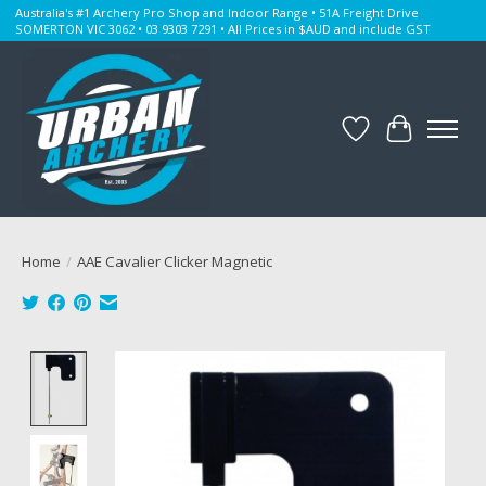
Australia's #1 Archery Pro Shop and Indoor Range • 51A Freight Drive
SOMERTON VIC 3062 • 03 9303 7291 • All Prices in $AUD and include GST
Wishlist
Cart
Home
/
AAE Cavalier Clicker Magnetic
Product image slideshow Items