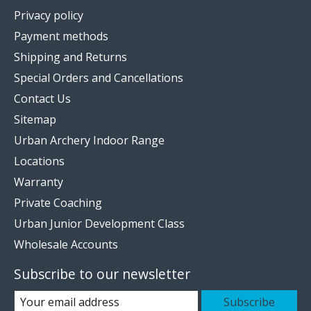
Privacy policy
Payment methods
Shipping and Returns
Special Orders and Cancellations
Contact Us
Sitemap
Urban Archery Indoor Range
Locations
Warranty
Private Coaching
Urban Junior Development Class
Wholesale Accounts
Subscribe to our newsletter
Subscribe