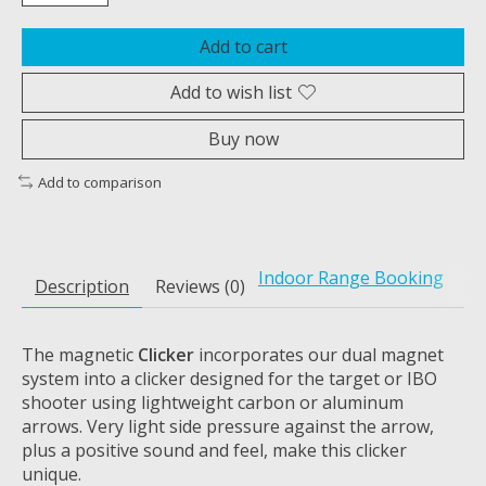
Add to cart
Add to wish list
Buy now
Add to comparison
Indoor Range Booking
Description
Reviews (0)
The magnetic
Clicker
incorporates our dual magnet
system into a clicker designed for the target or IBO
shooter using lightweight carbon or aluminum
arrows. Very light side pressure against the arrow,
plus a positive sound and feel, make this clicker
unique.