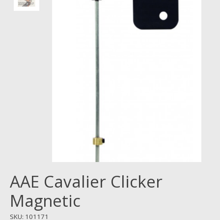
AAE Cavalier Clicker
Magnetic
SKU: 101171