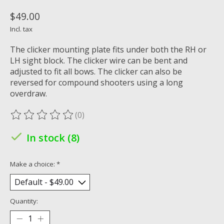
$49.00
Incl. tax
The clicker mounting plate fits under both the RH or
LH sight block. The clicker wire can be bent and
adjusted to fit all bows. The clicker can also be
reversed for compound shooters using a long
overdraw.
(0)
The rating of this product is
0
out of 5
In stock (8)
Make a choice:
*
Quantity: