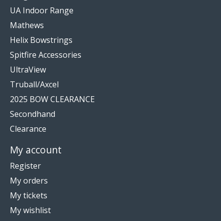
UA Indoor Range
Mathews
Helix Bowstrings
Spitfire Accessories
UltraView
Truball/Axcel
2025 BOW CLEARANCE
Secondhand
Clearance
My account
Register
My orders
My tickets
My wishlist