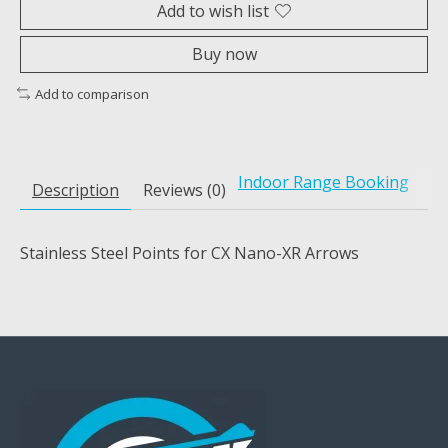
Add to wish list
Buy now
Add to comparison
Indoor Range Booking
Description
Reviews (0)
Stainless Steel Points for CX Nano-XR Arrows