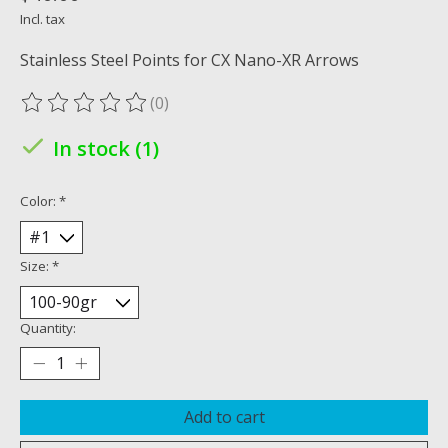
Incl. tax
Stainless Steel Points for CX Nano-XR Arrows
(0)
The rating of this product is
0
out of 5
In stock (1)
Color:
*
Size:
*
Quantity:
Add to cart