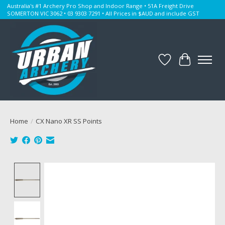
Australia's #1 Archery Pro Shop and Indoor Range • 51A Freight Drive
SOMERTON VIC 3062 • 03 9303 7291 • All Prices in $AUD and include GST
Wishlist
Cart
Home
/
CX Nano XR SS Points
Product image slideshow Items