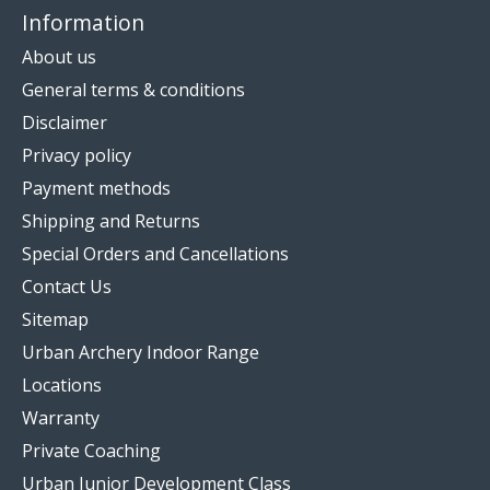
Information
About us
General terms & conditions
Disclaimer
Privacy policy
Payment methods
Shipping and Returns
Special Orders and Cancellations
Contact Us
Sitemap
Urban Archery Indoor Range
Locations
Warranty
Private Coaching
Urban Junior Development Class