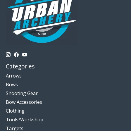
Categories
Arrows
Bows
Shooting Gear
Bow Accessories
Clothing
Tools/Workshop
Targets