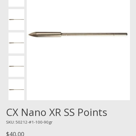
CX Nano XR SS Points
SKU: 50212-#1-100-90gr
$40.00