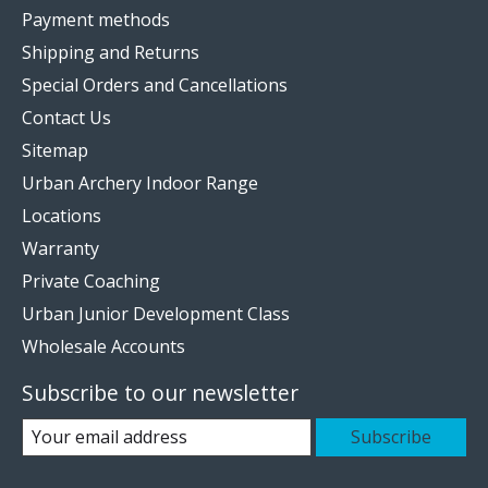
Payment methods
Shipping and Returns
Special Orders and Cancellations
Contact Us
Sitemap
Urban Archery Indoor Range
Locations
Warranty
Private Coaching
Urban Junior Development Class
Wholesale Accounts
Subscribe to our newsletter
Subscribe