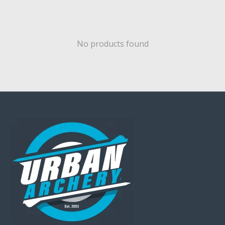
No products found