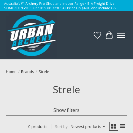
Australia's #1 Archery Pro Shop and Indoor Range • 51A Freight Drive
SOMERTON VIC 3062 • 03 9303 7291 • All Prices in $AUD and include GST
Wishlist
Cart
Home
/
Brands
/
Strele
Strele
Show filters
0 products
Sort by
Newest products