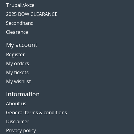
Truball/Axcel
2025 BOW CLEARANCE
Secondhand
Clearance
My account
Register
My orders
My tickets
My wishlist
Information
About us
General terms & conditions
Disclaimer
Privacy policy