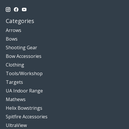
Categories
Arrows
Bows
Shooting Gear
Bow Accessories
Clothing
Tools/Workshop
Targets
UA Indoor Range
Mathews
Helix Bowstrings
Spitfire Accessories
UltraView