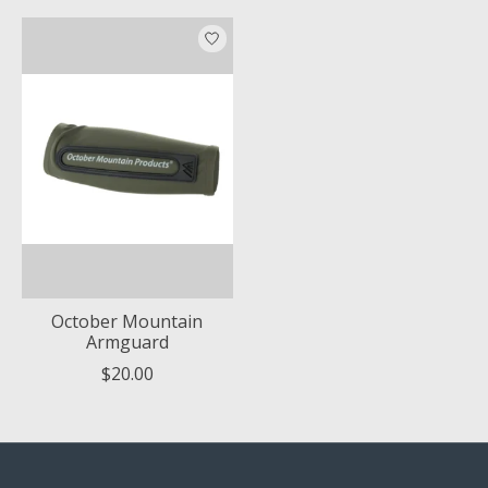
October Mountain
Armguard
$20.00