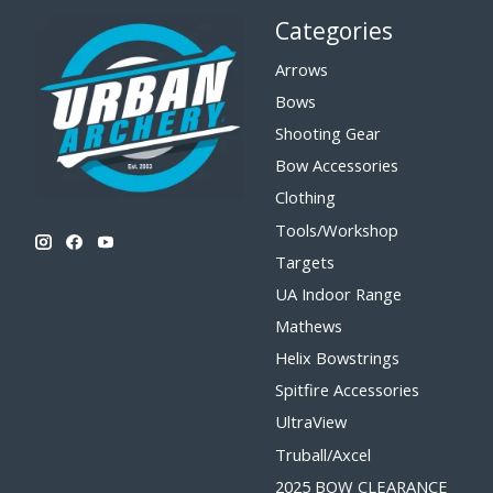
Categories
Arrows
Bows
Shooting Gear
Bow Accessories
Clothing
Tools/Workshop
Targets
UA Indoor Range
Mathews
Helix Bowstrings
Spitfire Accessories
UltraView
Truball/Axcel
2025 BOW CLEARANCE