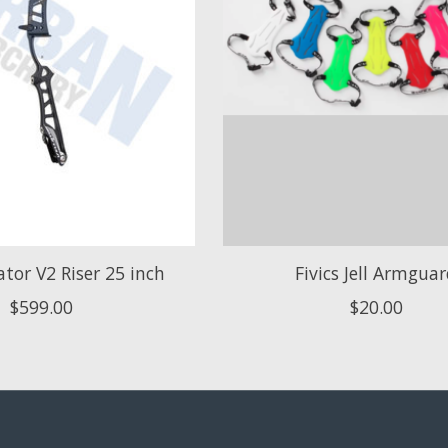
lator V2 Riser 25 inch
Fivics Jell Armgua
$599.00
$20.00