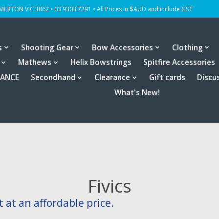
OMERTON VIC 3062 • 03 9303 7291 • All Prices in $AUD and include GST
s
Shooting Gear
Bow Accessories
Clothing
Mathews
Helix Bowstrings
Spitfire Accessories
RANCE
Secondhand
Clearance
Gift cards
Discu
What's New!
Fivics
at an affordable price.