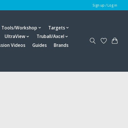
Sign up / Log in
Tools/Workshop
Targets
UltraView
Truball/Axcel
ssion Videos
Guides
Brands