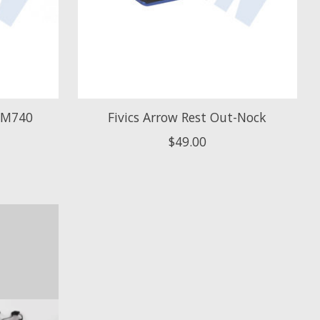
 SM740
Fivics Arrow Rest Out-Nock
$49.00