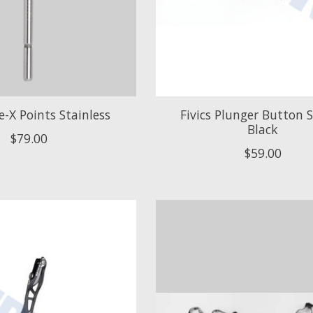
ve-X Points Stainless
Fivics Plunger Button
Black
$79.00
$59.00