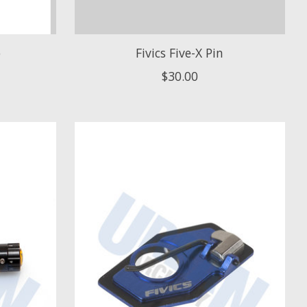
b
Fivics Five-X Pin
$30.00