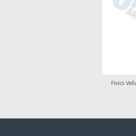
Fivics Vel