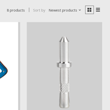
Sort by
Newest products
8 products