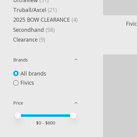
Truball/Axcel
(21)
2025 BOW CLEARANCE
(4)
Fivi
Secondhand
(58)
Clearance
(9)
Brands
All brands
Fivics
Price
Price minimum value
Price maximum value
$
0
- $
600