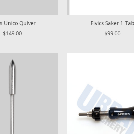
cs Unico Quiver
Fivics Saker 1 Ta
$149.00
$99.00