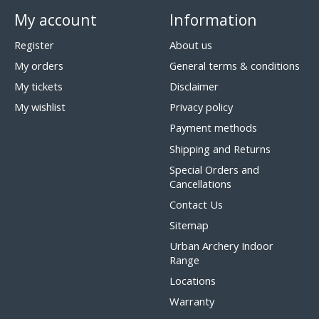
My account
Information
Register
About us
My orders
General terms & conditions
My tickets
Disclaimer
My wishlist
Privacy policy
Payment methods
Shipping and Returns
Special Orders and
Cancellations
Contact Us
Sitemap
Urban Archery Indoor
Range
Locations
Warranty