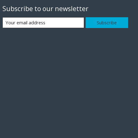
Subscribe to our newsletter
Subscribe