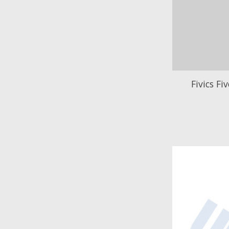
Fivics Fi