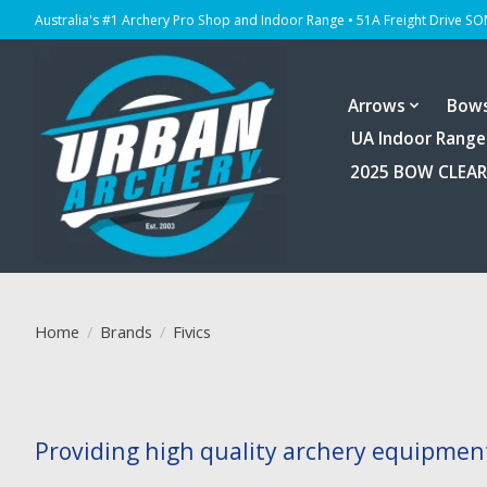
Australia's #1 Archery Pro Shop and Indoor Range • 51A Freight Drive S
Arrows
Bow
UA Indoor Range
2025 BOW CLEA
Home
/
Brands
/
Fivics
Providing high quality archery equipment 