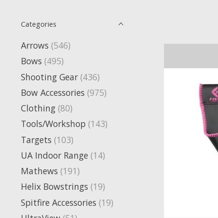
Categories
Arrows
(546)
Bows
(495)
Shooting Gear
(436)
Bow Accessories
(975)
Clothing
(80)
Tools/Workshop
(143)
Targets
(103)
UA Indoor Range
(14)
Mathews
(191)
Helix Bowstrings
(19)
Spitfire Accessories
(19)
UltraView
(51)