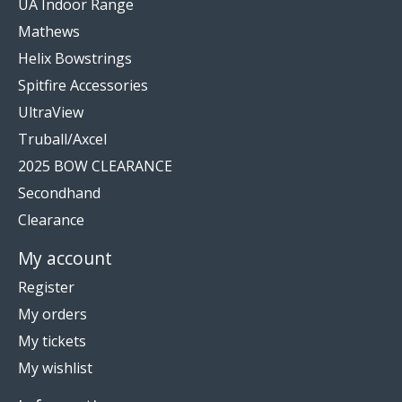
UA Indoor Range
Mathews
Helix Bowstrings
Spitfire Accessories
UltraView
Truball/Axcel
2025 BOW CLEARANCE
Secondhand
Clearance
My account
Register
My orders
My tickets
My wishlist