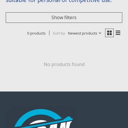
Show filters
0 products
Sort by
Newest products
No products found