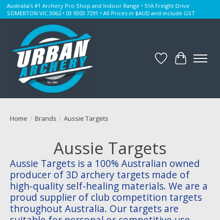
Australia's #1 Archery Pro Shop and Indoor Range • 51A Freight Drive
SOMERTON VIC 3062 • 03 9303 7291 • All Prices in $AUD and include GST
Wishlist
Cart
Home
/
Brands
/
Aussie Targets
Aussie Targets
Aussie Targets is a 100% Australian owned
producer of 3D archery targets made of
high-quality self-healing materials. We are a
proud supplier of club competition targets
throughout Australia. Our targets are
suitable for personal or competitive use.