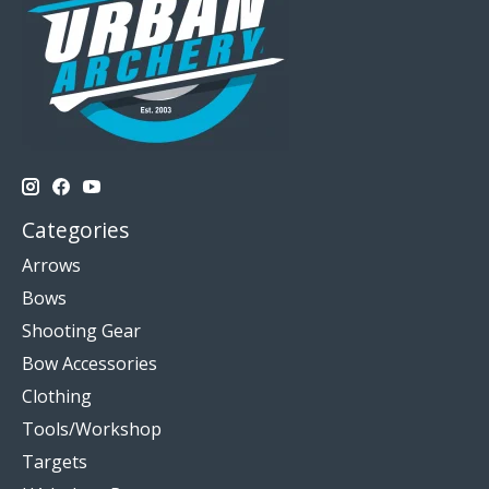
Categories
Arrows
Bows
Shooting Gear
Bow Accessories
Clothing
Tools/Workshop
Targets