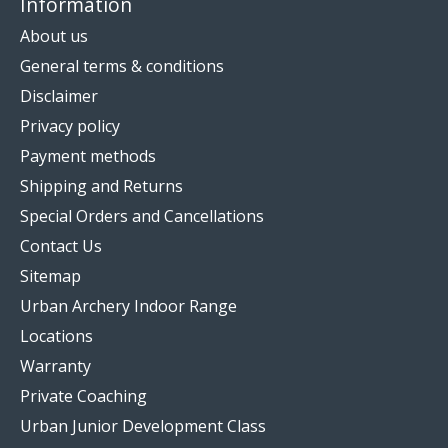
Information
About us
General terms & conditions
Disclaimer
Privacy policy
Payment methods
Shipping and Returns
Special Orders and Cancellations
Contact Us
Sitemap
Urban Archery Indoor Range
Locations
Warranty
Private Coaching
Urban Junior Development Class